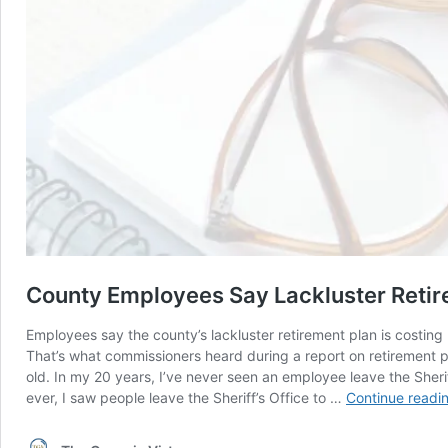
County Employees Say Lackluster Retir
Employees say the county’s lackluster retirement plan is costing
That’s what commissioners heard during a report on retirement p
old. In my 20 years, I’ve never seen an employee leave the Sheri
ever, I saw people leave the Sheriff’s Office to …
Continue readi