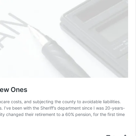
 New Ones
are costs, and subjecting the county to avoidable liabilities.
. I’ve been with the Sheriff’s department since I was 20-years-
y changed their retirement to a 60% pension, for the first time