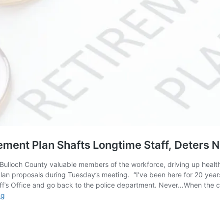
ement Plan Shafts Longtime Staff, Deters
 Bulloch County valuable members of the workforce, driving up healthc
lan proposals during Tuesday’s meeting. “I’ve been here for 20 years
ff’s Office and go back to the police department. Never…When the cit
County
ng
Employees
Say