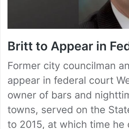
Britt to Appear in F
Former city councilman and
appear in federal court We
owner of bars and nightti
towns, served on the Stat
to 2015, at which time he 