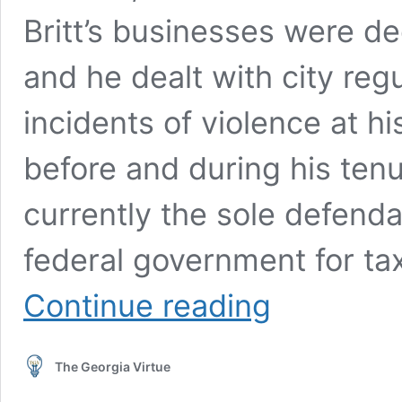
Britt’s businesses were d
and he dealt with city reg
incidents of violence at h
before and during his tenur
currently the sole defenda
federal government for tax
Britt
Continue reading
to
Appear
in
The Georgia Virtue
Federal
Court