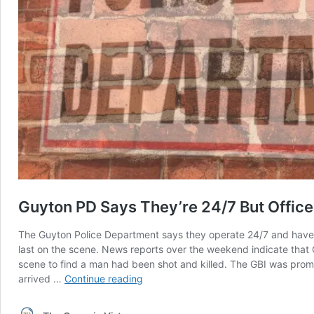
Guyton PD Says They’re 24/7 But Offi
The Guyton Police Department says they operate 24/7 and have s
last on the scene. News reports over the weekend indicate that 
scene to find a man had been shot and killed. The GBI was promptl
Guyton
arrived …
Continue reading
PD
Says