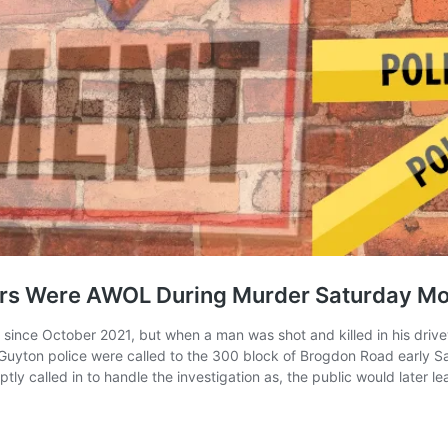
cers Were AWOL During Murder Saturday Mo
ince October 2021, but when a man was shot and killed in his drive
Guyton police were called to the 300 block of Brogdon Road early Sa
y called in to handle the investigation as, the public would later lea