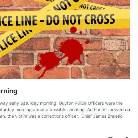
rning
way early Saturday morning, Guyton Police Officers were the
turday morning about a possible shooting. Authorities arrived on
rn, the victim was a corrections officer. Chief James Breletic