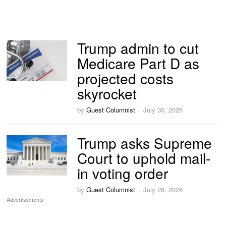
Trump admin to cut
Medicare Part D as
projected costs
skyrocket
by
Guest Columnist
July 30, 2026
Trump asks Supreme
Court to uphold mail-
in voting order
by
Guest Columnist
July 28, 2026
Advertisements