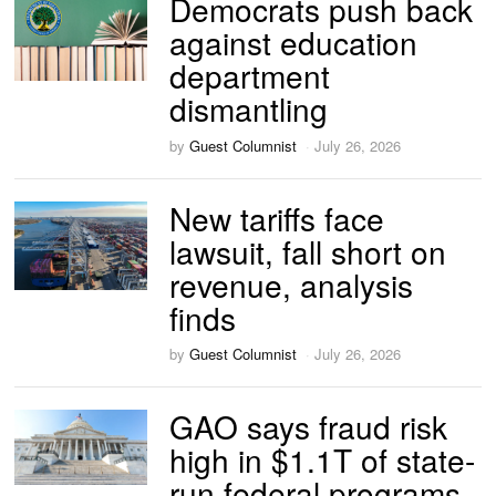
Democrats push back
against education
department
dismantling
by
Guest Columnist
July 26, 2026
New tariffs face
lawsuit, fall short on
revenue, analysis
finds
by
Guest Columnist
July 26, 2026
GAO says fraud risk
high in $1.1T of state-
run federal programs