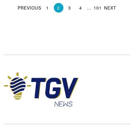
PREVIOUS
1
2
3
4
…
101
NEXT