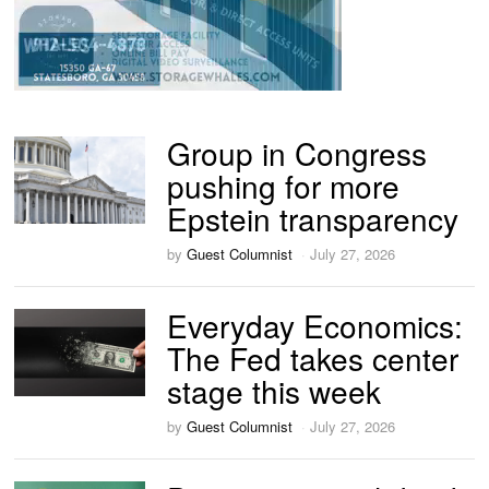
Group in Congress
pushing for more
Epstein transparency
by
Guest Columnist
July 27, 2026
Everyday Economics:
The Fed takes center
stage this week
by
Guest Columnist
July 27, 2026