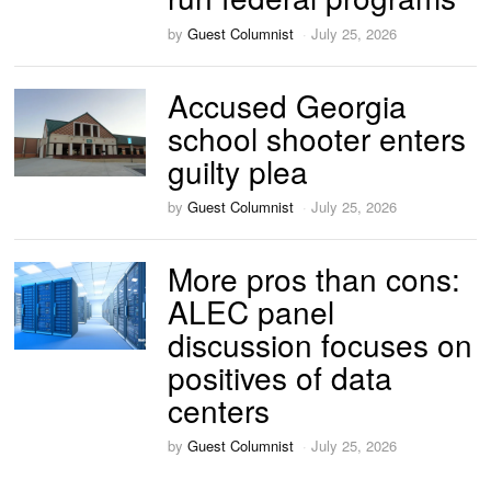
by
Guest Columnist
July 25, 2026
Accused Georgia
school shooter enters
guilty plea
by
Guest Columnist
July 25, 2026
More pros than cons:
ALEC panel
discussion focuses on
positives of data
centers
by
Guest Columnist
July 25, 2026