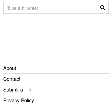
About
Contact
Submit a Tip
Privacy Policy