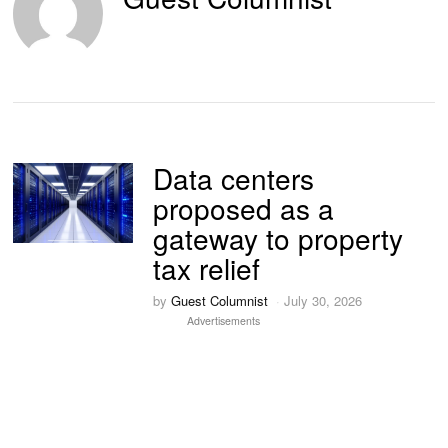
Data centers
proposed as a
gateway to property
tax relief
by
Guest Columnist
July 30, 2026
Advertisements