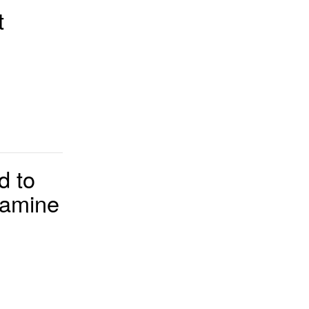
t
d to
tamine