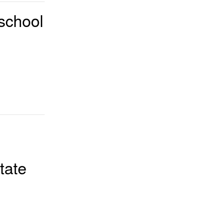
school
tate