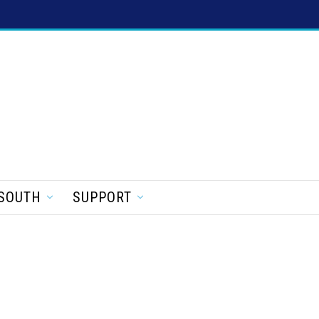
SOUTH
SUPPORT