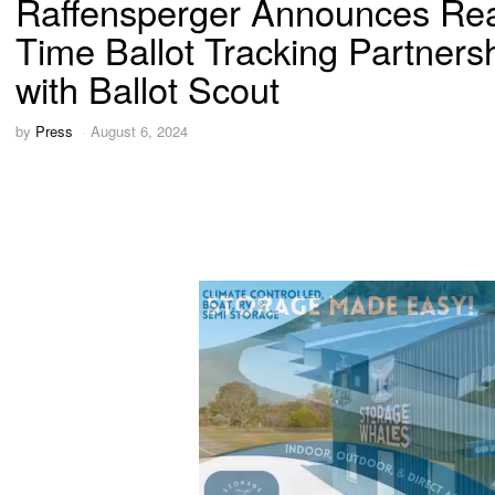
Raffensperger Announces Rea
Time Ballot Tracking Partners
with Ballot Scout
by
Press
August 6, 2024