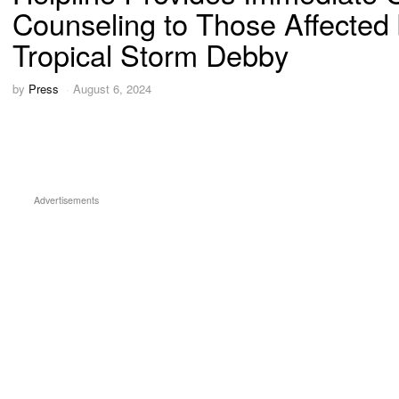
Counseling to Those Affected
Tropical Storm Debby
by
Press
August 6, 2024
Advertisements