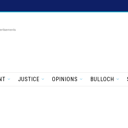
ertisements
NT
JUSTICE
OPINIONS
BULLOCH