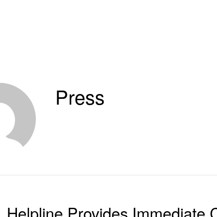
Press
Helpline Provides Immediate C