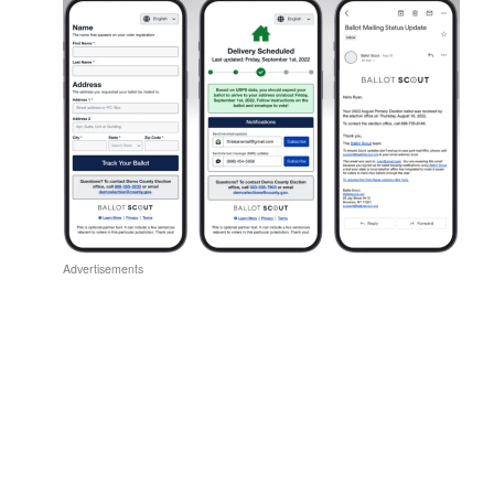
Advertisements