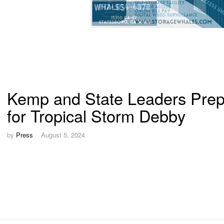
Kemp and State Leaders Pre
for Tropical Storm Debby
by
Press
August 5, 2024