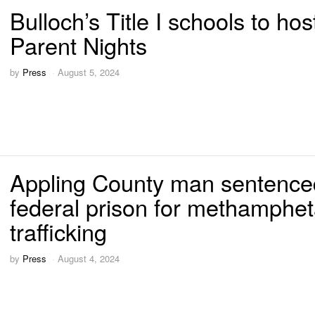
Bulloch’s Title I schools to hos
Parent Nights
by
Press
August 5, 2024
Appling County man sentence
federal prison for methamphe
trafficking
by
Press
August 4, 2024