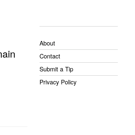
About
main
Contact
Submit a Tip
Privacy Policy