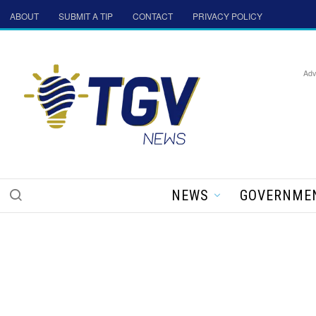
ABOUT
SUBMIT A TIP
CONTACT
PRIVACY POLICY
Adv
NEWS
GOVERNME