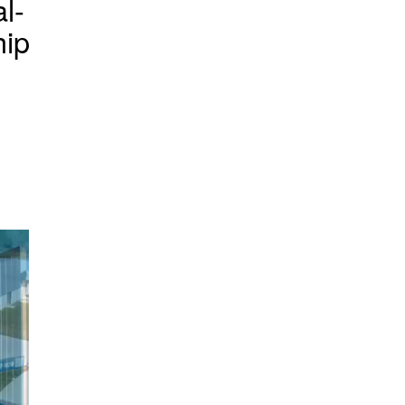
l-
hip