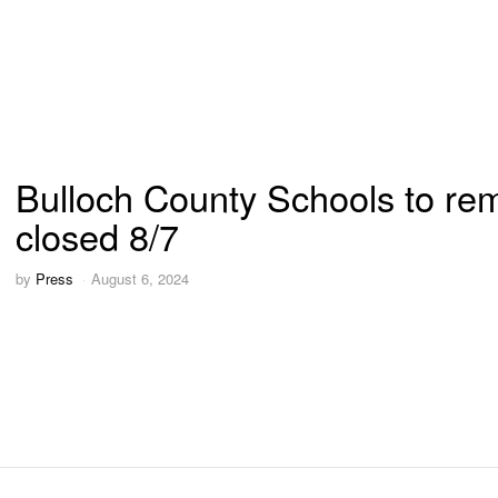
Bulloch County Schools to re
closed 8/7
by
Press
August 6, 2024