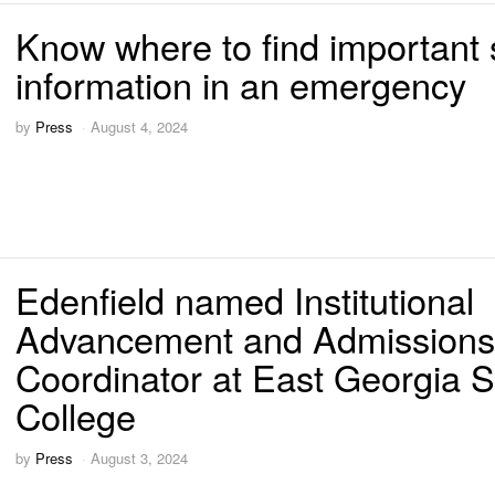
Know where to find important 
information in an emergency
by
Press
August 4, 2024
Edenfield named Institutional
Advancement and Admissions
Coordinator at East Georgia S
College
by
Press
August 3, 2024