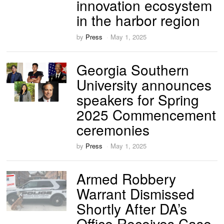
innovation ecosystem
in the harbor region
by
Press
May 1, 2025
Georgia Southern
University announces
speakers for Spring
2025 Commencement
ceremonies
by
Press
May 1, 2025
Armed Robbery
Warrant Dismissed
Shortly After DA’s
Office Receives Case