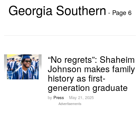
Georgia Southern
- Page 6
“No regrets”: Shaheim
Johnson makes family
history as first-
generation graduate
by
Press
May 21, 2025
Advertisements