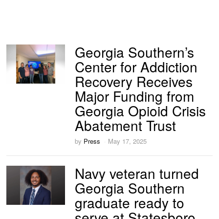
Georgia Southern’s
Center for Addiction
Recovery Receives
Major Funding from
Georgia Opioid Crisis
Abatement Trust
by
Press
May 17, 2025
Navy veteran turned
Georgia Southern
graduate ready to
serve at Statesboro