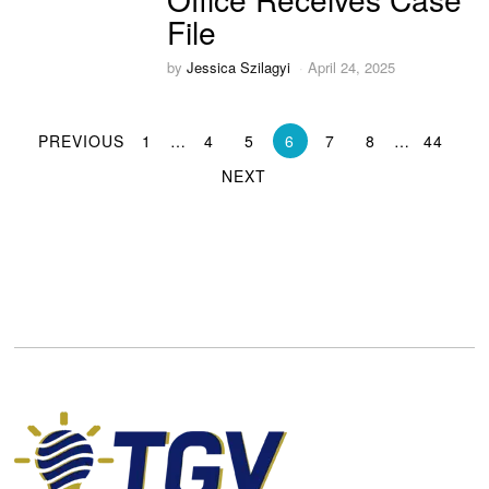
File
by
Jessica Szilagyi
April 24, 2025
PREVIOUS
1
…
4
5
6
7
8
…
44
NEXT