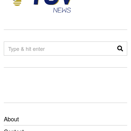
About