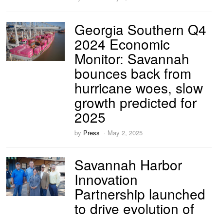
Georgia Southern Q4
2024 Economic
Monitor: Savannah
bounces back from
hurricane woes, slow
growth predicted for
2025
by
Press
May 2, 2025
Savannah Harbor
Innovation
Partnership launched
to drive evolution of