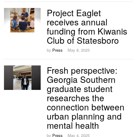
Project Eaglet
receives annual
funding from Kiwanis
Club of Statesboro
by
Press
May 8, 2025
Fresh perspective:
Georgia Southern
graduate student
researches the
connection between
urban planning and
mental health
by
Press
May 4, 2025