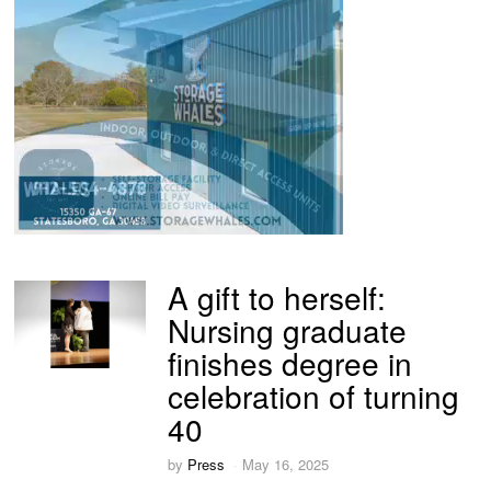
A gift to herself:
Nursing graduate
finishes degree in
celebration of turning
40
by
Press
May 16, 2025