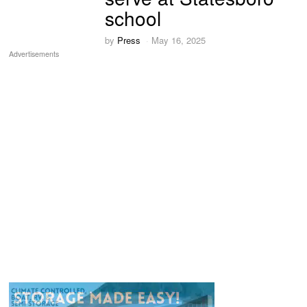
school
by
Press
May 16, 2025
Advertisements