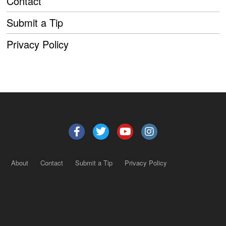
Contact
Submit a Tip
Privacy Policy
About
Contact
Submit a Tip
Privacy Policy