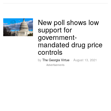
New poll shows low
support for
government-
mandated drug price
controls
by
The Georgia Virtue
August 13, 2021
Advertisements