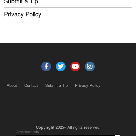
Submit a Tip
Privacy Policy
About
Contact
Submit a Tip
Privacy Policy
Copyright 2025
– All rights reserved.
Advertisements