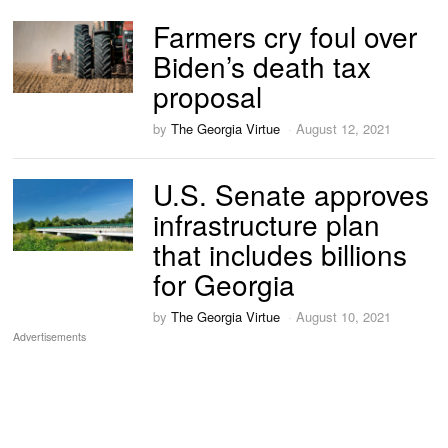
Farmers cry foul over
Biden’s death tax
proposal
by
The Georgia Virtue
August 12, 2021
U.S. Senate approves
infrastructure plan
that includes billions
for Georgia
by
The Georgia Virtue
August 10, 2021
Advertisements