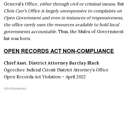
General’s Office
, either through civil or criminal means.
But
Chris Carr’s Office is largely unresponsive to complaints on
Open Government and even in instances of responsiveness,
the office rarely uses the resources available to hold local
governments accountable.
Thus, the Mules of Government
list was born.
OPEN RECORDS ACT NON-COMPLIANCE
Chief Asst. District Attorney Barclay Black
Ogeechee Judicial Circuit District Attorney’s Office
Open Records Act Violation – April 2022
Advertisements