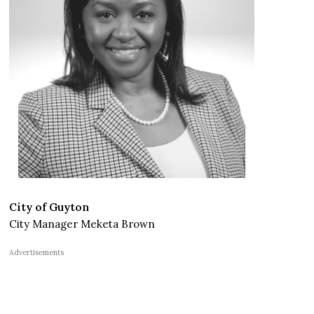
City of Guyton
City Manager Meketa Brown
Advertisements