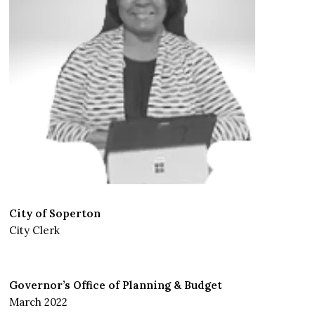
City of Soperton
City Clerk
Governor’s Office of Planning & Budget
March 2022