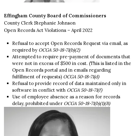
Effingham County Board of Commissioners
County Clerk Stephanie Johnson
Open Records Act Violations – April 2022
Refusal to accept Open Records Request via email, as
required by
OCGA 50-18-71(b)(2)
Attempted to require pre-payment of documents that
were not in excess of $500 in cost. (This is listed in the
Open Records portal and in emails regarding
fulfillment of requests)
OCGA 50-18-71(d)
Refusal to provide record of data maintained only in
software in conflict with
OCGA 50-18-71(f)
Use of employee absence as a reason for records
delay, prohibited under
OCGA 50-18-71(b)(1)(B)