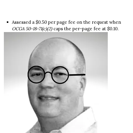
Assessed a $0.50 per page fee on the request when
OCGA 50-18-71(c)(2)
caps the per-page fee at $0.10.