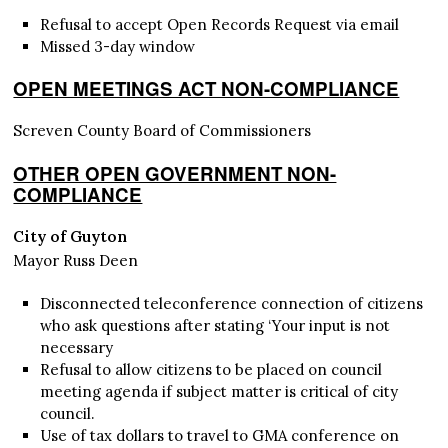
Refusal to accept Open Records Request via email
Missed 3-day window
OPEN MEETINGS ACT NON-COMPLIANCE
Screven County Board of Commissioners
OTHER OPEN GOVERNMENT NON-
COMPLIANCE
City of Guyton
Mayor Russ Deen
Disconnected teleconference connection of citizens
who ask questions after stating ‘Your input is not
necessary
Refusal to allow citizens to be placed on council
meeting agenda if subject matter is critical of city
council.
Use of tax dollars to travel to GMA conference on