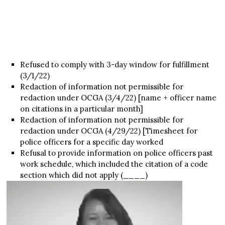
Refused to comply with 3-day window for fulfillment
(3/1/22)
Redaction of information not permissible for
redaction under OCGA (3/4/22) [name + officer name
on citations in a particular month]
Redaction of information not permissible for
redaction under OCGA (4/29/22) [Timesheet for
police officers for a specific day worked
Refusal to provide information on police officers past
work schedule, which included the citation of a code
section which did not apply (____)