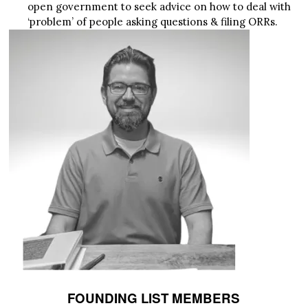
open government to seek advice on how to deal with
‘problem’ of people asking questions & filing ORRs.
FOUNDING LIST MEMBERS