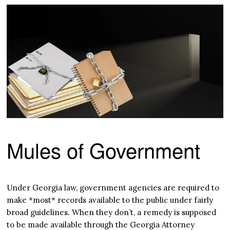
Mules of Government
Under Georgia law, government agencies are required to
make *most* records available to the public under fairly
broad guidelines. When they don’t, a remedy is supposed
to be made available through the Georgia Attorney