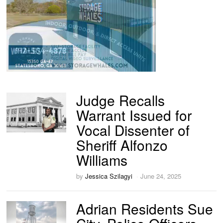
Judge Recalls
Warrant Issued for
Vocal Dissenter of
Sheriff Alfonzo
Williams
by
Jessica Szilagyi
June 24, 2025
Adrian Residents Sue