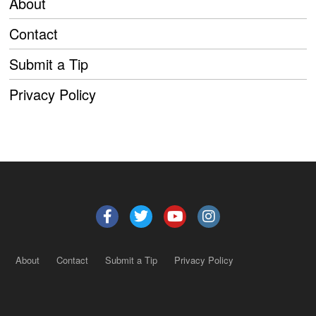
About
Contact
Submit a Tip
Privacy Policy
About
Contact
Submit a Tip
Privacy Policy