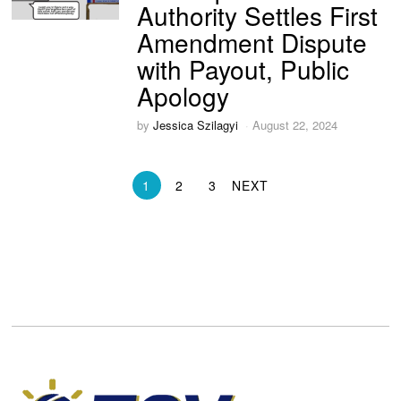
Authority Settles First
Amendment Dispute
with Payout, Public
Apology
by
Jessica Szilagyi
August 22, 2024
1
2
3
NEXT