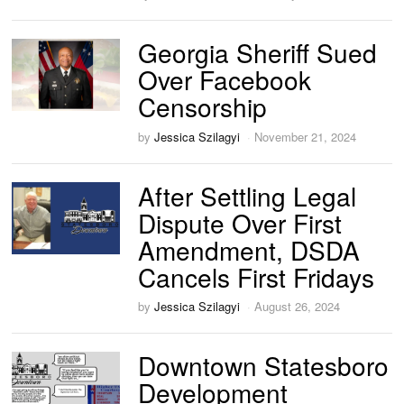
Georgia Sheriff Sued
Over Facebook
Censorship
by
Jessica Szilagyi
November 21, 2024
After Settling Legal
Dispute Over First
Amendment, DSDA
Cancels First Fridays
by
Jessica Szilagyi
August 26, 2024
Downtown Statesboro
Development