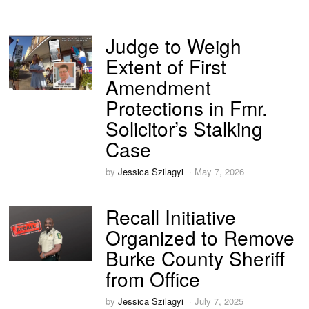
Judge to Weigh
Extent of First
Amendment
Protections in Fmr.
Solicitor’s Stalking
Case
by
Jessica Szilagyi
May 7, 2026
Recall Initiative
Organized to Remove
Burke County Sheriff
from Office
by
Jessica Szilagyi
July 7, 2025