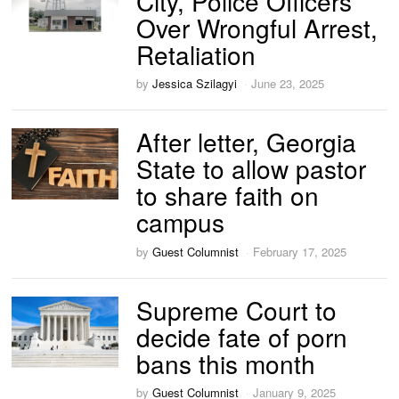
City, Police Officers
Over Wrongful Arrest,
Retaliation
by
Jessica Szilagyi
June 23, 2025
After letter, Georgia
State to allow pastor
to share faith on
campus
by
Guest Columnist
February 17, 2025
Supreme Court to
decide fate of porn
bans this month
by
Guest Columnist
January 9, 2025