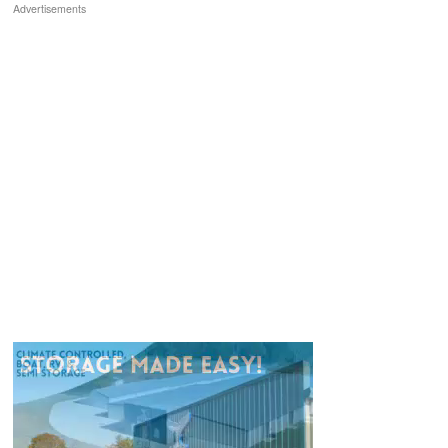
Advertisements