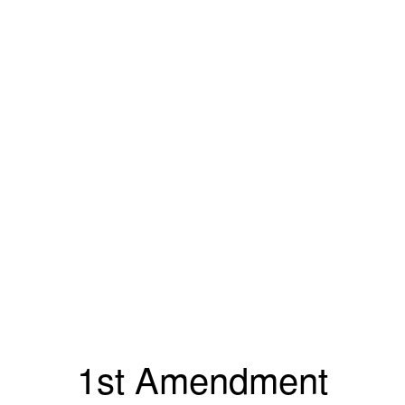
1st Amendment