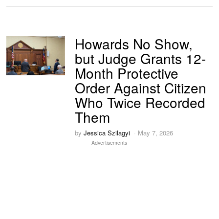
Howards No Show,
but Judge Grants 12-
Month Protective
Order Against Citizen
Who Twice Recorded
Them
by
Jessica Szilagyi
May 7, 2026
Advertisements