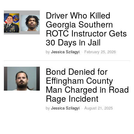
Driver Who Killed
Georgia Southern
ROTC Instructor Gets
30 Days in Jail
by
Jessica Szilagyi
February 25, 2026
Bond Denied for
Effingham County
Man Charged in Road
Rage Incident
by
Jessica Szilagyi
August 21, 2025