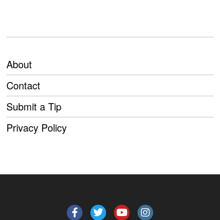
About
Contact
Submit a Tip
Privacy Policy