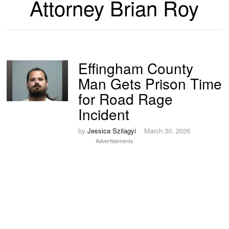
Attorney Brian Roy
Effingham County
Man Gets Prison Time
for Road Rage
Incident
by
Jessica Szilagyi
March 30, 2026
Advertisements