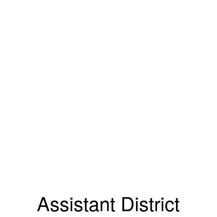
Assistant District