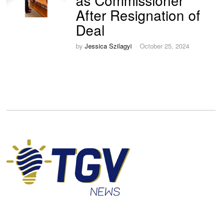
as Commissioner
After Resignation of
Deal
by
Jessica Szilagyi
October 25, 2024