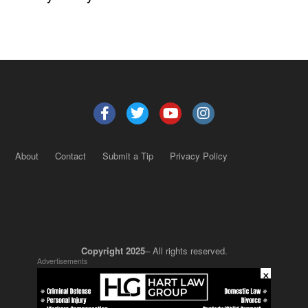
About
Contact
Submit a Tip
Privacy Policy
Copyright 2025
– All rights reserved.
Advertisements
×
JustSun LLC