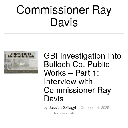
Commissioner Ray
Davis
GBI Investigation Into
Bulloch Co. Public
Works – Part 1:
Interview with
Commissioner Ray
Davis
by
Jessica Szilagyi
October 14, 2025
Advertisements