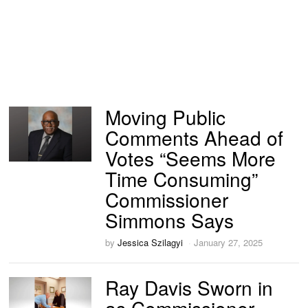
Moving Public
Comments Ahead of
Votes “Seems More
Time Consuming”
Commissioner
Simmons Says
by
Jessica Szilagyi
January 27, 2025
Ray Davis Sworn in