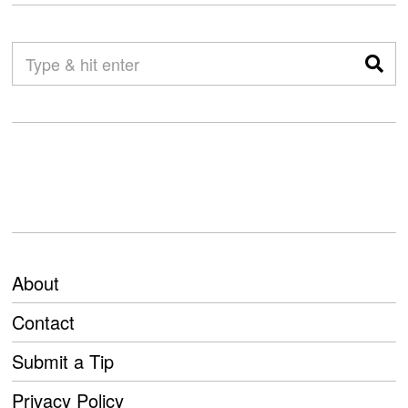
About
Contact
Submit a Tip
Privacy Policy