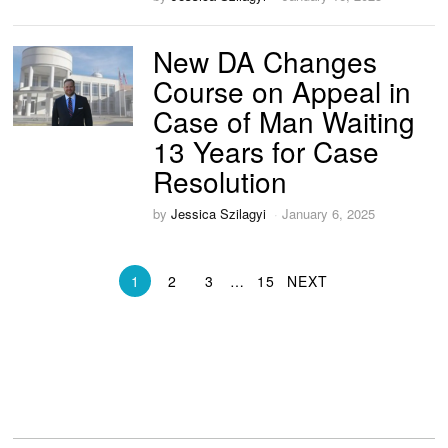
New DA Changes
Course on Appeal in
Case of Man Waiting
13 Years for Case
Resolution
by
Jessica Szilagyi
January 6, 2025
1
2
3
…
15
NEXT