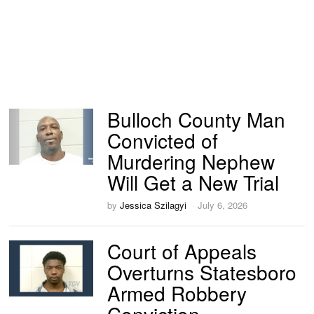
Bulloch County Man
Convicted of
Murdering Nephew
Will Get a New Trial
by
Jessica Szilagyi
July 6, 2026
Court of Appeals
Overturns Statesboro
Armed Robbery