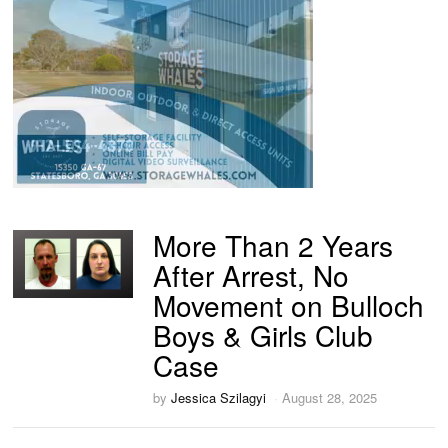
More Than 2 Years
After Arrest, No
Movement on Bulloch
Boys & Girls Club
Case
by
Jessica Szilagyi
August 28, 2025