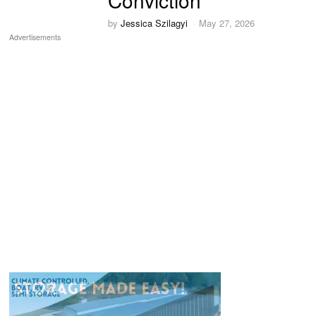
Conviction
by
Jessica Szilagyi
May 27, 2026
Advertisements