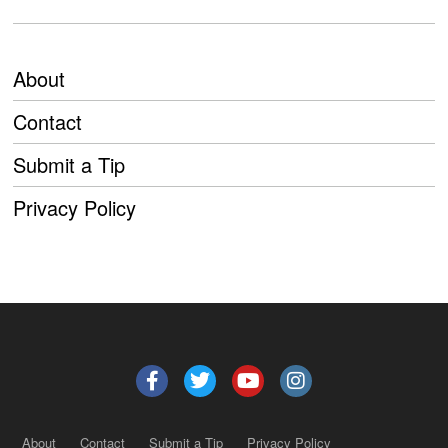
About
Contact
Submit a Tip
Privacy Policy
About
Contact
Submit a Tip
Privacy Policy