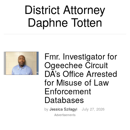
District Attorney
Daphne Totten
Fmr. Investigator for
Ogeechee Circuit
DA’s Office Arrested
for Misuse of Law
Enforcement
Databases
by
Jessica Szilagyi
July 27, 2026
Advertisements