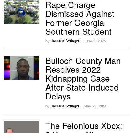
Rape Charge
Dismissed Against
Former Georgia
Southern Student
by
Jessica Szilagyi
June 3, 2025
Bulloch County Man
Resolves 2022
Kidnapping Case
After State-Induced
Delays
by
Jessica Szilagyi
May 23, 2025
The Felonious Xbox: