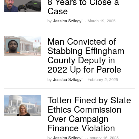
8 Years to Close a
Case
by
Jessica Szilagyi
March 19, 2025
Man Convicted of
Stabbing Effingham
County Deputy in
2022 Up for Parole
by
Jessica Szilagyi
February 2, 2025
Totten Fined by State
Ethics Commission
Over Campaign
Finance Violation
by
Jessica Szilagyi
January 16, 2025