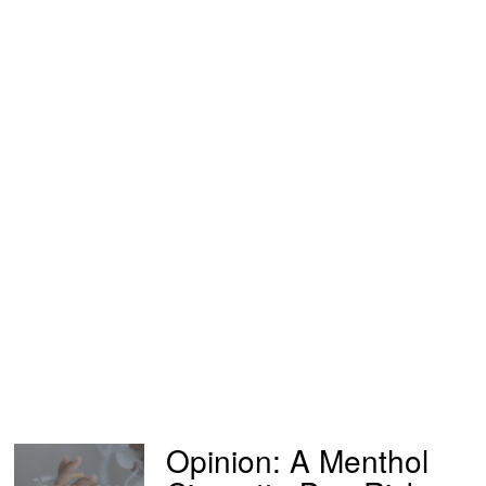
Opinion: A Menthol