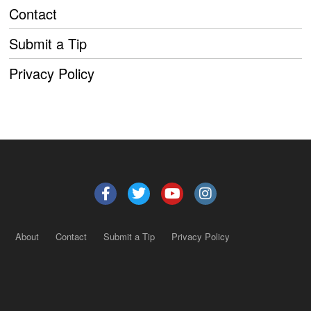
Contact
Submit a Tip
Privacy Policy
About
Contact
Submit a Tip
Privacy Policy