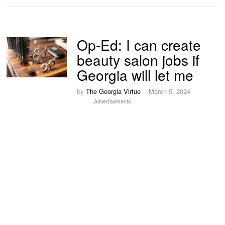
Op-Ed: I can create
beauty salon jobs if
Georgia will let me
by
The Georgia Virtue
March 5, 2024
Advertisements