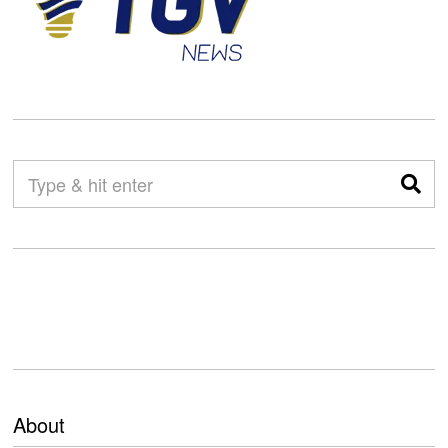
About