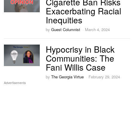
Cigarette Ban Risks
Exacerbating Racial
Inequities
by
Guest Columnist
March 4, 2024
Hypocrisy in Black
Communities: The
Fani Willis Case
by
The Georgia Virtue
February 29, 2024
Advertisements