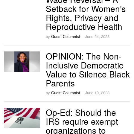
Setback for Women’s
Rights, Privacy and
Reproductive Health
by
Guest Columnist
June 24, 2023
OPINION: The Non-
Inclusive Democratic
Value to Silence Black
Parents
by
Guest Columnist
June 10, 2023
Op-Ed: Should the
IRS require exempt
organizations to