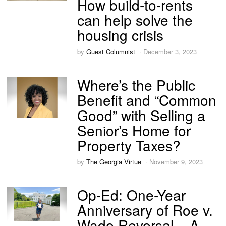
How build-to-rents
can help solve the
housing crisis
by
Guest Columnist
December 3, 2023
Where’s the Public
Benefit and “Common
Good” with Selling a
Senior’s Home for
Property Taxes?
by
The Georgia Virtue
November 9, 2023
Op-Ed: One-Year
Anniversary of Roe v.
Wade Reversal – A