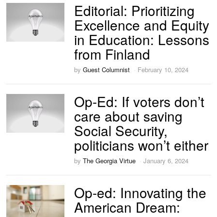
Editorial: Prioritizing
Excellence and Equity
in Education: Lessons
from Finland
by
Guest Columnist
February 10, 2024
Op-Ed: If voters don’t
care about saving
Social Security,
politicians won’t either
by
The Georgia Virtue
January 6, 2024
Op-ed: Innovating the
American Dream: