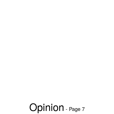
Opinion
- Page 7