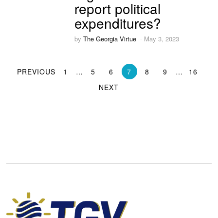
report political
expenditures?
by
The Georgia Virtue
May 3, 2023
PREVIOUS
1
…
5
6
7
8
9
…
16
NEXT