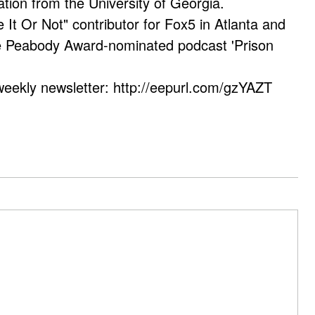
ation from the University of Georgia.
e It Or Not" contributor for Fox5 in Atlanta and
he Peabody Award-nominated podcast 'Prison
weekly newsletter: http://eepurl.com/gzYAZT