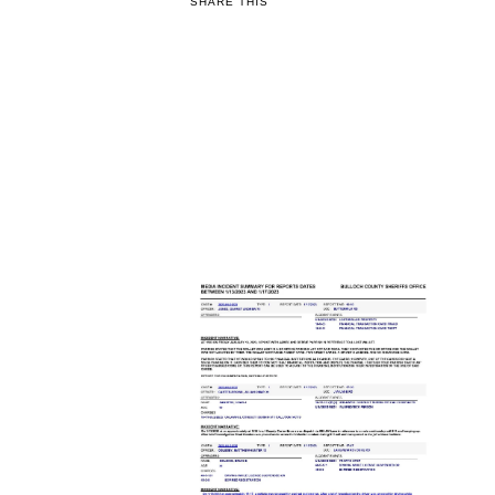
SHARE THIS