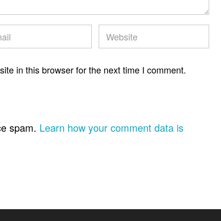
te in this browser for the next time I comment.
uce spam.
Learn how your comment data is