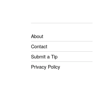
About
Contact
Submit a Tip
Privacy Policy