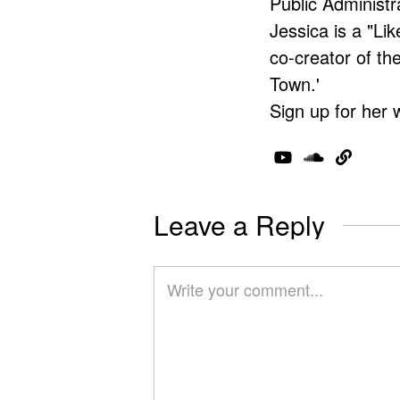
Public Administr
Jessica is a "Lik
co-creator of t
Town.'
Sign up for her 
Leave a Reply