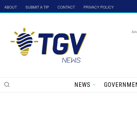
ABOUT
SUBMIT A TIP
CONTACT
PRIVACY POLICY
Adv
NEWS
GOVERNME