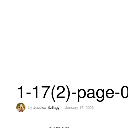
1-17(2)-page-
by
Jessica Szilagyi
January 17, 2023