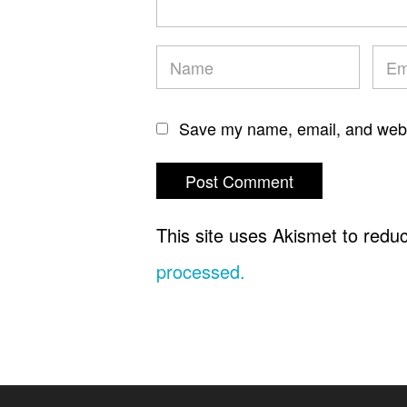
Save my name, email, and websi
This site uses Akismet to red
processed.