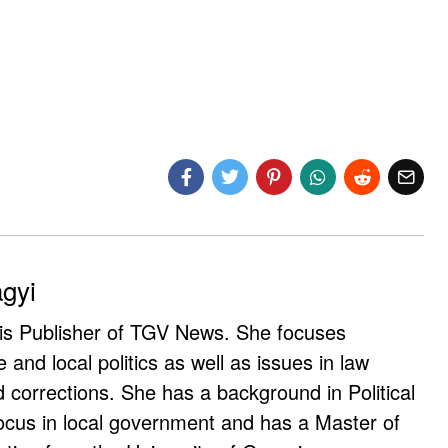
agyi
 is Publisher of TGV News. She focuses
e and local politics as well as issues in law
corrections. She has a background in Political
ocus in local government and has a Master of