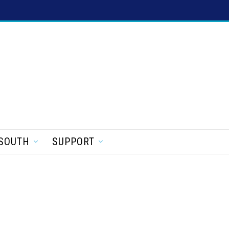
SOUTH
SUPPORT