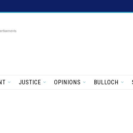
ertisements
NT
JUSTICE
OPINIONS
BULLOCH