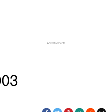
Advertisements
003