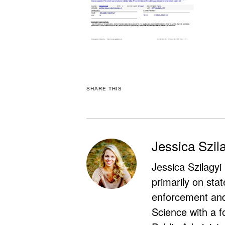
SHARE THIS
Jessica Szil
Jessica Szilagyi
primarily on stat
enforcement and 
Science with a f