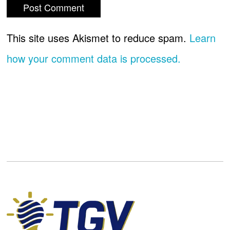
This site uses Akismet to reduce spam.
Learn
how your comment data is processed.