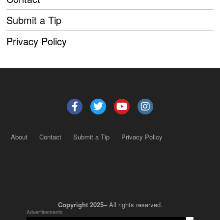
Submit a Tip
Privacy Policy
About
Contact
Submit a Tip
Privacy Policy
Copyright 2025
– All rights reserved.
Advertisements