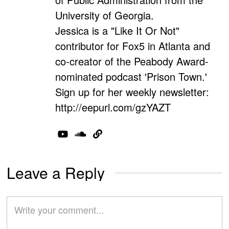
University of Georgia.
Jessica is a "Like It Or Not"
contributor for Fox5 in Atlanta and
co-creator of the Peabody Award-
nominated podcast 'Prison Town.'
Sign up for her weekly newsletter:
http://eepurl.com/gzYAZT
Leave a Reply