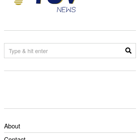
About
Contact