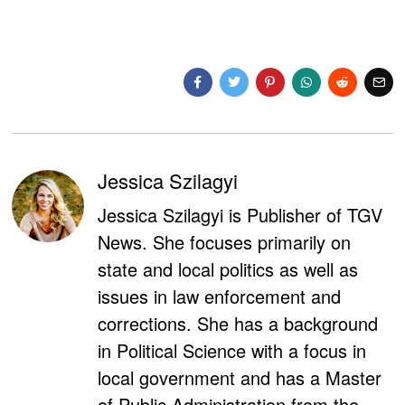
Jessica Szilagyi
Jessica Szilagyi is Publisher of TGV
News. She focuses primarily on
state and local politics as well as
issues in law enforcement and
corrections. She has a background
in Political Science with a focus in
local government and has a Master
of Public Administration from the