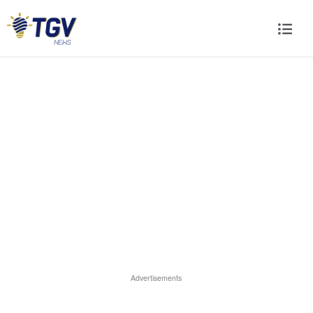
Advertisements