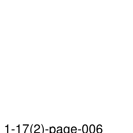
1-17(2)-page-006