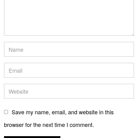
Save my name, email, and website in this
browser for the next time I comment.