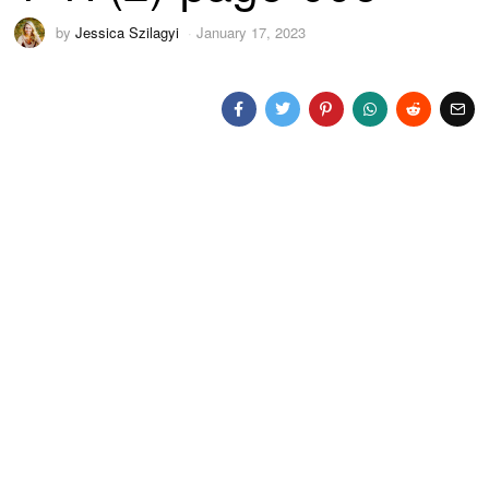
by
Jessica Szilagyi
January 17, 2023