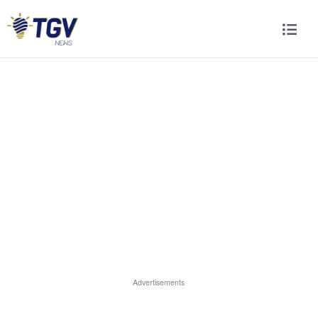
Advertisements