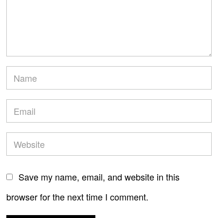
Save my name, email, and website in this
browser for the next time I comment.