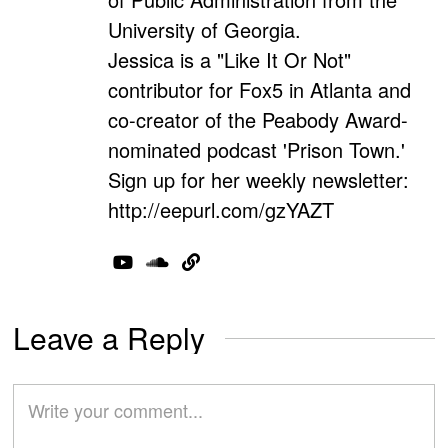
University of Georgia.
Jessica is a "Like It Or Not"
contributor for Fox5 in Atlanta and
co-creator of the Peabody Award-
nominated podcast 'Prison Town.'
Sign up for her weekly newsletter:
http://eepurl.com/gzYAZT
Leave a Reply