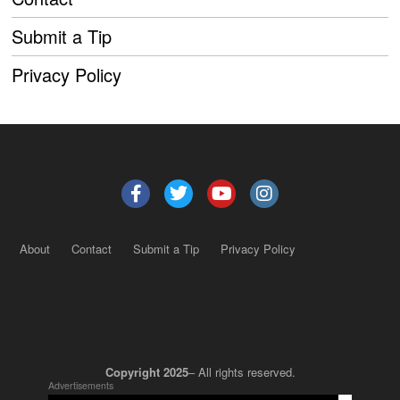
Submit a Tip
Privacy Policy
About
Contact
Submit a Tip
Privacy Policy
Copyright 2025
– All rights reserved.
Advertisements