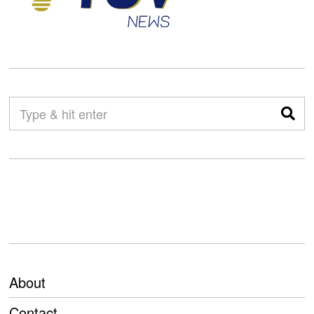
About
Contact