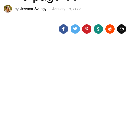
by
Jessica Szilagyi
January 18, 2023