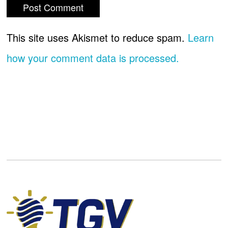
This site uses Akismet to reduce spam.
Learn
how your comment data is processed.