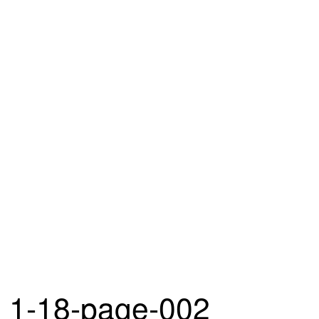
1-18-page-002