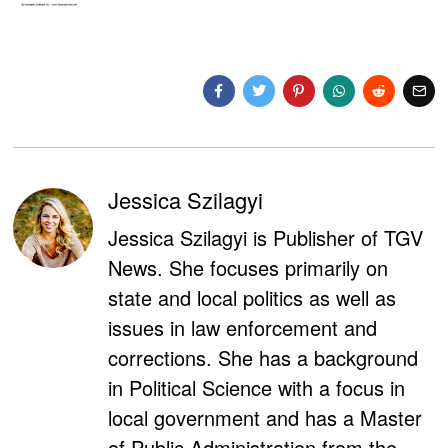
Jessica Szilagyi
Jessica Szilagyi is Publisher of TGV
News. She focuses primarily on
state and local politics as well as
issues in law enforcement and
corrections. She has a background
in Political Science with a focus in
local government and has a Master
of Public Administration from the