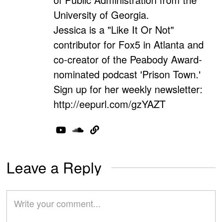
University of Georgia.
Jessica is a "Like It Or Not"
contributor for Fox5 in Atlanta and
co-creator of the Peabody Award-
nominated podcast 'Prison Town.'
Sign up for her weekly newsletter:
http://eepurl.com/gzYAZT
Leave a Reply