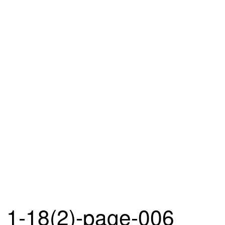
1-18(2)-page-006