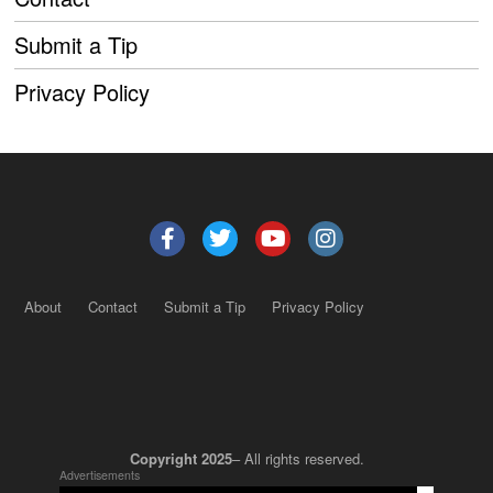
Submit a Tip
Privacy Policy
About
Contact
Submit a Tip
Privacy Policy
Copyright 2025
– All rights reserved.
Advertisements