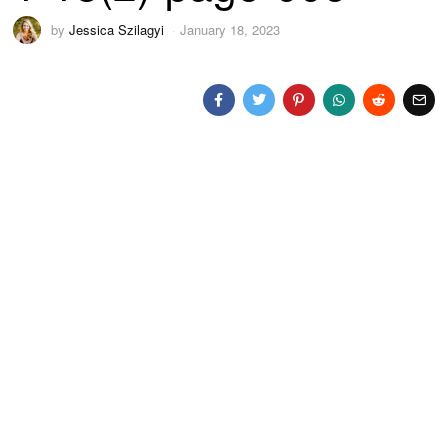
by
Jessica Szilagyi
January 18, 2023