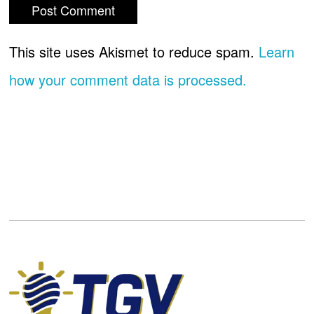
This site uses Akismet to reduce spam.
Learn
how your comment data is processed.