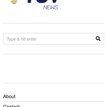
About
Contact