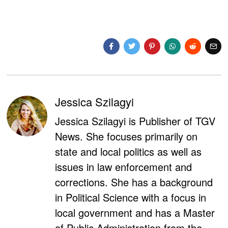
Jessica Szilagyi
Jessica Szilagyi is Publisher of TGV
News. She focuses primarily on
state and local politics as well as
issues in law enforcement and
corrections. She has a background
in Political Science with a focus in
local government and has a Master
of Public Administration from the