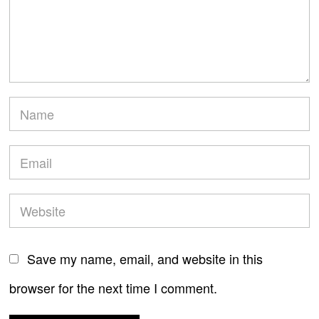
Save my name, email, and website in this
browser for the next time I comment.