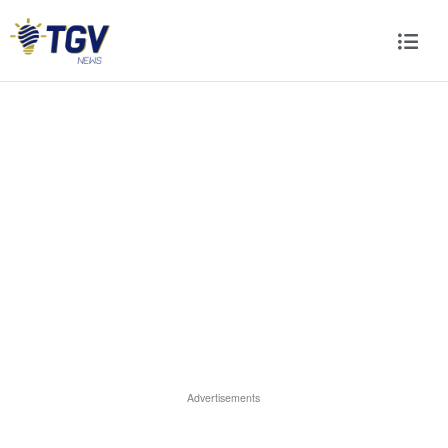
Advertisements