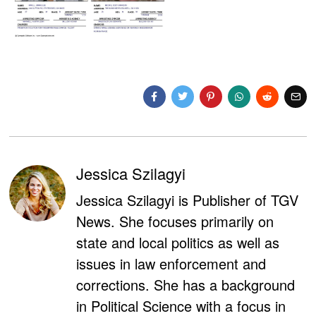
Jessica Szilagyi
Jessica Szilagyi is Publisher of TGV
News. She focuses primarily on
state and local politics as well as
issues in law enforcement and
corrections. She has a background
in Political Science with a focus in