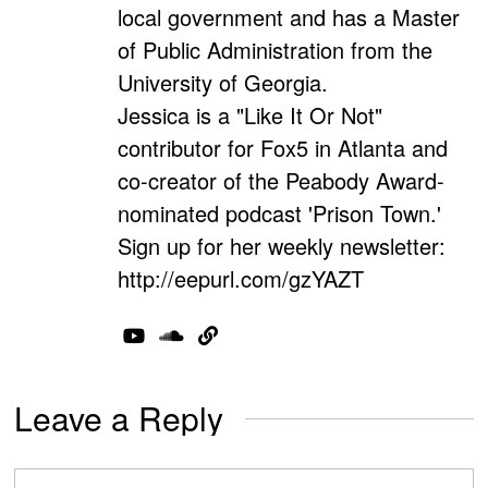
local government and has a Master
of Public Administration from the
University of Georgia.
Jessica is a "Like It Or Not"
contributor for Fox5 in Atlanta and
co-creator of the Peabody Award-
nominated podcast 'Prison Town.'
Sign up for her weekly newsletter:
http://eepurl.com/gzYAZT
Leave a Reply