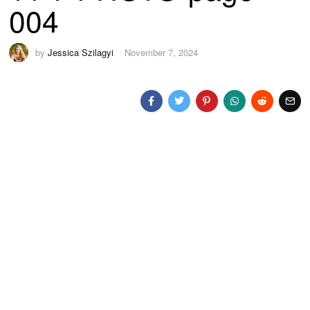
004
by
Jessica Szilagyi
November 7, 2024