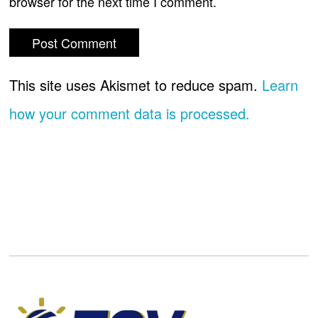
browser for the next time I comment.
This site uses Akismet to reduce spam.
Learn
how your comment data is processed.