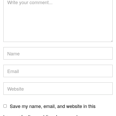
Save my name, email, and website in this