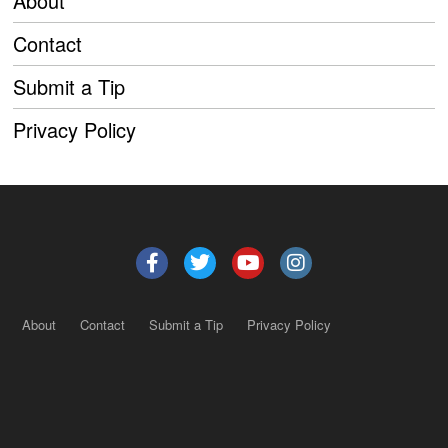
About
Contact
Submit a Tip
Privacy Policy
About
Contact
Submit a Tip
Privacy Policy