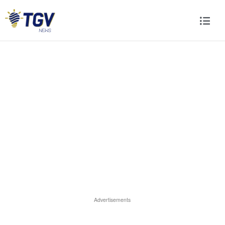
Advertisements