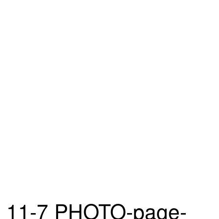
11-7 PHOTO-page-