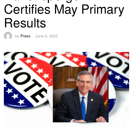
Certifies May Primary
Results
by
Press
June 6, 2022