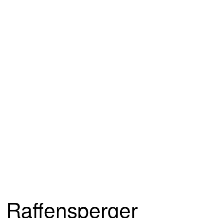
Raffensperger