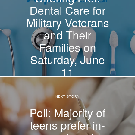
Dental Care for
Military Veterans
and Their
Families on
Saturday, June
11
NEXT STORY
Poll: Majority of
teens prefer in-