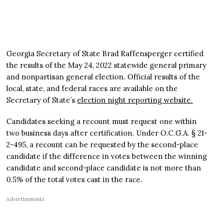
Georgia Secretary of State Brad Raffensperger certified
the results of the May 24, 2022 statewide general primary
and nonpartisan general election. Official results of the
local, state, and federal races are available on the
Secretary of State’s
election night reporting website.
Candidates seeking a recount must request one within
two business days after certification. Under O.C.G.A. § 21-
2-495, a recount can be requested by the second-place
candidate if the difference in votes between the winning
candidate and second-place candidate is not more than
0.5% of the total votes cast in the race.
Advertisements