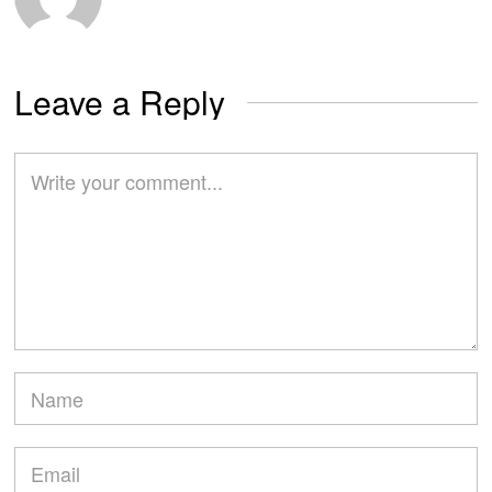
Leave a Reply