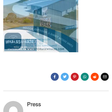
Press