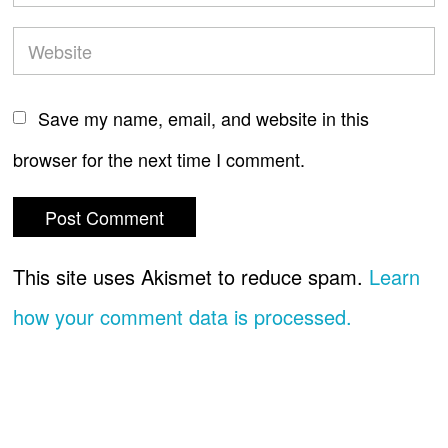
Save my name, email, and website in this
browser for the next time I comment.
This site uses Akismet to reduce spam.
Learn
how your comment data is processed.