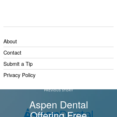
About
Contact
Submit a Tip
Privacy Policy
PREVIOUS STORY
Aspen Dental
Offering Free