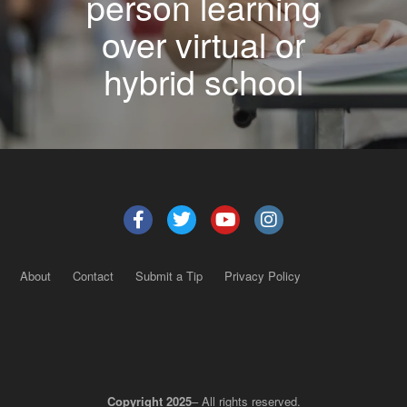
person learning
over virtual or
hybrid school
About
Contact
Submit a Tip
Privacy Policy
Copyright 2025
– All rights reserved.