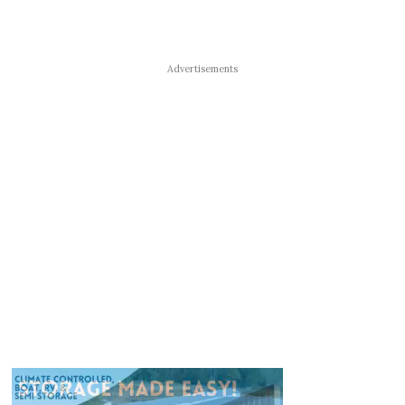
Advertisements