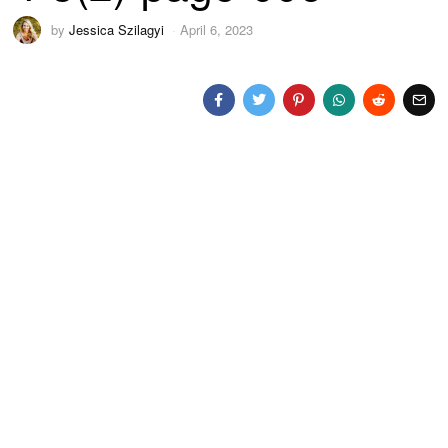
by
Jessica Szilagyi
April 6, 2023