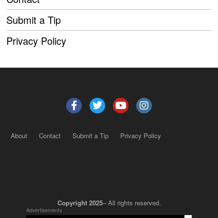
Submit a Tip
Privacy Policy
About
Contact
Submit a Tip
Privacy Policy
Copyright 2025
– All rights reserved.
Advertisements