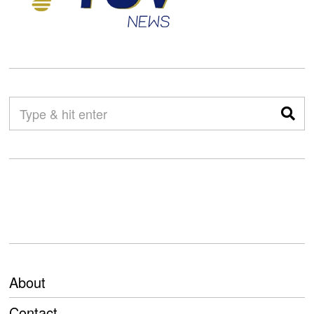
About
Contact