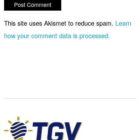
This site uses Akismet to reduce spam.
Learn
how your comment data is processed.