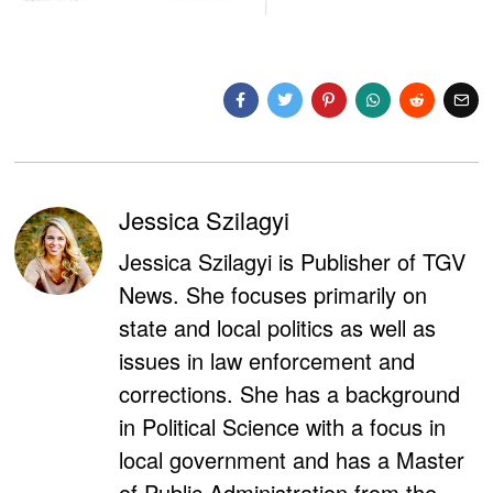
Jessica Szilagyi
Jessica Szilagyi is Publisher of TGV
News. She focuses primarily on
state and local politics as well as
issues in law enforcement and
corrections. She has a background
in Political Science with a focus in
local government and has a Master
of Public Administration from the