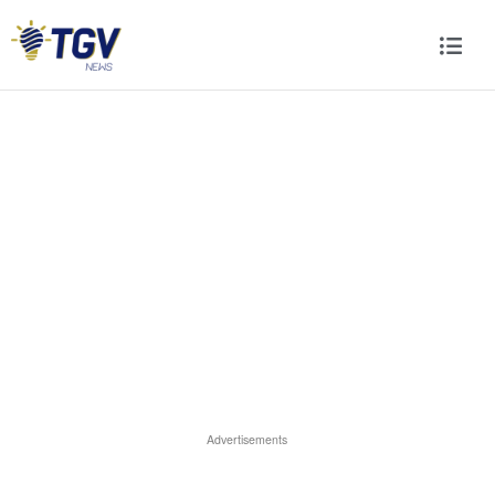
Advertisements