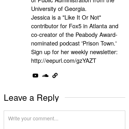
University of Georgia.
Jessica is a "Like It Or Not"
contributor for Fox5 in Atlanta and
co-creator of the Peabody Award-
nominated podcast 'Prison Town.'
Sign up for her weekly newsletter:
http://eepurl.com/gzYAZT
Leave a Reply