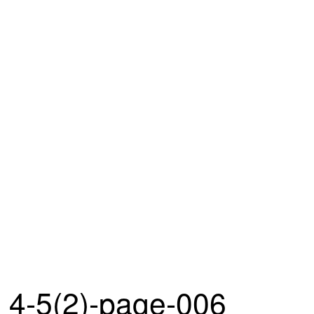
4-5(2)-page-006