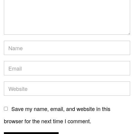
Save my name, email, and website in this
browser for the next time I comment.