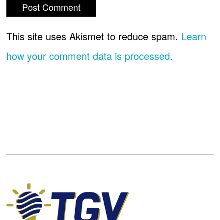
This site uses Akismet to reduce spam.
Learn
how your comment data is processed.