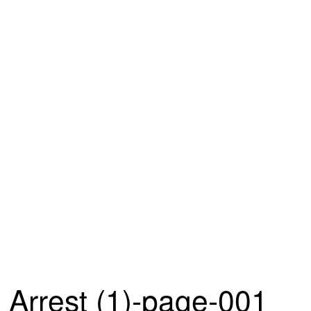
Arrest (1)-page-001