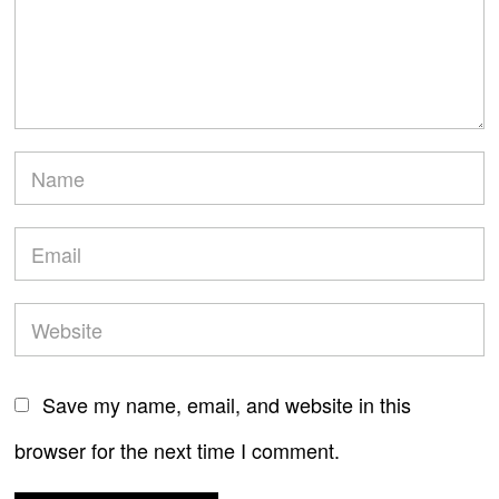
Save my name, email, and website in this
browser for the next time I comment.