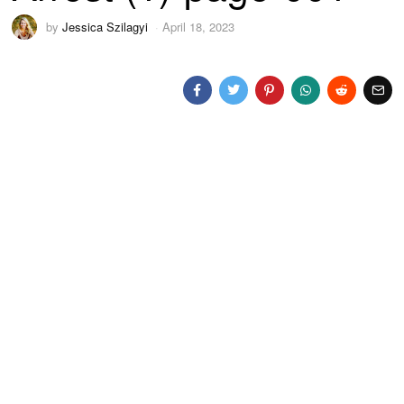
by
Jessica Szilagyi
April 18, 2023