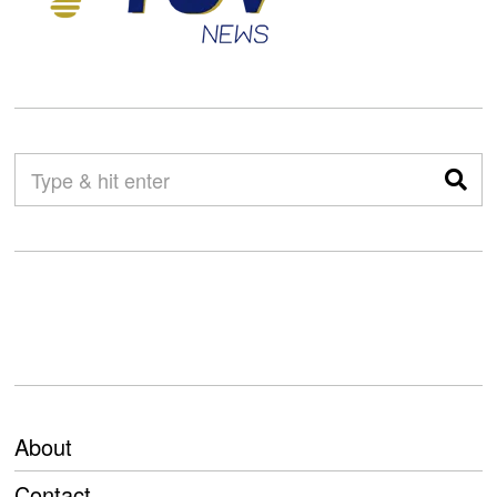
About
Contact