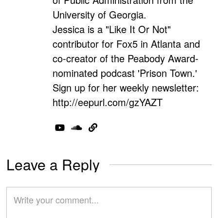
University of Georgia.
Jessica is a "Like It Or Not"
contributor for Fox5 in Atlanta and
co-creator of the Peabody Award-
nominated podcast 'Prison Town.'
Sign up for her weekly newsletter:
http://eepurl.com/gzYAZT
Leave a Reply