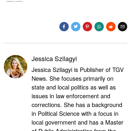
Jessica Szilagyi
Jessica Szilagyi is Publisher of TGV
News. She focuses primarily on
state and local politics as well as
issues in law enforcement and
corrections. She has a background
in Political Science with a focus in
local government and has a Master
of Public Administration from the