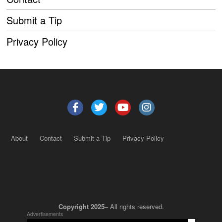
Submit a Tip
Privacy Policy
About
Contact
Submit a Tip
Privacy Policy
Copyright 2025
– All rights reserved.
Advertisements