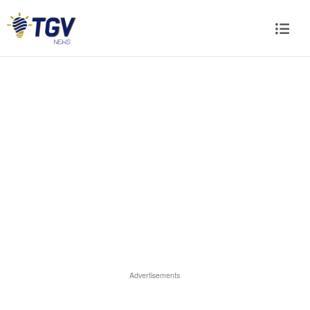
Advertisements