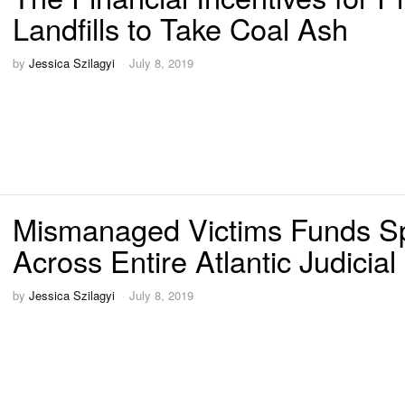
Landfills to Take Coal Ash
by
Jessica Szilagyi
July 8, 2019
Mismanaged Victims Funds S
Across Entire Atlantic Judicial 
by
Jessica Szilagyi
July 8, 2019