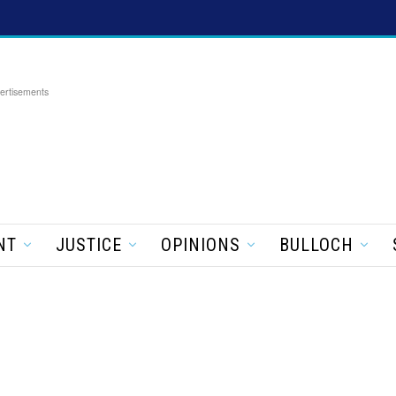
ertisements
NT
JUSTICE
OPINIONS
BULLOCH