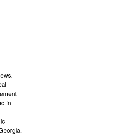
News.
cal
rcement
d in
ic
 Georgia.