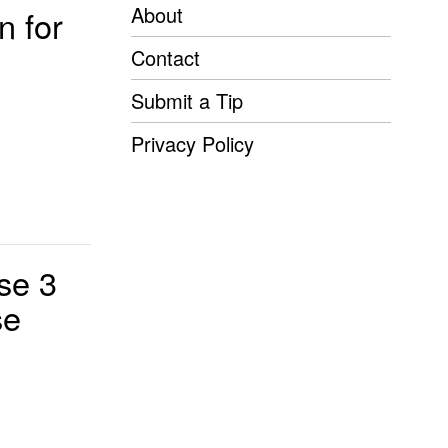
About
n for
Contact
Submit a Tip
Privacy Policy
se 3
se