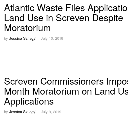
Atlantic Waste Files Applicatio
Land Use in Screven Despite
Moratorium
by
Jessica Szilagyi
July 10, 2019
Screven Commissioners Impo
Month Moratorium on Land U
Applications
by
Jessica Szilagyi
July 9, 2019