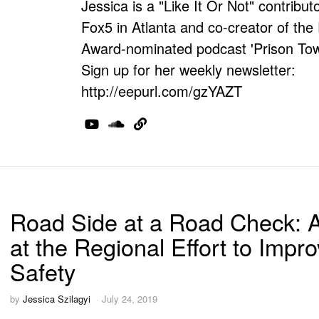
Jessica is a "Like It Or Not" contributo
Fox5 in Atlanta and co-creator of th
Award-nominated podcast 'Prison Tow
Sign up for her weekly newsletter:
http://eepurl.com/gzYAZT
Road Side at a Road Check: 
at the Regional Effort to Impr
Safety
by
Jessica Szilagyi
July 24, 2019