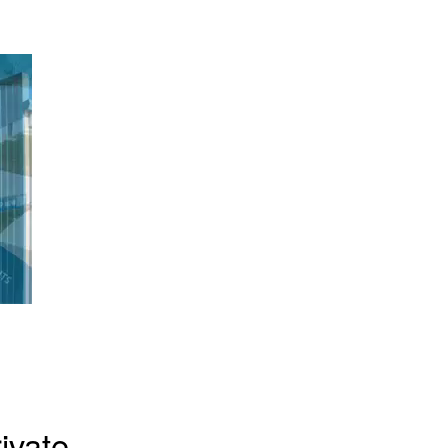
ivate