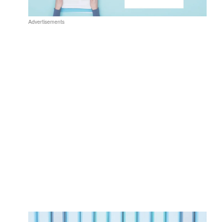
Advertisements