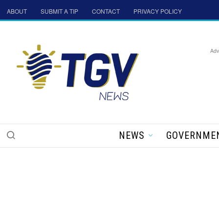
ABOUT
SUBMIT A TIP
CONTACT
PRIVACY POLICY
Adv
NEWS
GOVERNME