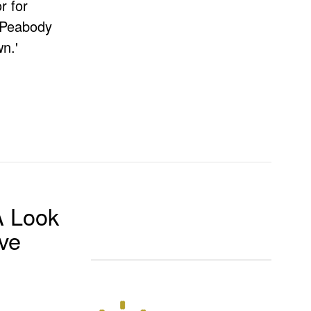
r for
e Peabody
n.'
A Look
ove