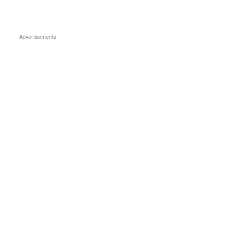
Advertisements