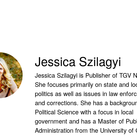
Jessica Szilagyi
Jessica Szilagyi is Publisher of TGV 
She focuses primarily on state and lo
politics as well as issues in law enfo
and corrections. She has a backgroun
Political Science with a focus in local
government and has a Master of Publ
Administration from the University of