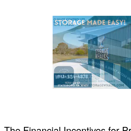
The Financial Incentives for Pr