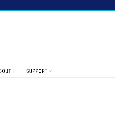
SOUTH
SUPPORT