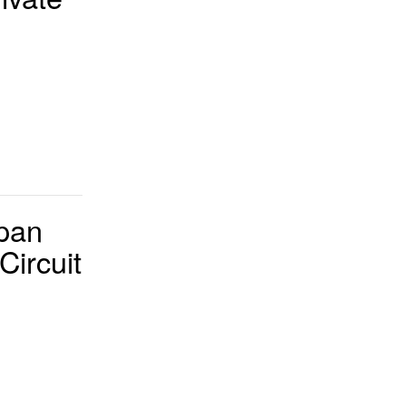
pan
Circuit