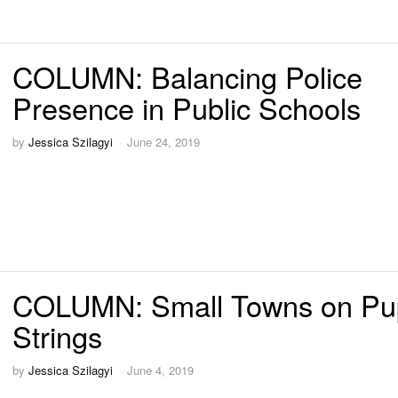
COLUMN: Balancing Police
Presence in Public Schools
by
Jessica Szilagyi
June 24, 2019
COLUMN: Small Towns on Pu
Strings
by
Jessica Szilagyi
June 4, 2019