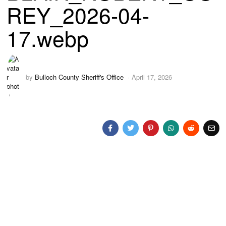
REY_2026-04-
17.webp
by
Bulloch County Sheriff's Office
April 17, 2026