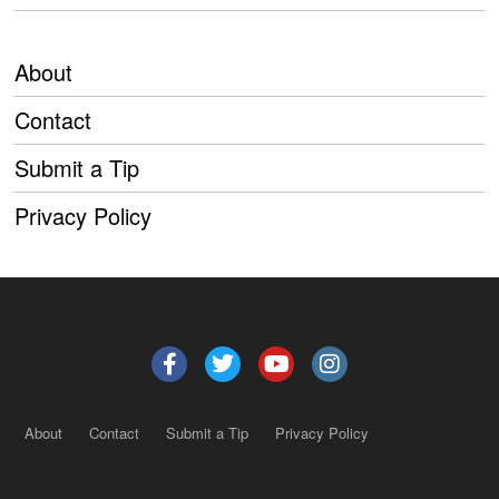
About
Contact
Submit a Tip
Privacy Policy
About
Contact
Submit a Tip
Privacy Policy