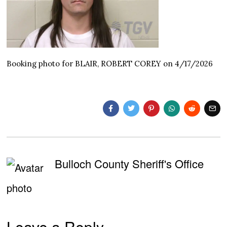
Booking photo for BLAIR, ROBERT COREY on 4/17/2026
Bulloch County Sheriff's Office
Leave a Reply