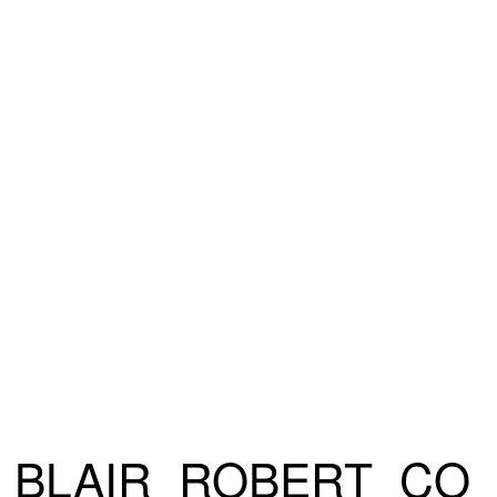
BLAIR_ROBERT_CO