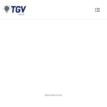
Advertisements