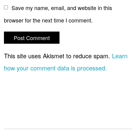
Save my name, email, and website in this
browser for the next time I comment.
This site uses Akismet to reduce spam.
Learn
how your comment data is processed.