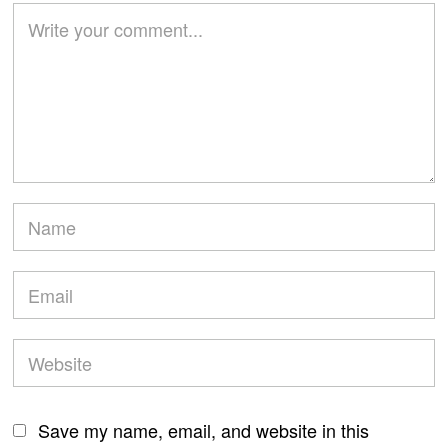
Save my name, email, and website in this