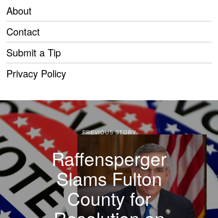
About
Contact
Submit a Tip
Privacy Policy
PREVIOUS STORY
Raffensperger
Slams Fulton
County for
Resolution on