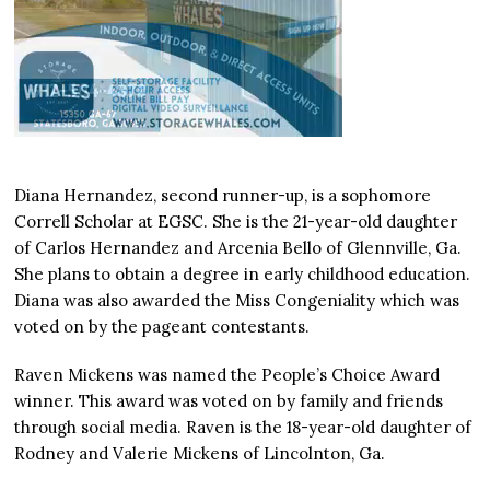
Diana Hernandez, second runner-up, is a sophomore
Correll Scholar at EGSC. She is the 21-year-old daughter
of Carlos Hernandez and Arcenia Bello of Glennville, Ga.
She plans to obtain a degree in early childhood education.
Diana was also awarded the Miss Congeniality which was
voted on by the pageant contestants.
Raven Mickens was named the People’s Choice Award
winner. This award was voted on by family and friends
through social media. Raven is the 18-year-old daughter of
Rodney and Valerie Mickens of Lincolnton, Ga.