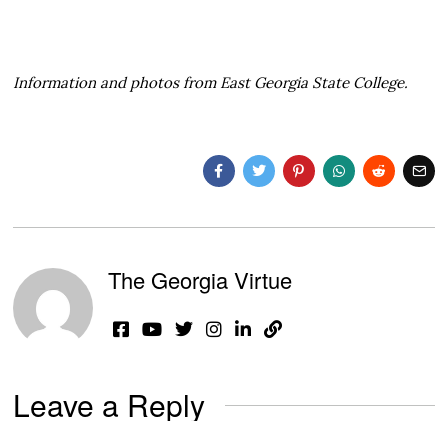
Information and photos from East Georgia State College.
The Georgia Virtue
Leave a Reply