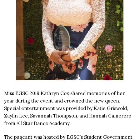
Miss EGSC 2019 Kathryn Cox shared memories of her
year during the event and crowned the new queen.
Special entertainment was provided by Katie Griswold,
Zaylin Lee, Savannah Thompson, and Hannah Camerero
from All Star Dance Academy.
The pageant was hosted by EGSC’s Student Government