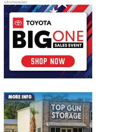
Advertisements