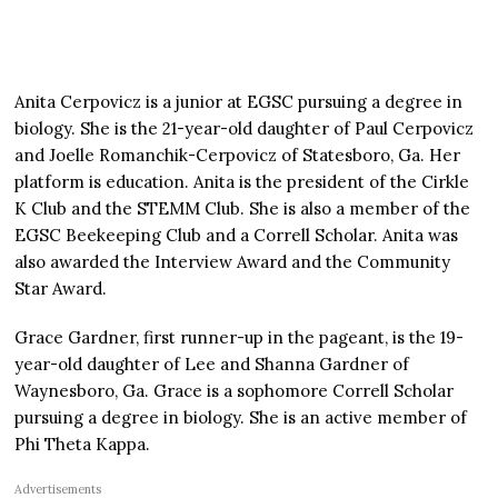
Anita Cerpovicz is a junior at EGSC pursuing a degree in
biology. She is the 21-year-old daughter of Paul Cerpovicz
and Joelle Romanchik-Cerpovicz of Statesboro, Ga. Her
platform is education. Anita is the president of the Cirkle
K Club and the STEMM Club. She is also a member of the
EGSC Beekeeping Club and a Correll Scholar. Anita was
also awarded the Interview Award and the Community
Star Award.
Grace Gardner, first runner-up in the pageant, is the 19-
year-old daughter of Lee and Shanna Gardner of
Waynesboro, Ga. Grace is a sophomore Correll Scholar
pursuing a degree in biology. She is an active member of
Phi Theta Kappa.
Advertisements