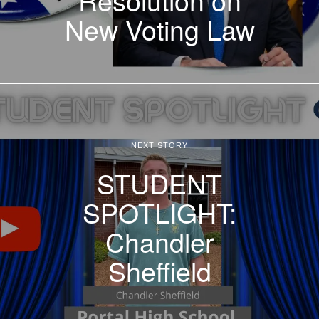
New Voting Law
NEXT STORY
STUDENT
SPOTLIGHT:
Chandler
Sheffield