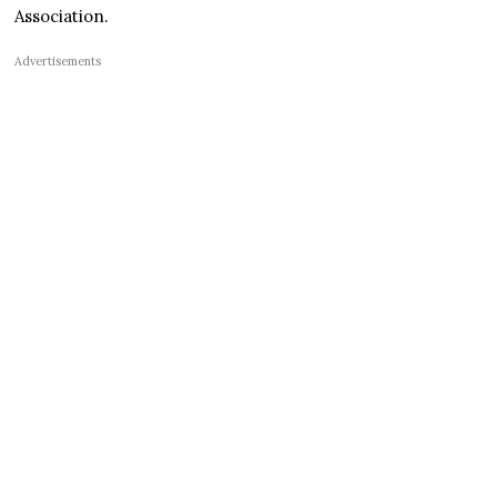
Association.
Advertisements