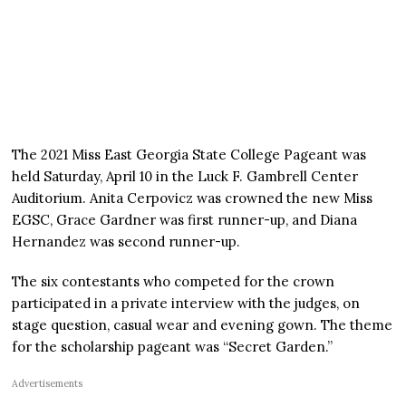
The 2021 Miss East Georgia State College Pageant was
held Saturday, April 10 in the Luck F. Gambrell Center
Auditorium. Anita Cerpovicz was crowned the new Miss
EGSC, Grace Gardner was first runner-up, and Diana
Hernandez was second runner-up.
The six contestants who competed for the crown
participated in a private interview with the judges, on
stage question, casual wear and evening gown. The theme
for the scholarship pageant was “Secret Garden.”
Advertisements