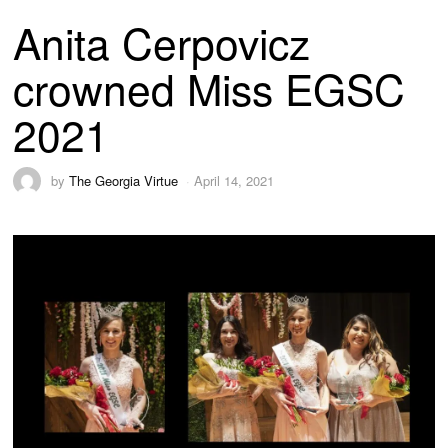
Anita Cerpovicz
crowned Miss EGSC
2021
by
The Georgia Virtue
April 14, 2021