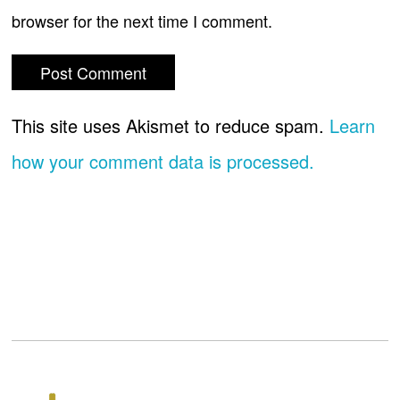
browser for the next time I comment.
This site uses Akismet to reduce spam.
Learn
how your comment data is processed.