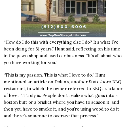
“How do I do this with everything else I do? It’s what I’ve
been doing for 31 years,” Hunt said, reflecting on his time
in the pawn shop and used car business. “It’s all about who
you have working for you.”
“This is my passion. This is what I love to do.” Hunt
mentioned an article on Dolan’s, another Statesboro BBQ
restaurant, in which the owner referred to BBQ as ‘a labor
of love.’ “It truly is. People don’t realize what goes into a
boston butt or a brisket where you have to season it, and
then you have to smoke it, and you’re using wood to do it
and there’s someone to oversee that process.”