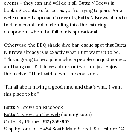
events – they can and will do it all. Butts N Brews is
booking events as far out as you’re trying to plan. For a
well-rounded approach to events, Butts N Brews plans to
fold in alcohol and bartending into the catering
component when the full bar is operational.
Otherwise, the BBQ shack-dive bar-esque spot that Butts
N Brews already is is exactly what Hunt wants it to be.
“This is going to be a place where people can just come…
and hang out. Eat, have a drink or two, and just enjoy
themselves,” Hunt said of what he envisions.
“I’m all about having a good time and that’s what I want
this place to be.”
Butts N Brews on Facebook
Butts N Brews on the web
(coming soon)
Order By Phone: (912) 259-9074
Stop by for a bite: 454 South Main Street, Statesboro GA