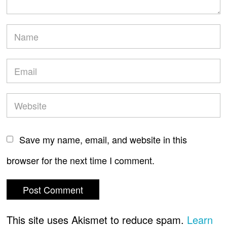
Save my name, email, and website in this
browser for the next time I comment.
This site uses Akismet to reduce spam.
Learn