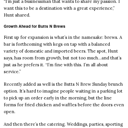
“I’m just a businessman that wants to share my passion. I
want this to be a destination with a great experience,”
Hunt shared.
Growth Ahead for Butts N Brews
First up for expansion is what’s in the namesake: brews. A
bar is forthcoming with kegs on tap with a balanced
variety of domestic and imported beers. The spot, Hunt
says, has room from growth, but not too much…and that’s
just as he prefers it. “I’m fine with this. I’m all about
service.”
Recently added as well is the Butts N Brew Sunday brunch
option. It’s hard to imagine people waiting in a parking lot
to pick up an order early in the morning, but the line
forms for fried chicken and waffles before the doors even
open.
And then there’s the catering. Weddings, parties, sporting