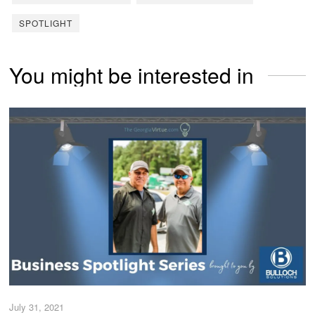
SPOTLIGHT
You might be interested in
July 31, 2021