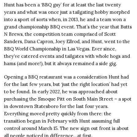
Hunt has been a ‘BBQ guy’ for at least the last twenty
years and what was once just a tailgating hobby morphed
into a sport of sorts when, in 2013, he and a team won a
grand championship BBQ event. That’s the year that Butts
N Brews, the competition team comprised of Scott
Sanders, Dana Capron, Joey Ellrod, and Hunt, went to the
BBQ World Championship in Las Vegas. Ever since,
they’ve catered events and tailgates with whole hogs and
hams (and more!), but it always remained a side gig.
Opening a BBQ restaurant was a consideration Hunt had
for the last few years, but ‘just the right location’ had yet
to be found. In early 2022, he was approached about
purchasing the Smoque Pitt on South Main Street – a spot
in downtown Statesboro for the last four years.
Everything moved pretty quickly from there: the
transition began in February with Hunt assuming full
control around March 15. The new sign out front is about
all people noticed in difference…at first.