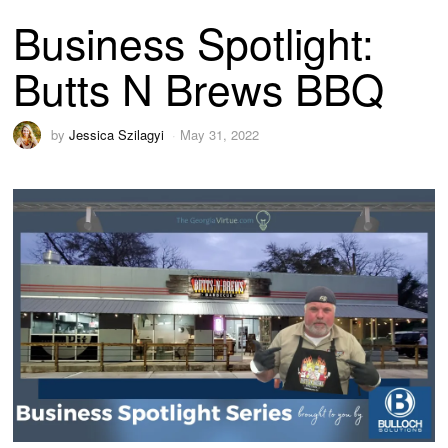
Business Spotlight:
Butts N Brews BBQ
by
Jessica Szilagyi
May 31, 2022