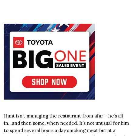
Hunt isn’t managing the restaurant from afar – he’s all
in…and then some, when needed. It’s not unusual for him
to spend several hours a day smoking meat but at a