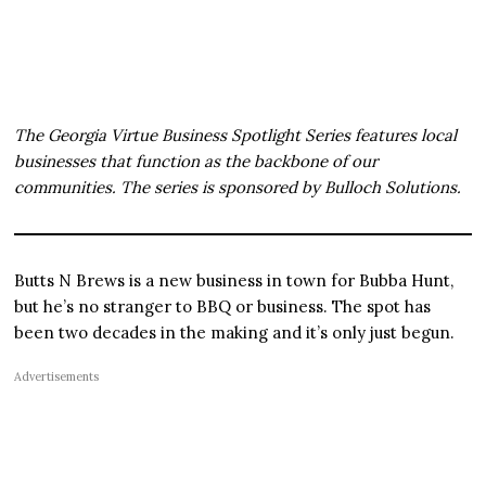
The Georgia Virtue Business Spotlight Series features local
businesses that function as the backbone of our
communities. The series is sponsored by Bulloch Solutions.
Butts N Brews is a new business in town for Bubba Hunt,
but he’s no stranger to BBQ or business. The spot has
been two decades in the making and it’s only just begun.
Advertisements