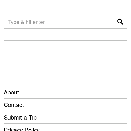
About
Contact
Submit a Tip
Privacy Policy