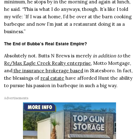
minimum, he stops by in the morning and again at lunch,
he said. “This is what I do anyways, though. It’s like I told
my wife: `If I was at home, I’d be over at the barn cooking
barbeque and now I’m just at a restaurant doing it as a
business.”
The End of Bubba’s Real Estate Empire?
Absolutely not. Butts N Brews is merely
in addition to
the
Re/Max Eagle Creek Realty enterprise
, Motto Mortgage,
and
the insurance brokerage based
in Statesboro. In fact,
the blessings of
real estate
have afforded Hunt the ability
to pursue his passion in barbeque in such a big way.
Advertisements