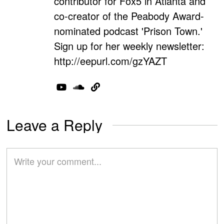
contributor for Fox5 in Atlanta and
co-creator of the Peabody Award-
nominated podcast 'Prison Town.'
Sign up for her weekly newsletter:
http://eepurl.com/gzYAZT
Leave a Reply