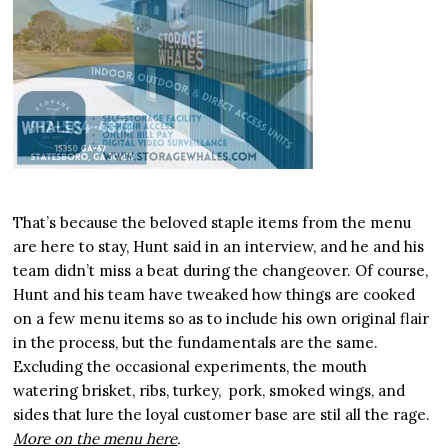
That’s because the beloved staple items from the menu
are here to stay, Hunt said in an interview, and he and his
team didn’t miss a beat during the changeover. Of course,
Hunt and his team have tweaked how things are cooked
on a few menu items so as to include his own original flair
in the process, but the fundamentals are the same.
Excluding the occasional experiments, the mouth
watering brisket, ribs, turkey, pork, smoked wings, and
sides that lure the loyal customer base are stil all the rage.
More on the menu here
.