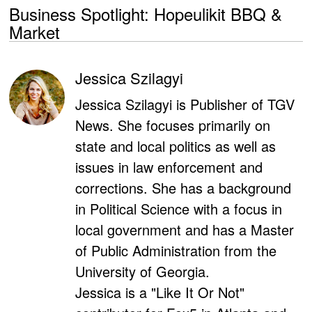
Business Spotlight: Hopeulikit BBQ &
Market
Jessica Szilagyi
Jessica Szilagyi is Publisher of TGV
News. She focuses primarily on
state and local politics as well as
issues in law enforcement and
corrections. She has a background
in Political Science with a focus in
local government and has a Master
of Public Administration from the
University of Georgia.
Jessica is a "Like It Or Not"