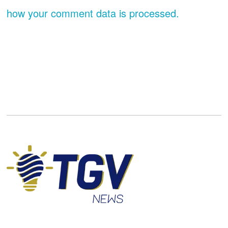
how your comment data is processed.