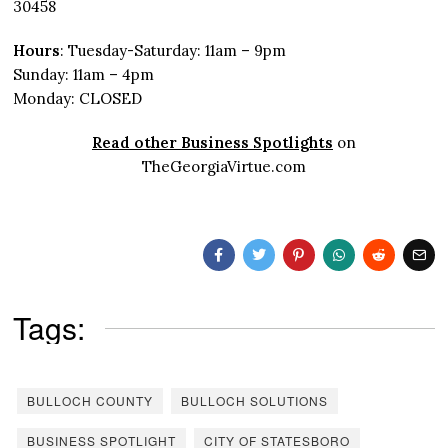
30458
Hours
: Tuesday-Saturday: 11am – 9pm
Sunday: 11am – 4pm
Monday: CLOSED
Read other Business Spotlights
on
TheGeorgiaVirtue.com
Tags:
BULLOCH COUNTY
BULLOCH SOLUTIONS
BUSINESS SPOTLIGHT
CITY OF STATESBORO