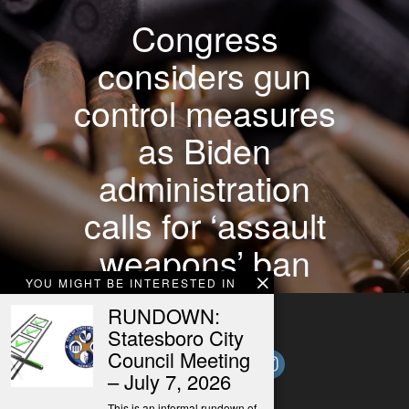
Congress
considers gun
control measures
as Biden
administration
calls for ‘assault
weapons’ ban
YOU MIGHT BE INTERESTED IN
RUNDOWN:
Statesboro City
Council Meeting
– July 7, 2026
This is an informal rundown of