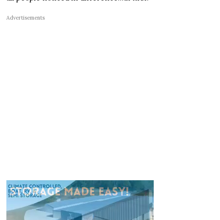
Advertisements