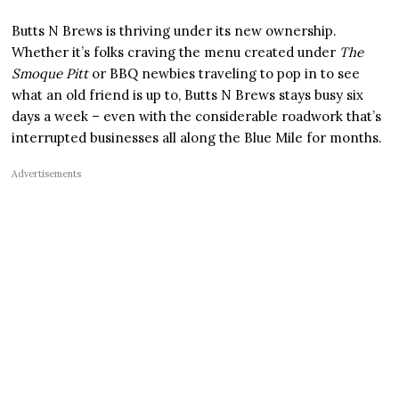
Butts N Brews is thriving under its new ownership.
Whether it’s folks craving the menu created under
The
Smoque Pitt
or BBQ newbies traveling to pop in to see
what an old friend is up to, Butts N Brews stays busy six
days a week – even with the considerable roadwork that’s
interrupted businesses all along the Blue Mile for months.
Advertisements