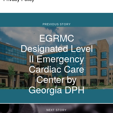
PREVIOUS STORY
EGRMC
Designated Level
II Emergency
Cardiac Care
Center by
Georgia DPH
NEXT STORY