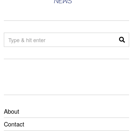
About
Contact