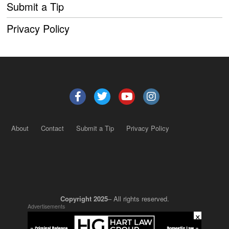
Submit a Tip
Privacy Policy
About
Contact
Submit a Tip
Privacy Policy
Copyright 2025
– All rights reserved.
Advertisements
×
JustSun LLC