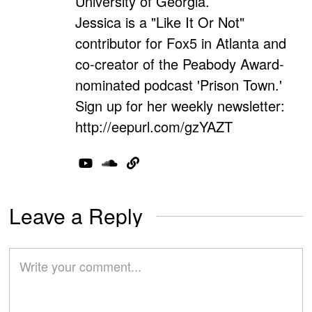
University of Georgia.
Jessica is a "Like It Or Not"
contributor for Fox5 in Atlanta and
co-creator of the Peabody Award-
nominated podcast 'Prison Town.'
Sign up for her weekly newsletter:
http://eepurl.com/gzYAZT
Leave a Reply