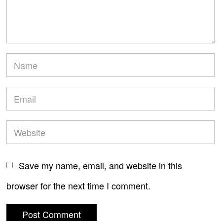
Save my name, email, and website in this
browser for the next time I comment.