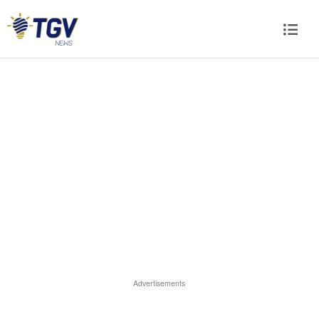
Advertisements