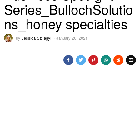
Series_BullochSolutio
ns_honey specialties
by
Jessica Szilagyi
January 26, 2021