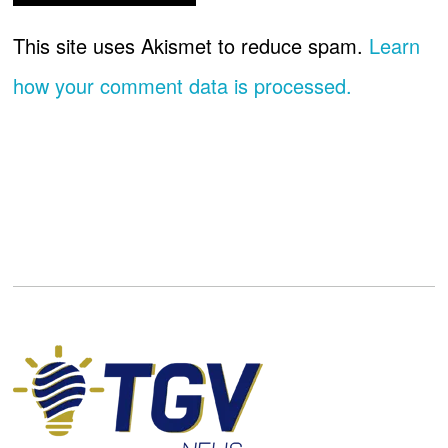
This site uses Akismet to reduce spam.
Learn
how your comment data is processed.