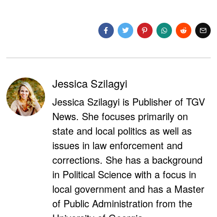
Jessica Szilagyi
Jessica Szilagyi is Publisher of TGV
News. She focuses primarily on
state and local politics as well as
issues in law enforcement and
corrections. She has a background
in Political Science with a focus in
local government and has a Master
of Public Administration from the