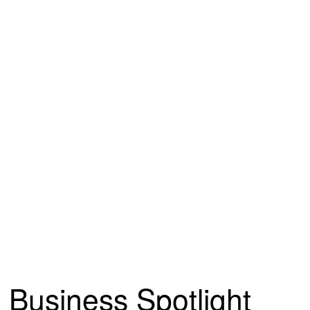
Business Spotlight