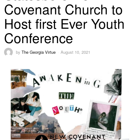
Covenant Church to
Host first Ever Youth
Conference
by
The Georgia Virtue
August 10, 2021