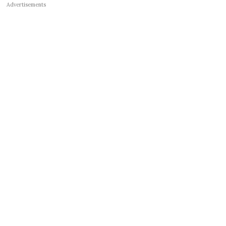
Advertisements