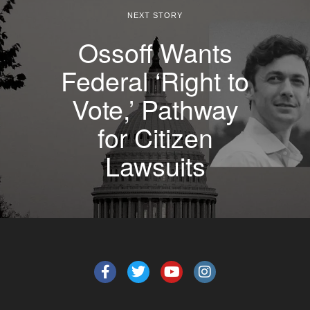
NEXT STORY
Ossoff Wants
Federal ‘Right to
Vote,’ Pathway
for Citizen
Lawsuits