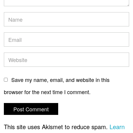
Save my name, email, and website in this
browser for the next time I comment.
This site uses Akismet to reduce spam.
Learn