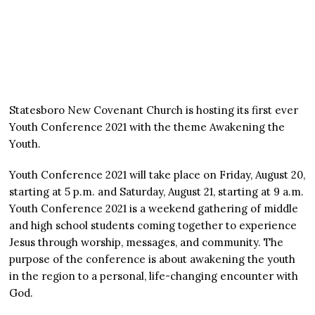
Statesboro New Covenant Church is hosting its first ever
Youth Conference 2021 with the theme Awakening the
Youth.
Youth Conference 2021 will take place on Friday, August 20,
starting at 5 p.m. and Saturday, August 21, starting at 9 a.m.
Youth Conference 2021 is a weekend gathering of middle
and high school students coming together to experience
Jesus through worship, messages, and community. The
purpose of the conference is about awakening the youth
in the region to a personal, life-changing encounter with
God.