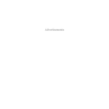
Advertisements