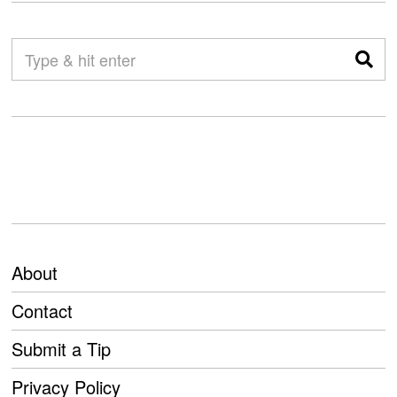
About
Contact
Submit a Tip
Privacy Policy