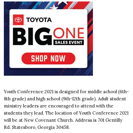
Youth Conference 2021 is designed for middle school (6th-
8th grade) and high school (9th-12th grade). Adult student
ministry leaders are encouraged to attend with the
students they lead. The location of Youth Conference 2021
will be at New Covenant Church. Address is 701 Gentilly
Rd. Statesboro, Georgia 30458.