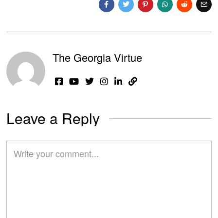
The Georgia Virtue
Leave a Reply