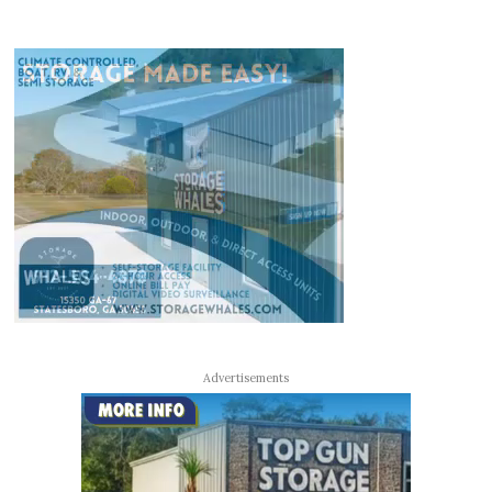
Advertisements