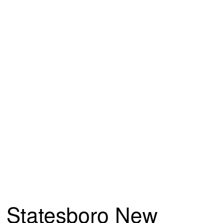
Statesboro New