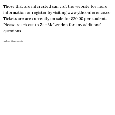
Those that are interested can visit the website for more
information or register by visiting www.ythconference.co.
Tickets are are currently on sale for $20.00 per student.
Please reach out to Zac McLendon for any additional
questions.
Advertisements