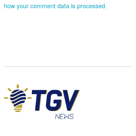
how your comment data is processed.