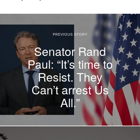
PREVIOUS STORY
Senator Rand
Paul: “It’s time to
Resist. They
Can’t arrest Us
All.”