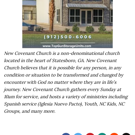
New Covenant Church is a non-denominational church
located in the heart of Statesboro, GA. New Covenant
Church believes that it is possible for any person, in any
condition or situation to be transformed and changed by
encounter with God no matter where they are in life’s
journey. New Covenant Church gathers every Sunday at
10am for service, and hosts a variety of ministries including
Spanish service (Iglesia Nuevo Pacto), Youth, NC Kids, NC
Groups, and many more.