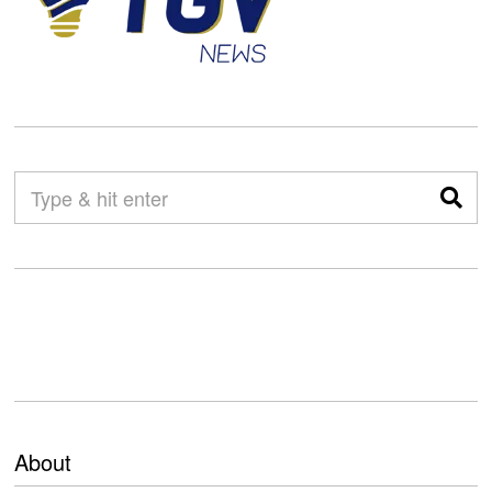
About