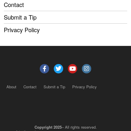
Contact
Submit a Tip
Privacy Policy
About
Contact
Submit a Tip
Privacy Policy
Copyright 2025
– All rights reserved.