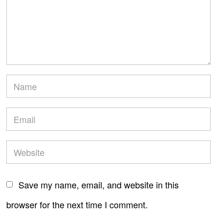
Save my name, email, and website in this
browser for the next time I comment.