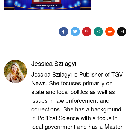
Jessica Szilagyi
Jessica Szilagyi is Publisher of TGV
News. She focuses primarily on
state and local politics as well as
issues in law enforcement and
corrections. She has a background
in Political Science with a focus in
local government and has a Master