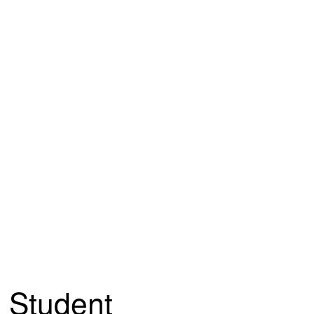
Student