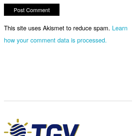
This site uses Akismet to reduce spam.
Learn
how your comment data is processed.