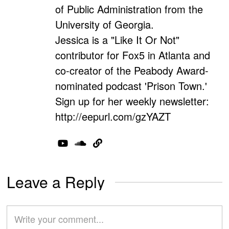
of Public Administration from the
University of Georgia.
Jessica is a "Like It Or Not"
contributor for Fox5 in Atlanta and
co-creator of the Peabody Award-
nominated podcast 'Prison Town.'
Sign up for her weekly newsletter:
http://eepurl.com/gzYAZT
Leave a Reply