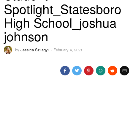
Spotlight_Statesboro
High School_joshua
johnson
by
Jessica Szilagyi
February 4, 2021