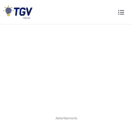
Advertisements