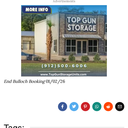
Advertisements
End Bulloch Booking
01/02/26
Tags: