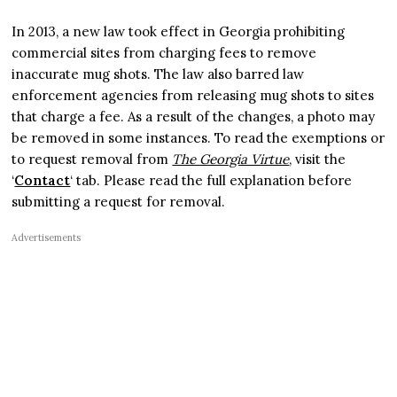
In 2013, a new law took effect in Georgia prohibiting
commercial sites from charging fees to remove
inaccurate mug shots. The law also barred law
enforcement agencies from releasing mug shots to sites
that charge a fee. As a result of the changes, a photo may
be removed in some instances. To read the exemptions or
to request removal from
The Georgia Virtue
, visit the
‘
Contact
‘ tab. Please read the full explanation before
submitting a request for removal.
Advertisements