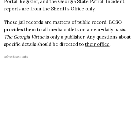
Portal, Register, and the Georgia State Patrol. Incident
reports are from the Sheriff’s Office only.
These jail records are matters of public record. BCSO
provides them to all media outlets on a near-daily basis.
The Georgia Virtue
is only a publisher. Any questions about
specific details should be directed to
their office
.
Advertisements