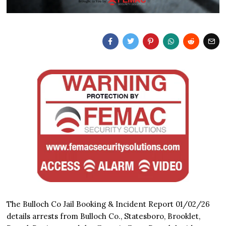
The Bulloch Co Jail Booking & Incident Report 01/02/26
details arrests from Bulloch Co., Statesboro, Brooklet,