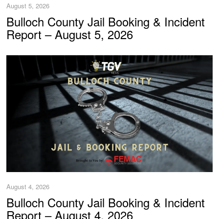
August 5, 2026
Bulloch County Jail Booking & Incident
Report – August 5, 2026
August 4, 2026
Bulloch County Jail Booking & Incident
Report – August 4, 2026