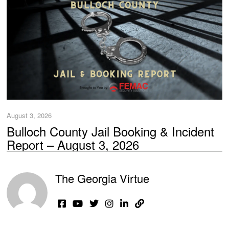
August 3, 2026
Bulloch County Jail Booking & Incident
Report – August 3, 2026
The Georgia Virtue