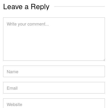
Leave a Reply