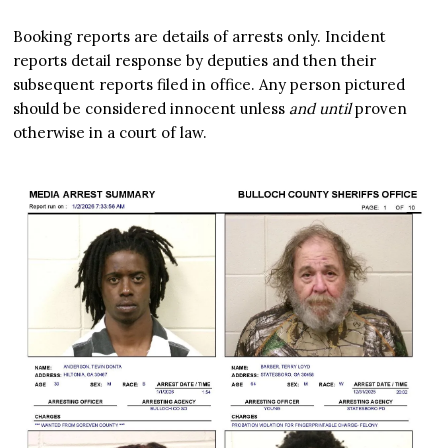
Booking reports are details of arrests only. Incident
reports detail response by deputies and then their
subsequent reports filed in office. Any person pictured
should be considered innocent unless
and until
proven
otherwise in a court of law.