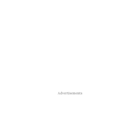
Advertisements