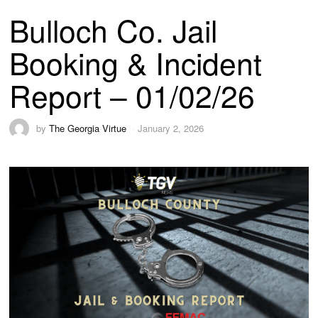
Bulloch Co. Jail
Booking & Incident
Report – 01/02/26
by
The Georgia Virtue
January 2, 2026