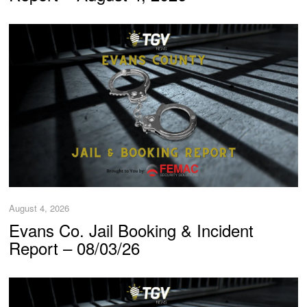
August 4, 2026
Evans Co. Jail Booking & Incident
Report – 08/03/26