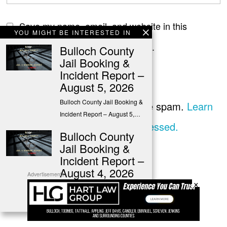
Save my name, email, and website in this
YOU MIGHT BE INTERESTED IN
browser for the next time I comment.
Bulloch County
Jail Booking &
Incident Report –
August 5, 2026
Bulloch County Jail Booking &
This site uses Akismet to reduce spam.
Learn
Incident Report – August 5,…
how your comment data is processed.
Bulloch County
Jail Booking &
Incident Report –
August 4, 2026
Advertisements
×
Bulloch County Jail Booking &
Incident Report – August 4,…