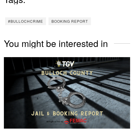
#BULLOCHCRIME
BOOKING REPORT
You might be interested in