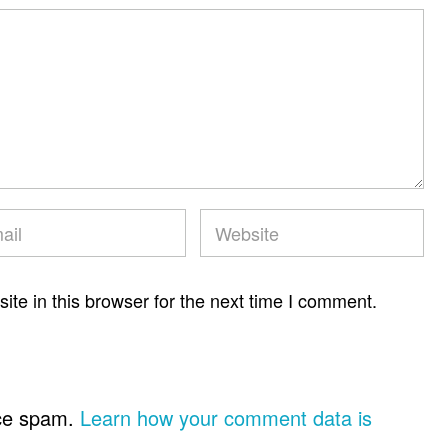
te in this browser for the next time I comment.
uce spam.
Learn how your comment data is