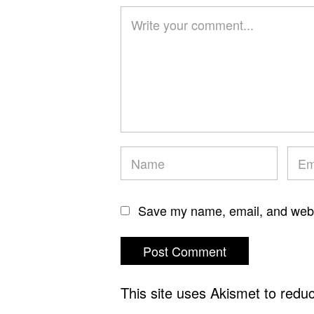
Save my name, email, and websi
This site uses Akismet to red