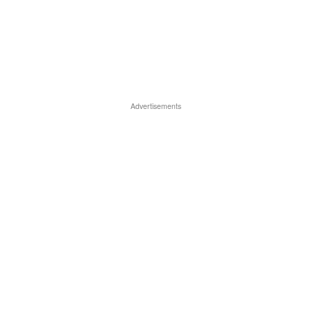
Advertisements