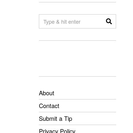
About
Contact
Submit a Tip
Privacy Policy