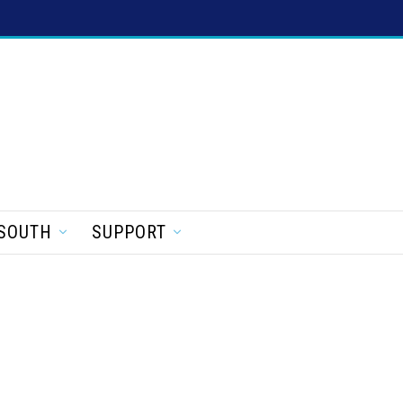
SOUTH
SUPPORT