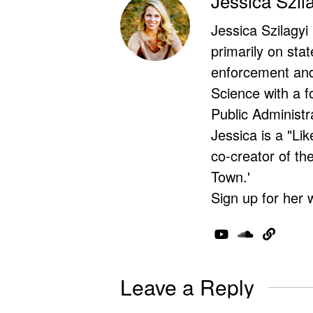
Jessica Szil
Jessica Szilagyi
primarily on stat
enforcement and 
Science with a f
Public Administr
Jessica is a "Lik
co-creator of t
Town.'
Sign up for her 
Leave a Reply