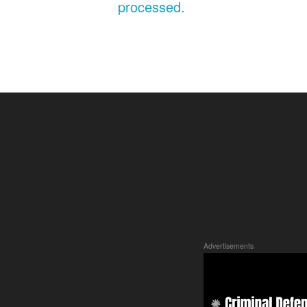
processed.
Advertisements