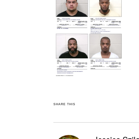
SHARE THIS