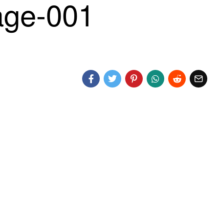
ge-001