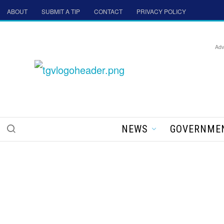
ABOUT
SUBMIT A TIP
CONTACT
PRIVACY POLICY
Adv
NEWS
GOVERNME