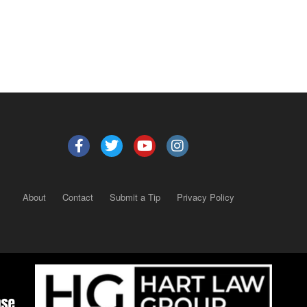
About
Contact
Submit a Tip
Privacy Policy
Copyright 2025
– All rights reserved.