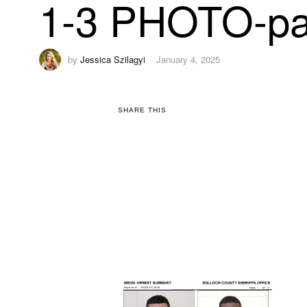
1-3 PHOTO-pa
by
Jessica Szilagyi
January 4, 2025
SHARE THIS