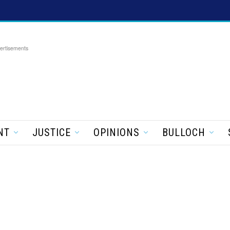
ertisements
NT
JUSTICE
OPINIONS
BULLOCH