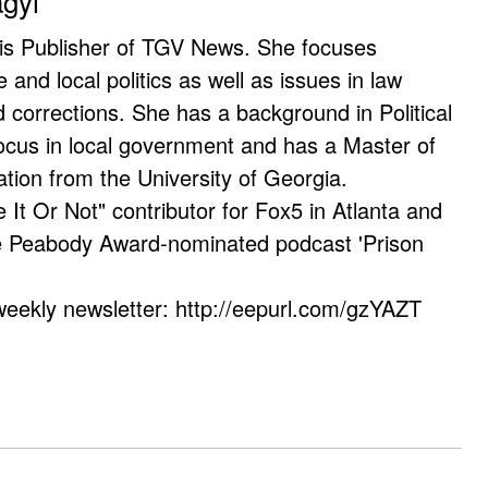
agyi
 is Publisher of TGV News. She focuses
e and local politics as well as issues in law
corrections. She has a background in Political
ocus in local government and has a Master of
ation from the University of Georgia.
e It Or Not" contributor for Fox5 in Atlanta and
he Peabody Award-nominated podcast 'Prison
weekly newsletter: http://eepurl.com/gzYAZT