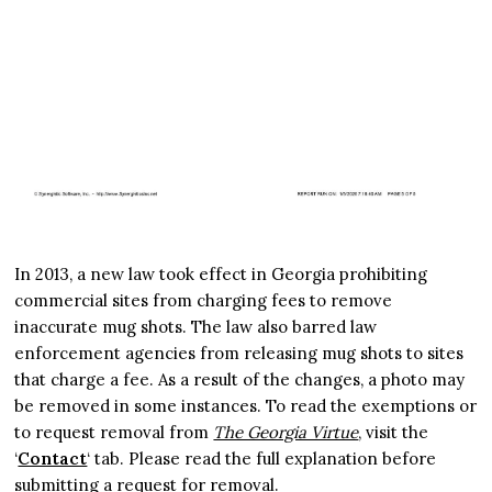
In 2013, a new law took effect in Georgia prohibiting
commercial sites from charging fees to remove
inaccurate mug shots. The law also barred law
enforcement agencies from releasing mug shots to sites
that charge a fee. As a result of the changes, a photo may
be removed in some instances. To read the exemptions or
to request removal from
The Georgia Virtue
, visit the
‘
Contact
‘ tab. Please read the full explanation before
submitting a request for removal.