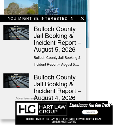
YOU MIGHT BE INTERESTED IN
Bulloch County
Jail Booking &
Incident Report –
August 5, 2026
Bulloch County Jail Booking &
Advertisements
Incident Report – August 5,…
Bulloch County
Jail Booking &
Incident Report –
August 4, 2026
Advertisements
×
Bulloch County Jail Booking &
Incident Report – August 4,…