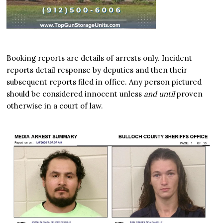
Booking reports are details of arrests only. Incident
reports detail response by deputies and then their
subsequent reports filed in office. Any person pictured
should be considered innocent unless
and until
proven
otherwise in a court of law.