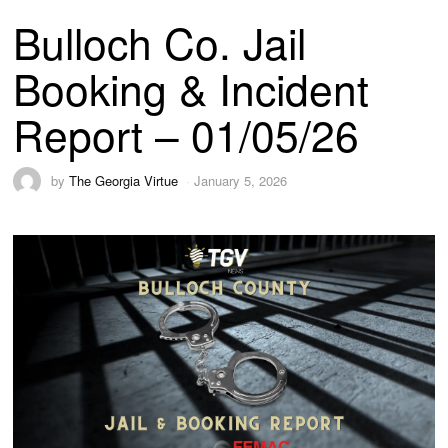
Bulloch Co. Jail
Booking & Incident
Report – 01/05/26
by
The Georgia Virtue
January 5, 2026