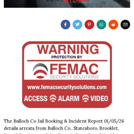
The Bulloch Co Jail Booking & Incident Report 01/05/26
details arrests from Bulloch Co., Statesboro, Brooklet,