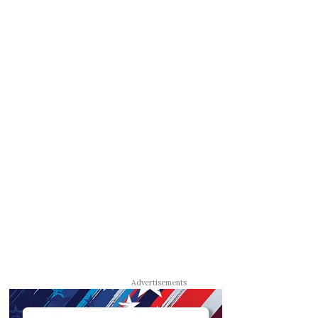
Advertisements