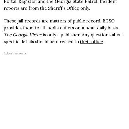
Portal, Register, and the Georgia State Patrol. Incident
reports are from the Sheriff’s Office only.
These jail records are matters of public record. BCSO
provides them to all media outlets on a near-daily basis.
The Georgia Virtue
is only a publisher. Any questions about
specific details should be directed to
their office
.
Advertisements