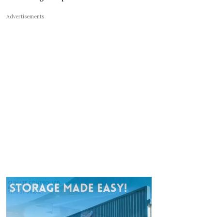
Advertisements