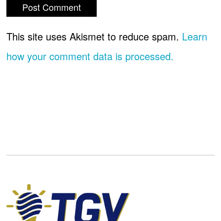
This site uses Akismet to reduce spam.
Learn
how your comment data is processed.