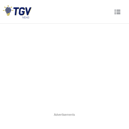
Advertisements