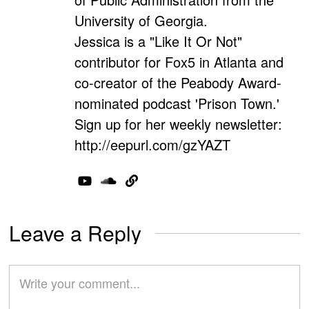
University of Georgia.
Jessica is a "Like It Or Not"
contributor for Fox5 in Atlanta and
co-creator of the Peabody Award-
nominated podcast 'Prison Town.'
Sign up for her weekly newsletter:
http://eepurl.com/gzYAZT
Leave a Reply