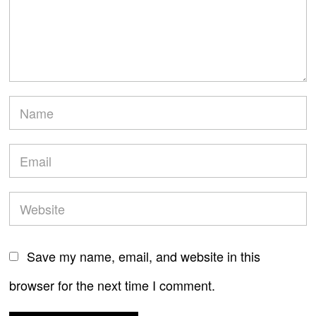
Save my name, email, and website in this
browser for the next time I comment.