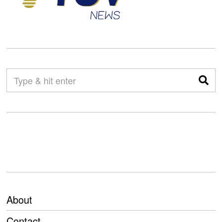
About
Contact