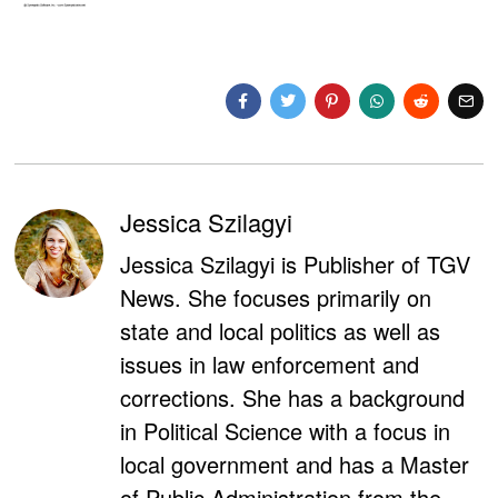
Jessica Szilagyi
Jessica Szilagyi is Publisher of TGV
News. She focuses primarily on
state and local politics as well as
issues in law enforcement and
corrections. She has a background
in Political Science with a focus in
local government and has a Master
of Public Administration from the