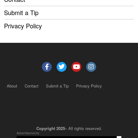
Submit a Tip
Privacy Policy
About
Contact
Submit a Tip
Privacy Policy
Copyright 2025
– All rights reserved.
Advertisements