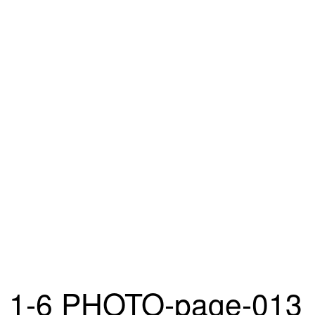
1-6 PHOTO-page-013