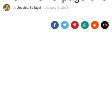
by
Jessica Szilagyi
January 6, 2025