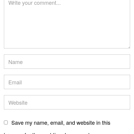
Save my name, email, and website in this