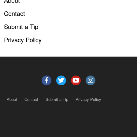
About
Contact
Submit a Tip
Privacy Policy
About
Contact
Submit a Tip
Privacy Policy