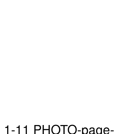
1-11 PHOTO-page-