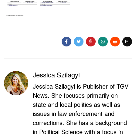
Jessica Szilagyi
Jessica Szilagyi is Publisher of TGV
News. She focuses primarily on
state and local politics as well as
issues in law enforcement and
corrections. She has a background
in Political Science with a focus in