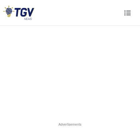
Advertisements