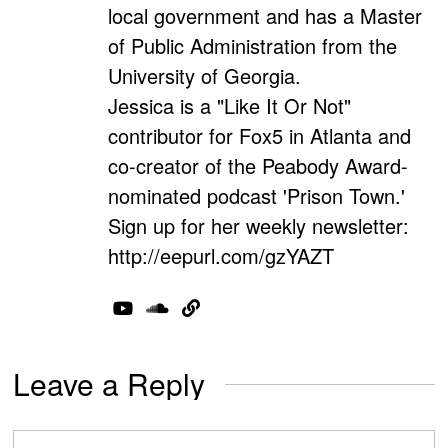
local government and has a Master
of Public Administration from the
University of Georgia.
Jessica is a "Like It Or Not"
contributor for Fox5 in Atlanta and
co-creator of the Peabody Award-
nominated podcast 'Prison Town.'
Sign up for her weekly newsletter:
http://eepurl.com/gzYAZT
Leave a Reply