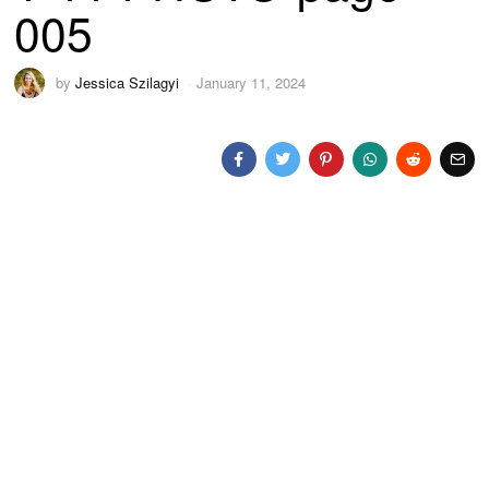
005
by
Jessica Szilagyi
January 11, 2024