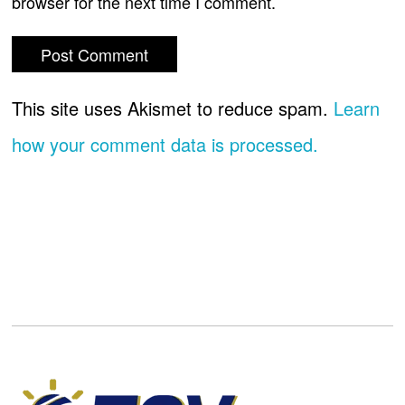
browser for the next time I comment.
This site uses Akismet to reduce spam.
Learn
how your comment data is processed.