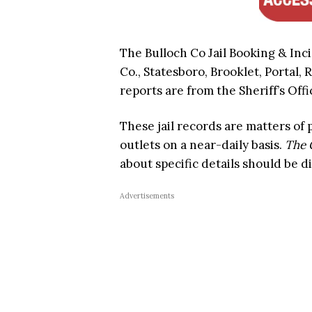
The Bulloch Co Jail Booking & Inc
Co., Statesboro, Brooklet, Portal, 
reports are from the Sheriff’s Offi
These jail records are matters of
outlets on a near-daily basis.
The 
about specific details should be d
Advertisements