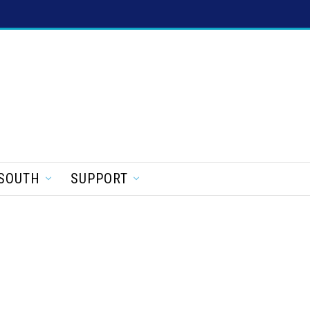
SOUTH
SUPPORT