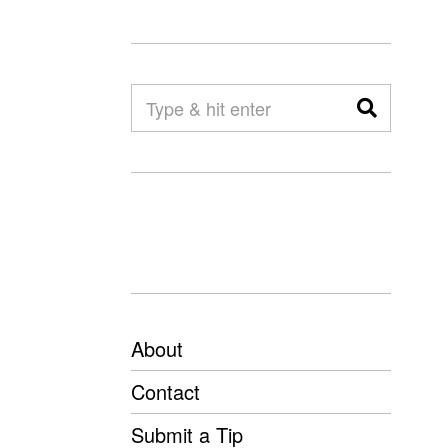
About
Contact
Submit a Tip