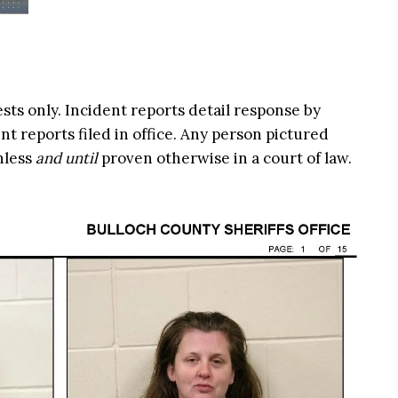
ests only. Incident reports detail response by
t reports filed in office. Any person pictured
nless
and until
proven otherwise in a court of law.