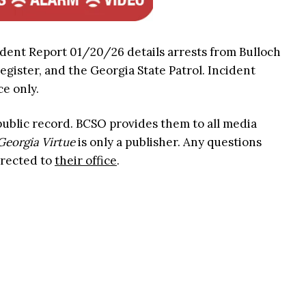
ident Report 01/20/26 details arrests from Bulloch
Register, and the Georgia State Patrol. Incident
ce only.
 public record. BCSO provides them to all media
Georgia Virtue
is only a publisher. Any questions
irected to
their office
.