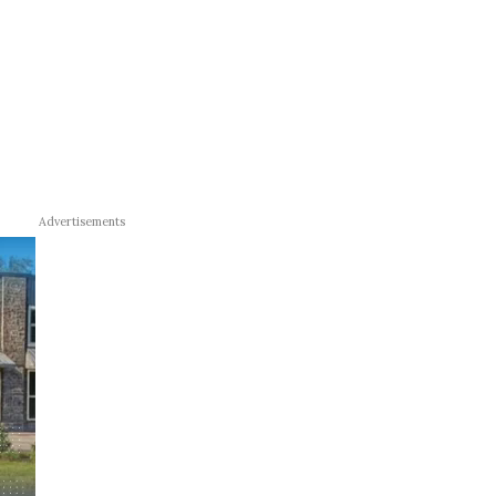
Advertisements