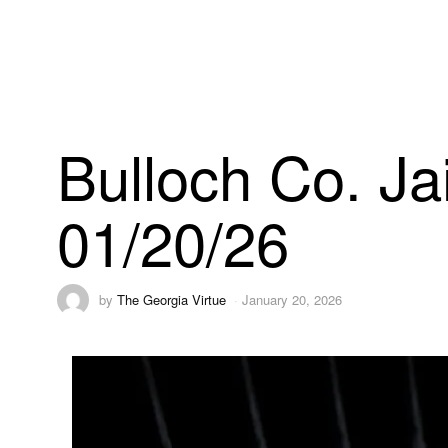
Bulloch Co. Ja
01/20/26
by
The Georgia Virtue
January 20, 2026