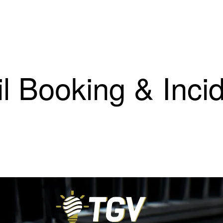
il Booking & Inci