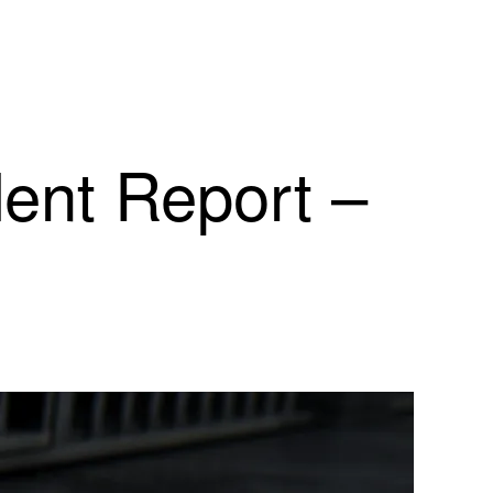
dent Report –