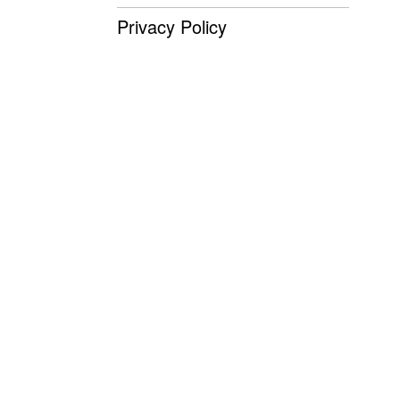
Privacy Policy