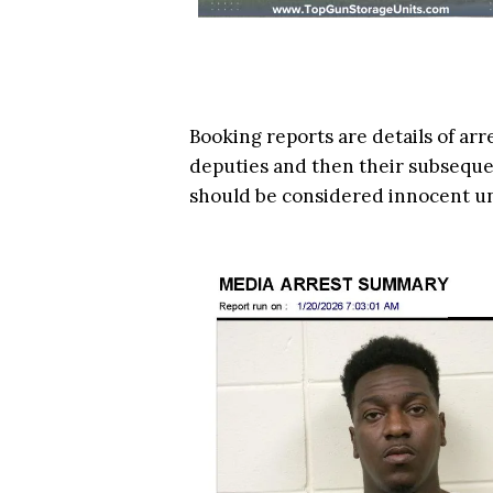
Booking reports are details of arr
deputies and then their subsequen
should be considered innocent u