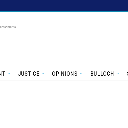
ertisements
NT
JUSTICE
OPINIONS
BULLOCH