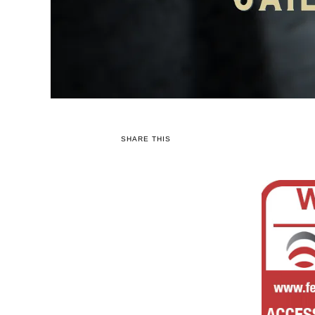
SHARE THIS