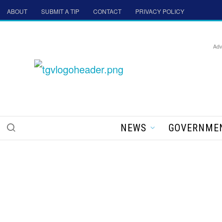
ABOUT
SUBMIT A TIP
CONTACT
PRIVACY POLICY
Adv
NEWS
GOVERNME