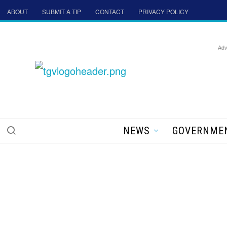
ABOUT
SUBMIT A TIP
CONTACT
PRIVACY POLICY
Adv
NEWS
GOVERNME