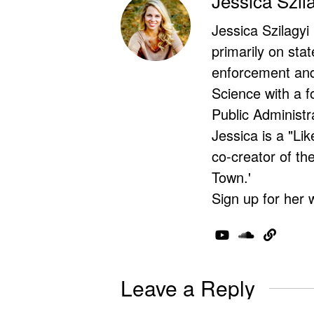
Jessica Szil
Jessica Szilagyi
primarily on stat
enforcement and 
Science with a f
Public Administr
Jessica is a "Lik
co-creator of t
Town.'
Sign up for her 
Leave a Reply