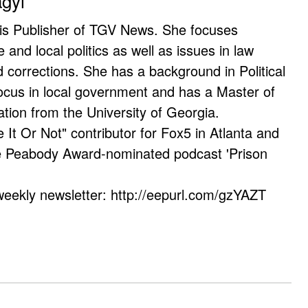
agyi
 is Publisher of TGV News. She focuses
e and local politics as well as issues in law
corrections. She has a background in Political
ocus in local government and has a Master of
ation from the University of Georgia.
e It Or Not" contributor for Fox5 in Atlanta and
he Peabody Award-nominated podcast 'Prison
weekly newsletter: http://eepurl.com/gzYAZT