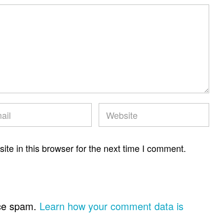
te in this browser for the next time I comment.
uce spam.
Learn how your comment data is