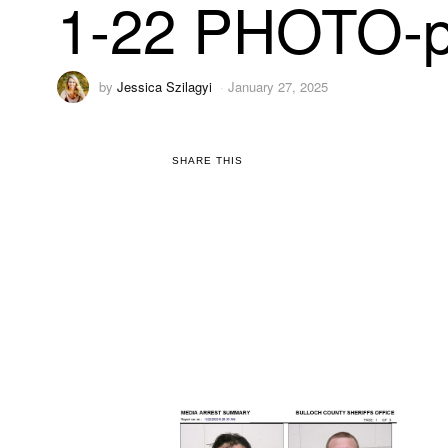
1-22 PHOTO-p
by
Jessica Szilagyi
January 27, 2025
SHARE THIS