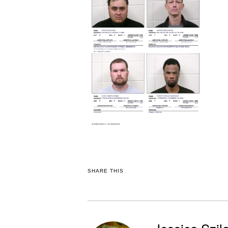
SHARE THIS