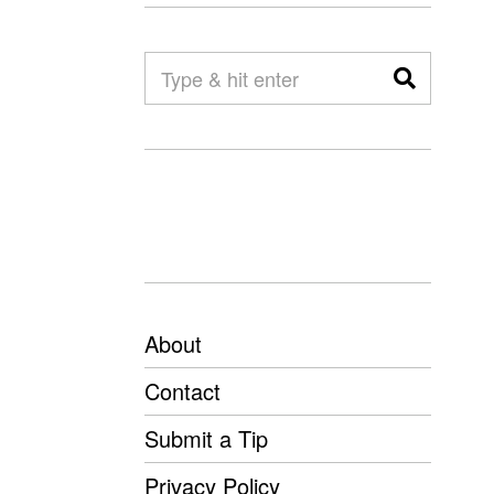
About
Contact
Submit a Tip
Privacy Policy