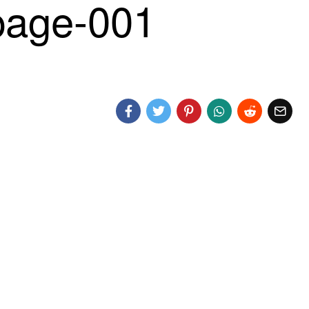
age-001