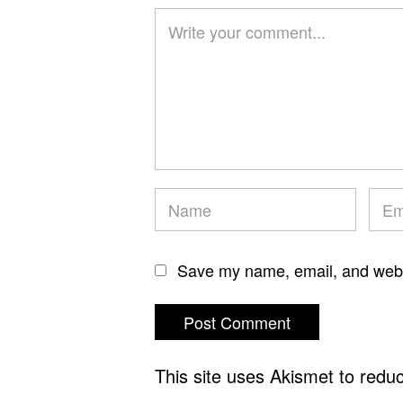
Save my name, email, and websi
This site uses Akismet to red