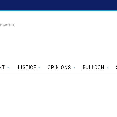
ertisements
NT
JUSTICE
OPINIONS
BULLOCH