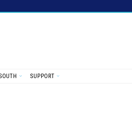
SOUTH
SUPPORT