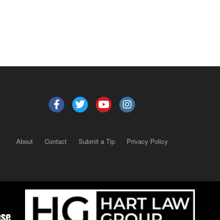
About
Contact
Submit a Tip
Privacy Policy
Copyright 2025
– All rights reserved.