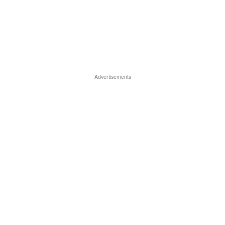
Advertisements