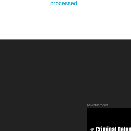
processed.
Advertisements