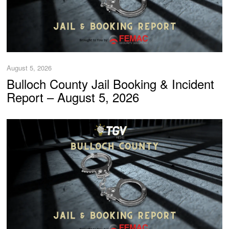
August 5, 2026
Bulloch County Jail Booking & Incident
Report – August 5, 2026