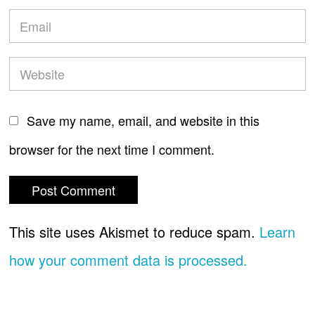
Save my name, email, and website in this
browser for the next time I comment.
This site uses Akismet to reduce spam.
Learn
how your comment data is processed.