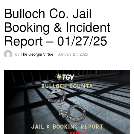
Bulloch Co. Jail
Booking & Incident
Report – 01/27/25
by
The Georgia Virtue
January 27, 2025