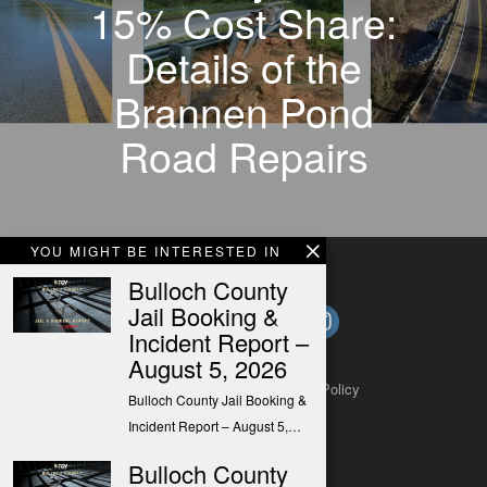
15% Cost Share:
Details of the
Brannen Pond
Road Repairs
YOU MIGHT BE INTERESTED IN
Bulloch County
Jail Booking &
Incident Report –
August 5, 2026
About
Contact
Submit a Tip
Privacy Policy
Bulloch County Jail Booking &
Incident Report – August 5,…
Bulloch County