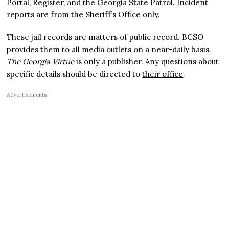
Portal, Register, and the Georgia State Patrol. Incident
reports are from the Sheriff’s Office only.
These jail records are matters of public record. BCSO
provides them to all media outlets on a near-daily basis.
The Georgia Virtue
is only a publisher. Any questions about
specific details should be directed to
their office
.
Advertisements