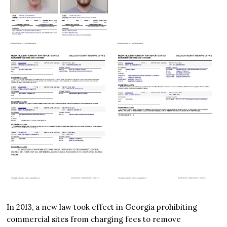
In 2013, a new law took effect in Georgia prohibiting
commercial sites from charging fees to remove