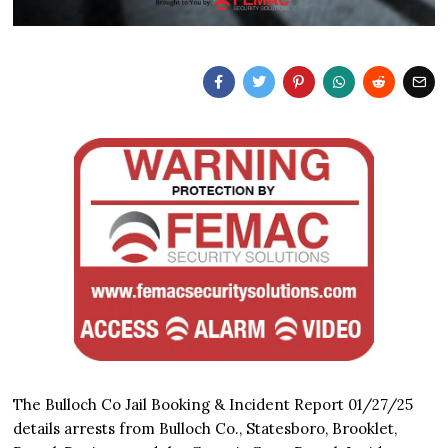
The Bulloch Co Jail Booking & Incident Report 01/27/25
details arrests from Bulloch Co., Statesboro, Brooklet,