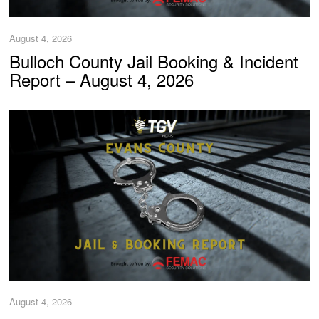
August 4, 2026
Bulloch County Jail Booking & Incident
Report – August 4, 2026
August 4, 2026