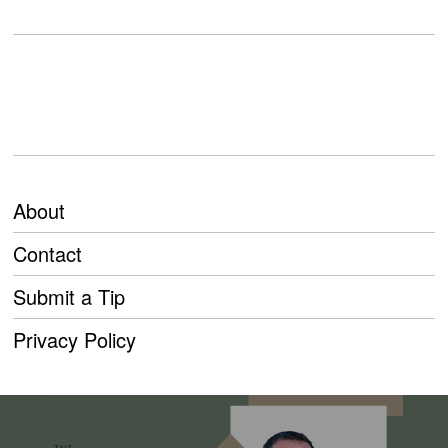
About
Contact
Submit a Tip
Privacy Policy