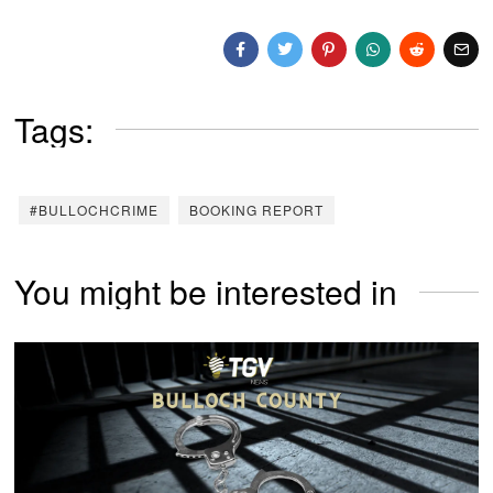
Tags:
#BULLOCHCRIME
BOOKING REPORT
You might be interested in