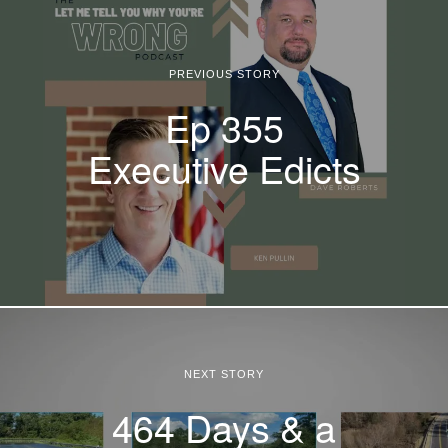
PREVIOUS STORY
Ep 355
Executive Edicts
NEXT STORY
464 Days & a