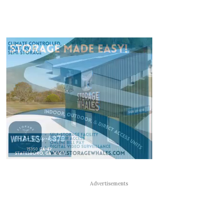
Advertisements