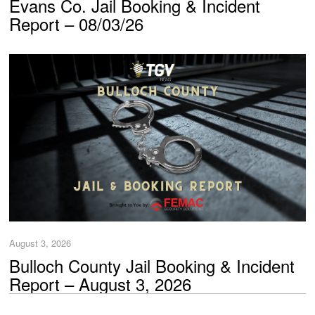
Evans Co. Jail Booking & Incident
Report – 08/03/26
August 3, 2026
Bulloch County Jail Booking & Incident
Report – August 3, 2026