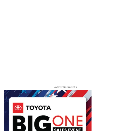
Advertisements