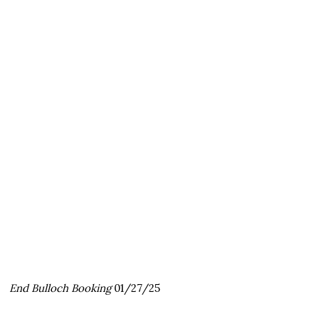
End Bulloch Booking
01/27/25