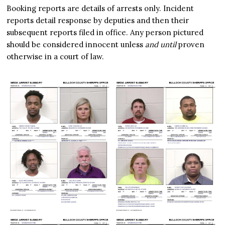
Booking reports are details of arrests only. Incident
reports detail response by deputies and then their
subsequent reports filed in office. Any person pictured
should be considered innocent unless
and until
proven
otherwise in a court of law.