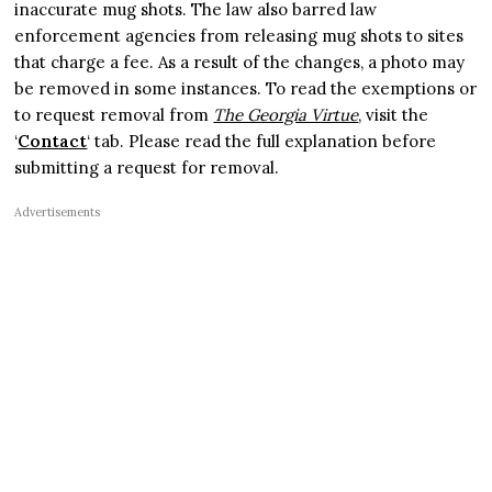
inaccurate mug shots. The law also barred law
enforcement agencies from releasing mug shots to sites
that charge a fee. As a result of the changes, a photo may
be removed in some instances. To read the exemptions or
to request removal from
The Georgia Virtue
, visit the
‘
Contact
‘ tab. Please read the full explanation before
submitting a request for removal.
Advertisements