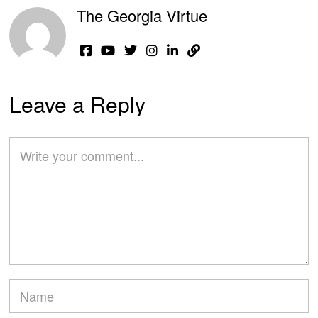
The Georgia Virtue
Leave a Reply