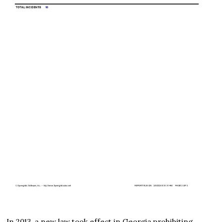
In 2013, a new law took effect in Georgia prohibiting