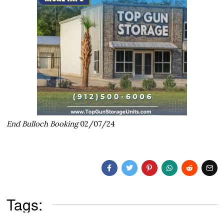
End Bulloch Booking
02/07/24
Tags: