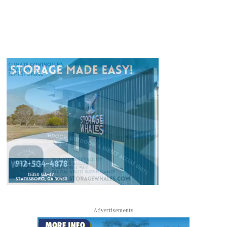
Advertisements