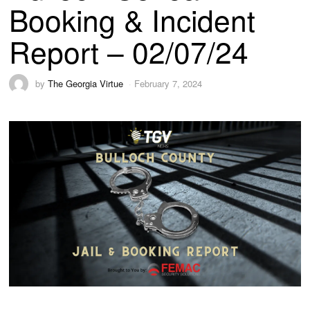
Booking & Incident
Report – 02/07/24
by
The Georgia Virtue
February 7, 2024