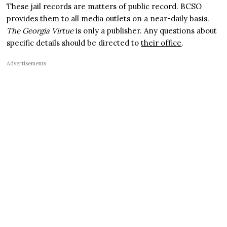
These jail records are matters of public record. BCSO
provides them to all media outlets on a near-daily basis.
The Georgia Virtue
is only a publisher. Any questions about
specific details should be directed to
their office
.
Advertisements