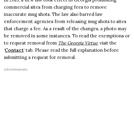
commercial sites from charging fees to remove
inaccurate mug shots. The law also barred law
enforcement agencies from releasing mug shots to sites
that charge a fee. As a result of the changes, a photo may
be removed in some instances. To read the exemptions or
to request removal from
The Georgia Virtue
, visit the
‘
Contact
‘ tab. Please read the full explanation before
submitting a request for removal.
Advertisements