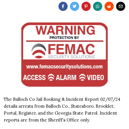
The Bulloch Co Jail Booking & Incident Report 02/07/24
details arrests from Bulloch Co., Statesboro, Brooklet,
Portal, Register, and the Georgia State Patrol. Incident
reports are from the Sheriff’s Office only.