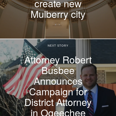
create new
Mulberry city
NEXT STORY
Attorney Robert
Busbee
Announces
Campaign for
District Attorney
in Ogeechee