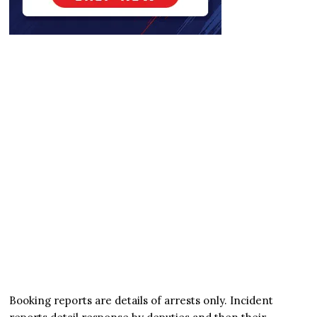
Booking reports are details of arrests only. Incident