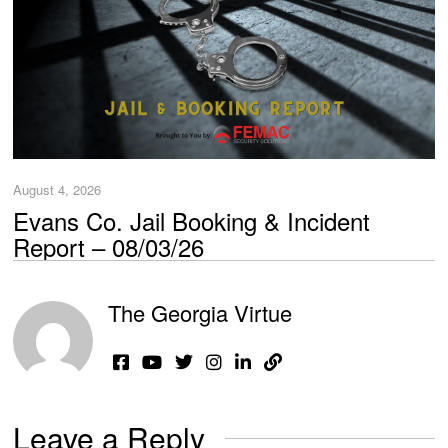
August 4, 2026
Evans Co. Jail Booking & Incident
Report – 08/03/26
The Georgia Virtue
Leave a Reply