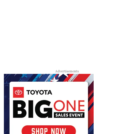
Advertisements