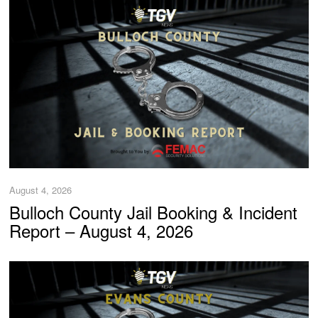
August 4, 2026
Bulloch County Jail Booking & Incident
Report – August 4, 2026