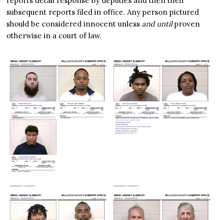
reports detail response by deputies and then their
subsequent reports filed in office. Any person pictured
should be considered innocent unless
and until
proven
otherwise in a court of law.