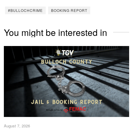
#BULLOCHCRIME
BOOKING REPORT
You might be interested in
August 7, 2026