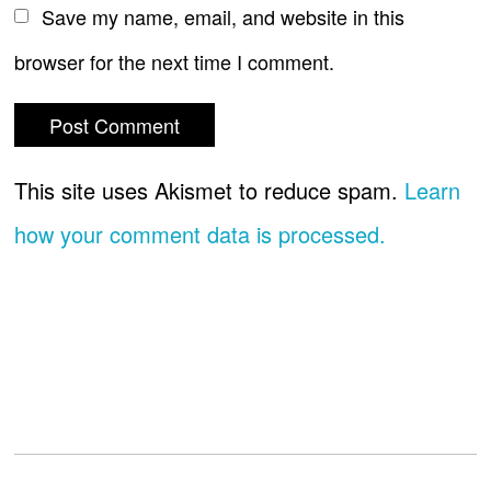
Save my name, email, and website in this
browser for the next time I comment.
This site uses Akismet to reduce spam.
Learn
how your comment data is processed.