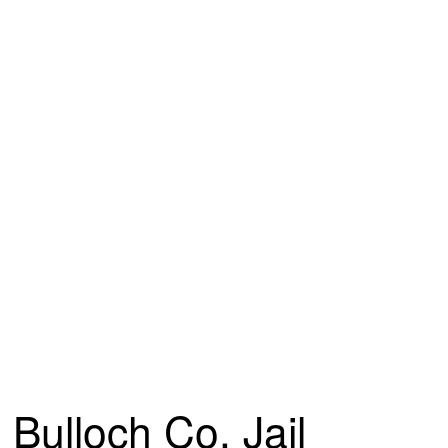
Bulloch Co. Jail