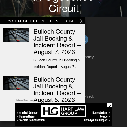
Circuit
YOU MIGHT BE INTERESTED IN
Bulloch County
Jail Booking &
Incident Report –
August 7, 2026
About
Contact
Submit a Tip
Privacy Policy
Bulloch County Jail Booking &
Incident Report – August 7,…
Bulloch County
Jail Booking &
Incident Report –
Copyright 2025
– All rights reserved.
August 5, 2026
Advertisements
×
Bulloch County Jail Booking &
JustSun LLC
Incident Report – August 5,…