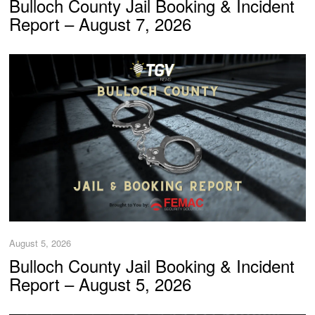
Bulloch County Jail Booking & Incident
Report – August 7, 2026
August 5, 2026
Bulloch County Jail Booking & Incident
Report – August 5, 2026