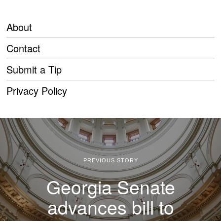
About
Contact
Submit a Tip
Privacy Policy
PREVIOUS STORY
Georgia Senate
advances bill to