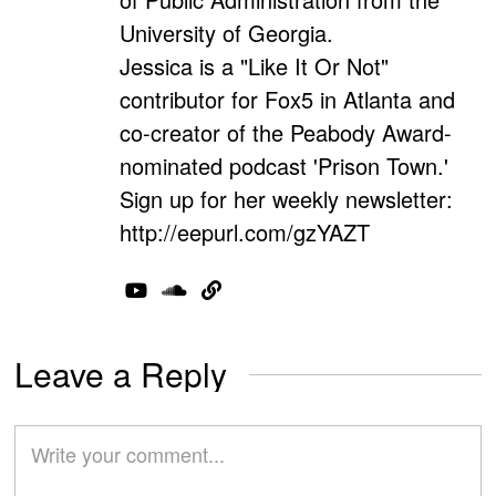
University of Georgia.
Jessica is a "Like It Or Not"
contributor for Fox5 in Atlanta and
co-creator of the Peabody Award-
nominated podcast 'Prison Town.'
Sign up for her weekly newsletter:
http://eepurl.com/gzYAZT
Leave a Reply