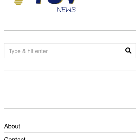
About
Contact