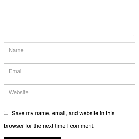
Save my name, email, and website in this
browser for the next time I comment.