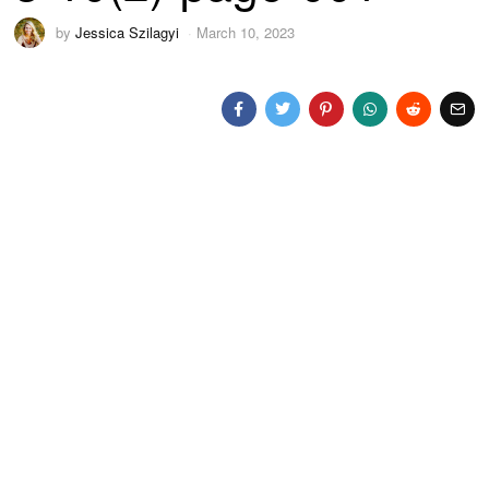
by
Jessica Szilagyi
March 10, 2023