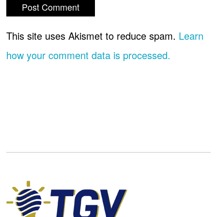
This site uses Akismet to reduce spam.
Learn
how your comment data is processed.