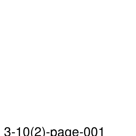
3-10(2)-page-001