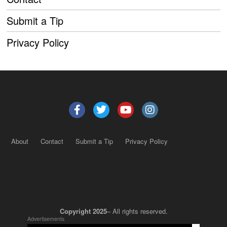
Submit a Tip
Privacy Policy
About
Contact
Submit a Tip
Privacy Policy
Copyright 2025
– All rights reserved.
Advertisements