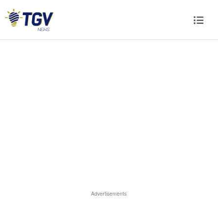
Advertisements