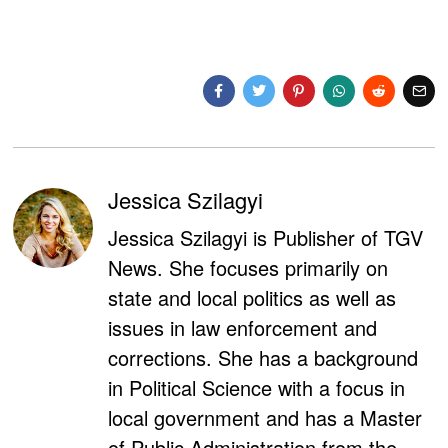
Jessica Szilagyi
Jessica Szilagyi is Publisher of TGV
News. She focuses primarily on
state and local politics as well as
issues in law enforcement and
corrections. She has a background
in Political Science with a focus in
local government and has a Master
of Public Administration from the