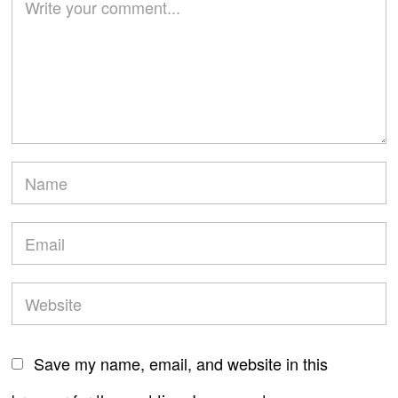
Save my name, email, and website in this