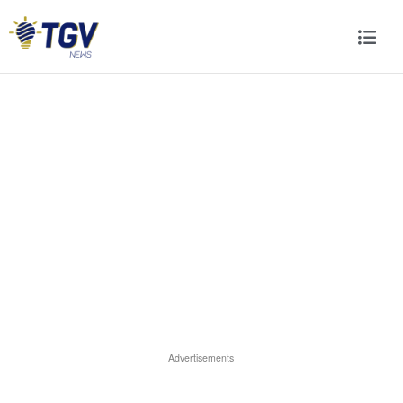
Advertisements