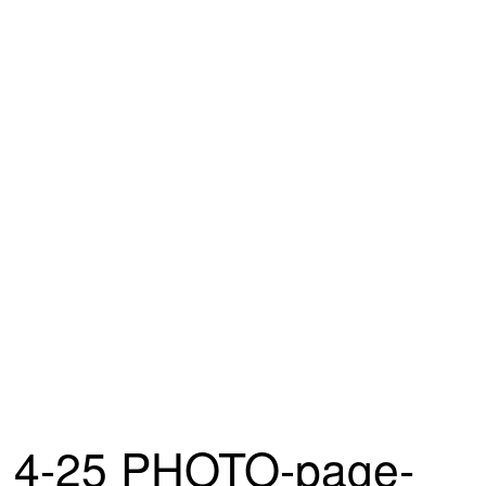
4-25 PHOTO-page-