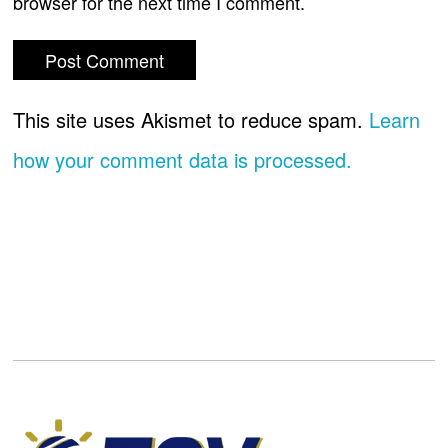
browser for the next time I comment.
This site uses Akismet to reduce spam.
Learn
how your comment data is processed.