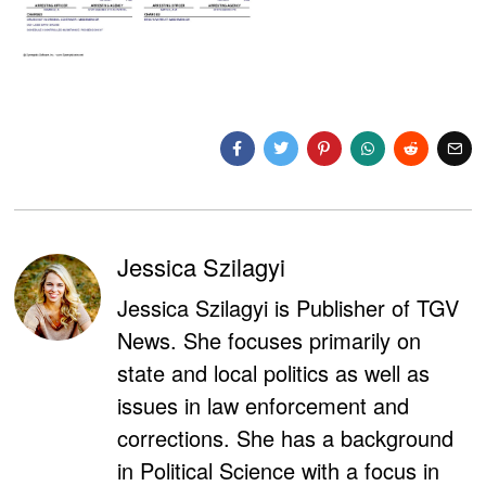
Jessica Szilagyi
Jessica Szilagyi is Publisher of TGV
News. She focuses primarily on
state and local politics as well as
issues in law enforcement and
corrections. She has a background
in Political Science with a focus in