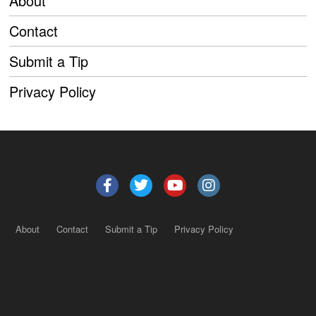
About
Contact
Submit a Tip
Privacy Policy
About
Contact
Submit a Tip
Privacy Policy