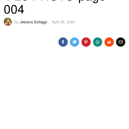
004
by
Jessica Szilagyi
April 25, 2024