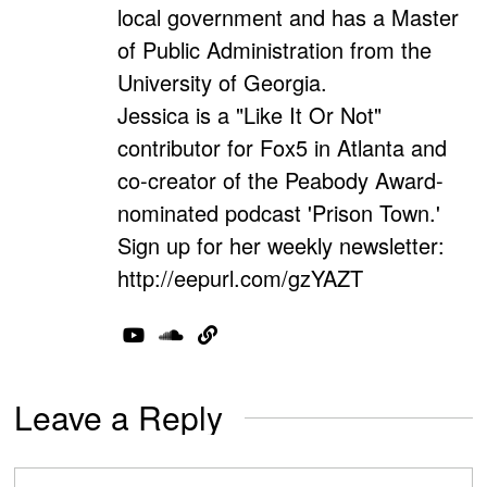
local government and has a Master
of Public Administration from the
University of Georgia.
Jessica is a "Like It Or Not"
contributor for Fox5 in Atlanta and
co-creator of the Peabody Award-
nominated podcast 'Prison Town.'
Sign up for her weekly newsletter:
http://eepurl.com/gzYAZT
Leave a Reply