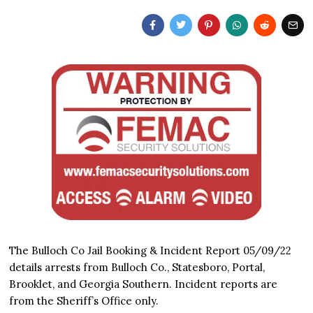
The Bulloch Co Jail Booking & Incident Report 05/09/22
details arrests from Bulloch Co., Statesboro, Portal,
Brooklet, and Georgia Southern. Incident reports are
from the Sheriff’s Office only.