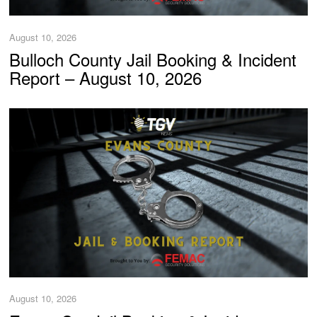
August 10, 2026
Bulloch County Jail Booking & Incident
Report – August 10, 2026
August 10, 2026