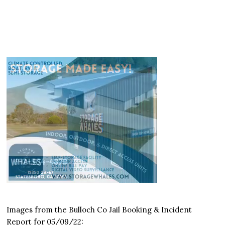
Images from the Bulloch Co Jail Booking & Incident
Report for 05/09/22: