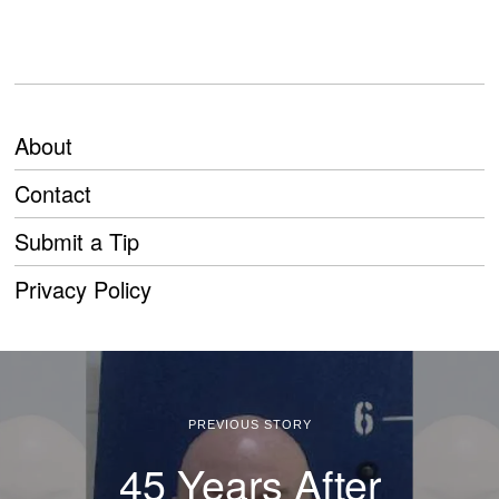
About
Contact
Submit a Tip
Privacy Policy
PREVIOUS STORY
45 Years After