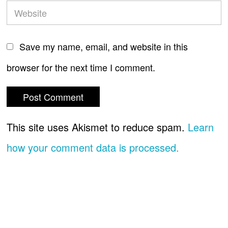
Save my name, email, and website in this
browser for the next time I comment.
This site uses Akismet to reduce spam.
Learn
how your comment data is processed.