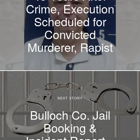
Crime, Execution
Scheduled for
Convicted
Murderer, Rapist
NEXT STORY
Bulloch Co. Jail
Booking &