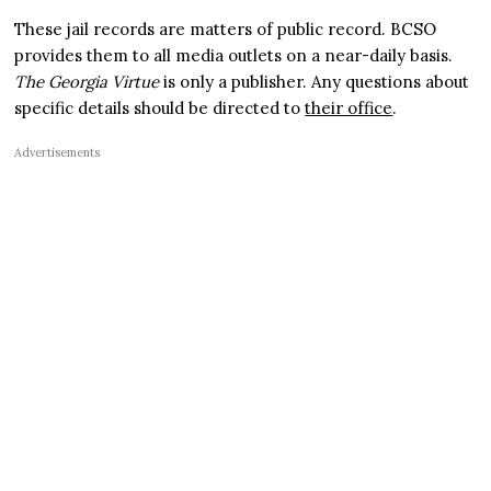
These jail records are matters of public record. BCSO
provides them to all media outlets on a near-daily basis.
The Georgia Virtue
is only a publisher. Any questions about
specific details should be directed to
their office
.
Advertisements