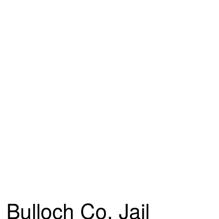
Bulloch Co. Jail