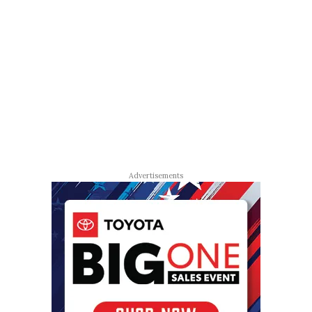
Advertisements