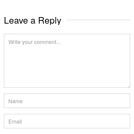
Leave a Reply