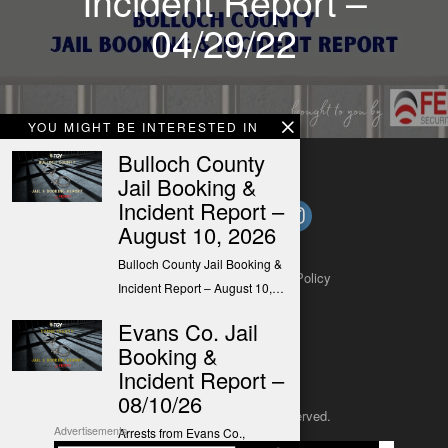
Incident Report –
04/29/22
YOU MIGHT BE INTERESTED IN
Bulloch County
Jail Booking &
Incident Report –
August 10, 2026
Bulloch County Jail Booking &
About
Contact
Submit a Tip
Privacy Policy
Incident Report – August 10,…
Evans Co. Jail
Booking &
Incident Report –
08/10/26
Copyright 2025
– All rights reserved.
Advertisements
Arrests from Evans Co.,