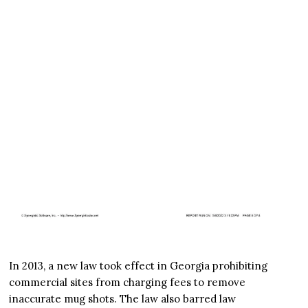
In 2013, a new law took effect in Georgia prohibiting
commercial sites from charging fees to remove
inaccurate mug shots. The law also barred law