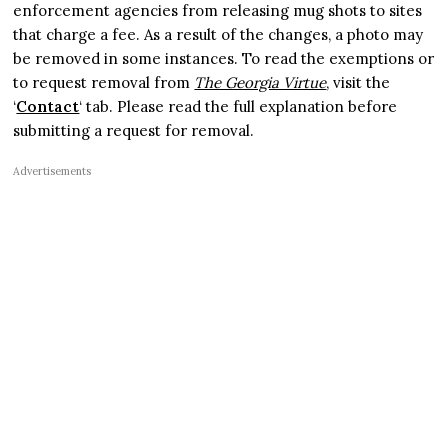
enforcement agencies from releasing mug shots to sites
that charge a fee. As a result of the changes, a photo may
be removed in some instances. To read the exemptions or
to request removal from
The Georgia Virtue
, visit the
‘
Contact
‘ tab. Please read the full explanation before
submitting a request for removal.
Advertisements