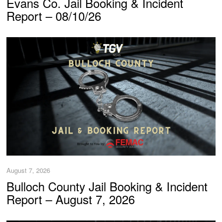
Evans Co. Jail Booking & Incident
Report – 08/10/26
August 7, 2026
Bulloch County Jail Booking & Incident
Report – August 7, 2026