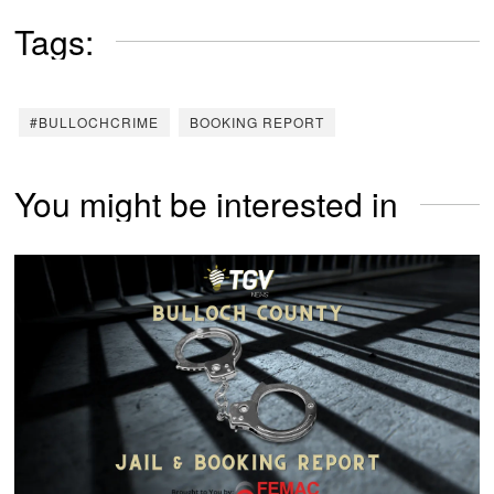
Tags:
#BULLOCHCRIME
BOOKING REPORT
You might be interested in