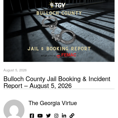
August 5, 2026
Bulloch County Jail Booking & Incident
Report – August 5, 2026
The Georgia Virtue