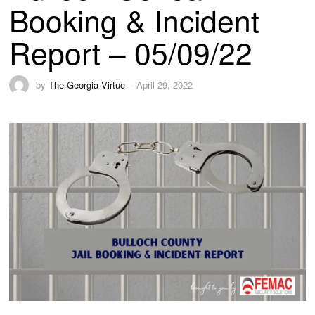
Booking & Incident
Report – 05/09/22
by
The Georgia Virtue
April 29, 2022