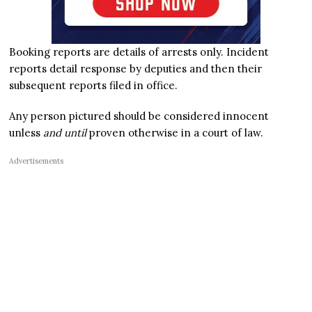
Booking reports are details of arrests only. Incident
reports detail response by deputies and then their
subsequent reports filed in office.
Any person pictured should be considered innocent
unless
and until
proven otherwise in a court of law.
Advertisements