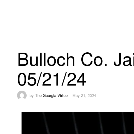
Bulloch Co. Ja
05/21/24
by
The Georgia Virtue
May 21, 2024