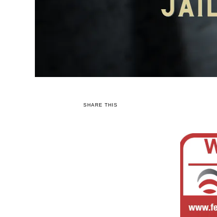
SHARE THIS