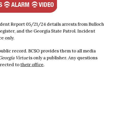
ident Report 05/21/24 details arrests from Bulloch
Register, and the Georgia State Patrol. Incident
ce only.
 public record. BCSO provides them to all media
Georgia Virtue
is only a publisher. Any questions
irected to
their office
.