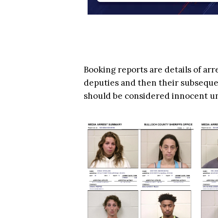
Booking reports are details of arr
deputies and then their subsequen
should be considered innocent u