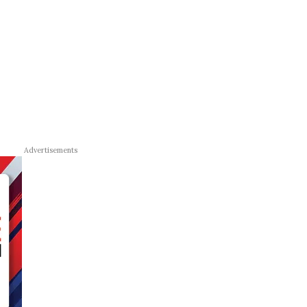
Advertisements