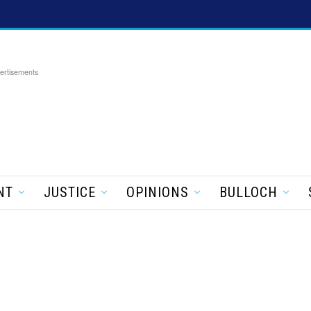
ertisements
NT
JUSTICE
OPINIONS
BULLOCH