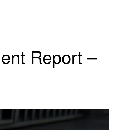
dent Report –