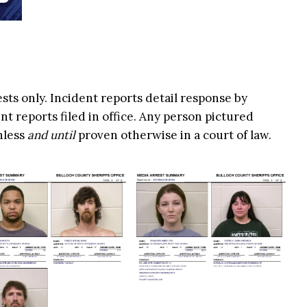
ests only. Incident reports detail response by
t reports filed in office. Any person pictured
nless
and until
proven otherwise in a court of law.