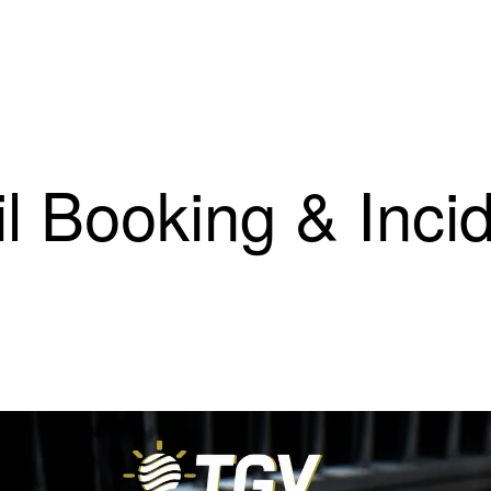
il Booking & Inci