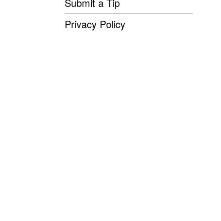
Submit a Tip
Privacy Policy