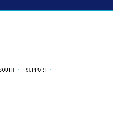
SOUTH
SUPPORT