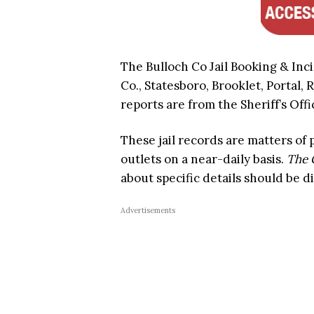
The Bulloch Co Jail Booking & Inc
Co., Statesboro, Brooklet, Portal, 
reports are from the Sheriff’s Offi
These jail records are matters of
outlets on a near-daily basis.
The 
about specific details should be d
Advertisements