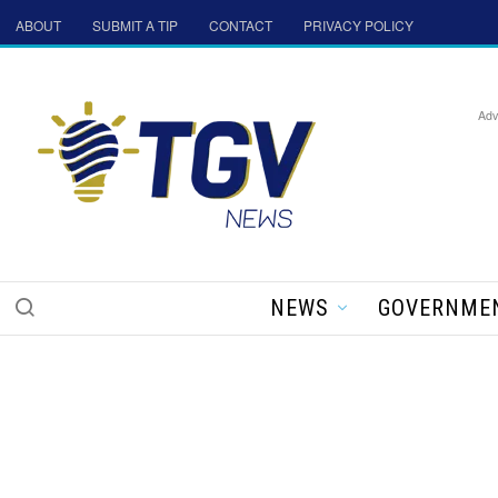
ABOUT
SUBMIT A TIP
CONTACT
PRIVACY POLICY
Adv
NEWS
GOVERNME