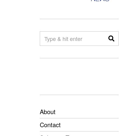
About
Contact