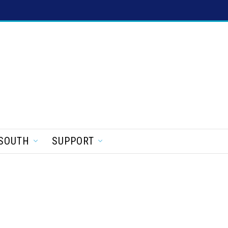
SOUTH
SUPPORT