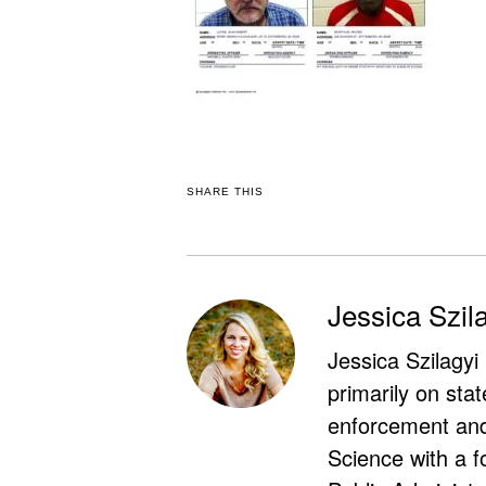
SHARE THIS
Jessica Szil
Jessica Szilagyi
primarily on stat
enforcement and 
Science with a f