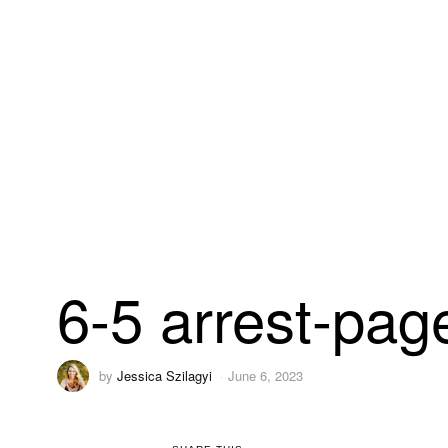
6-5 arrest-pag
by
Jessica Szilagyi
June 6, 2023