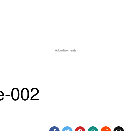
Advertisements
e-002