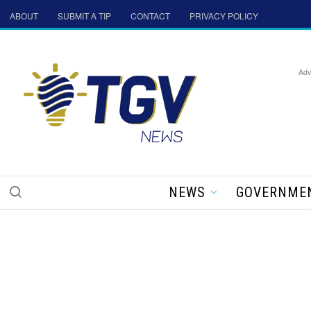
ABOUT
SUBMIT A TIP
CONTACT
PRIVACY POLICY
Adv
NEWS
GOVERNME