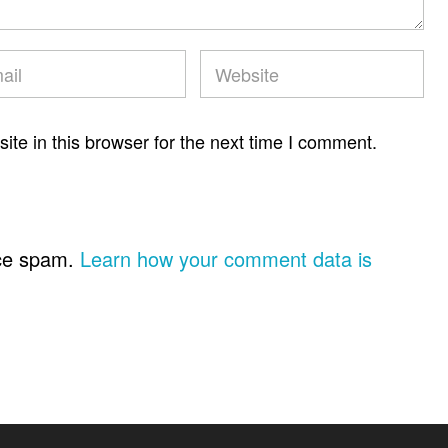
te in this browser for the next time I comment.
uce spam.
Learn how your comment data is