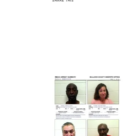
SHARE THIS