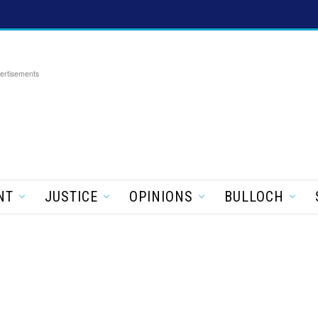
ertisements
NT
JUSTICE
OPINIONS
BULLOCH