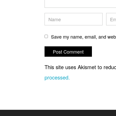
Save my name, email, and websi
This site uses Akismet to red
processed.