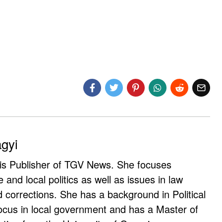
agyi
 is Publisher of TGV News. She focuses
e and local politics as well as issues in law
corrections. She has a background in Political
ocus in local government and has a Master of