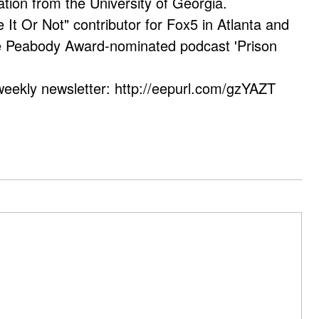
ation from the University of Georgia.
e It Or Not" contributor for Fox5 in Atlanta and
he Peabody Award-nominated podcast 'Prison
weekly newsletter: http://eepurl.com/gzYAZT