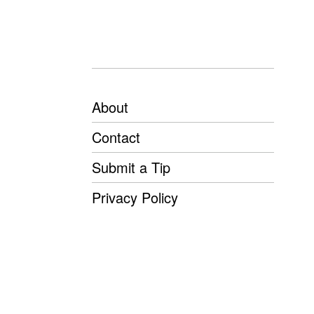
About
Contact
Submit a Tip
Privacy Policy