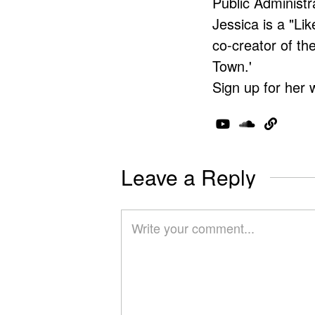
Public Administr
Jessica is a "Lik
co-creator of t
Town.'
Sign up for her 
Leave a Reply