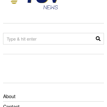
About
Contact