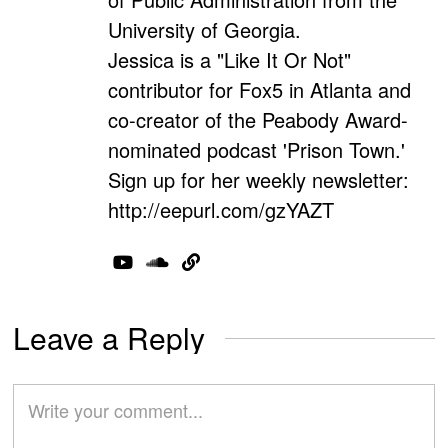
University of Georgia.
Jessica is a "Like It Or Not"
contributor for Fox5 in Atlanta and
co-creator of the Peabody Award-
nominated podcast 'Prison Town.'
Sign up for her weekly newsletter:
http://eepurl.com/gzYAZT
Leave a Reply