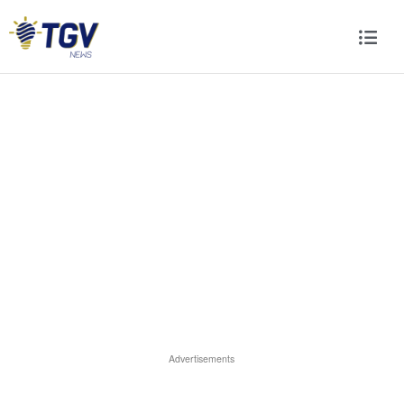
Advertisements