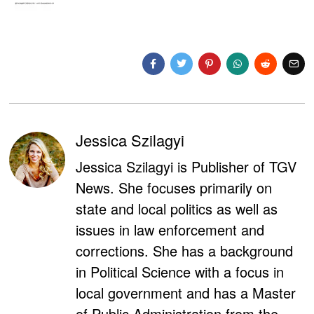
Jessica Szilagyi
Jessica Szilagyi is Publisher of TGV
News. She focuses primarily on
state and local politics as well as
issues in law enforcement and
corrections. She has a background
in Political Science with a focus in
local government and has a Master
of Public Administration from the