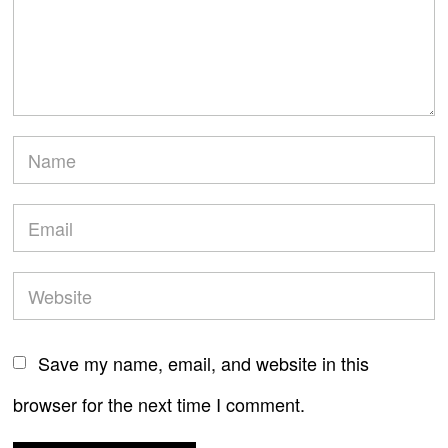
Save my name, email, and website in this
browser for the next time I comment.