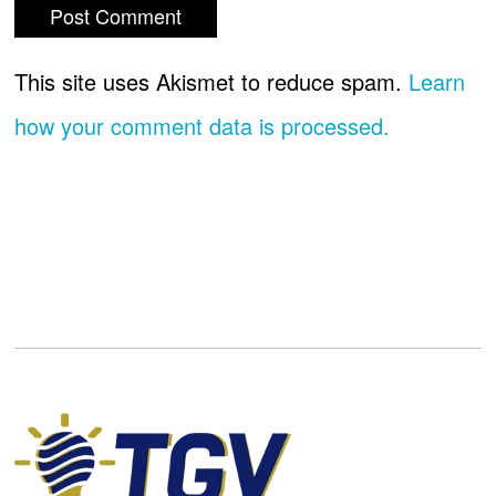
This site uses Akismet to reduce spam.
Learn
how your comment data is processed.