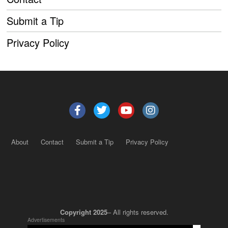
Submit a Tip
Privacy Policy
About
Contact
Submit a Tip
Privacy Policy
Copyright 2025
– All rights reserved.
Advertisements