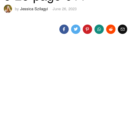
by
Jessica Szilagyi
June 26, 2023