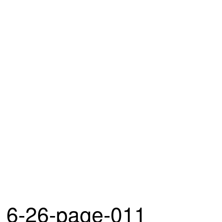
6-26-page-011