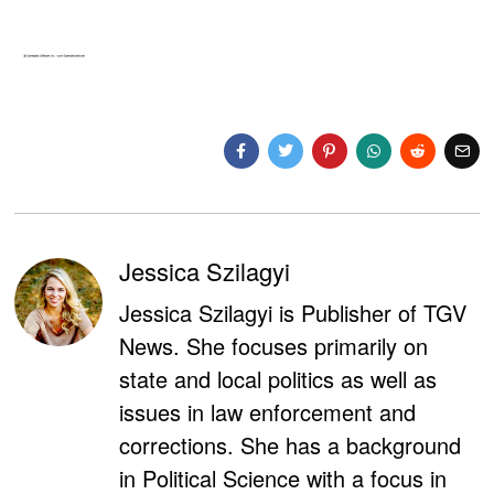
Jessica Szilagyi
Jessica Szilagyi is Publisher of TGV
News. She focuses primarily on
state and local politics as well as
issues in law enforcement and
corrections. She has a background
in Political Science with a focus in