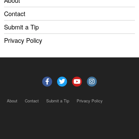
About
Contact
Submit a Tip
Privacy Policy
About
Contact
Submit a Tip
Privacy Policy