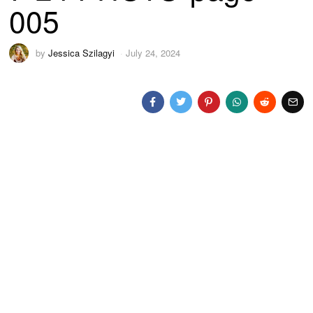
005
by
Jessica Szilagyi
July 24, 2024