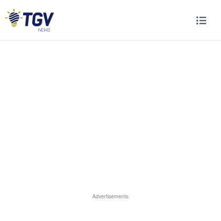
Advertisements