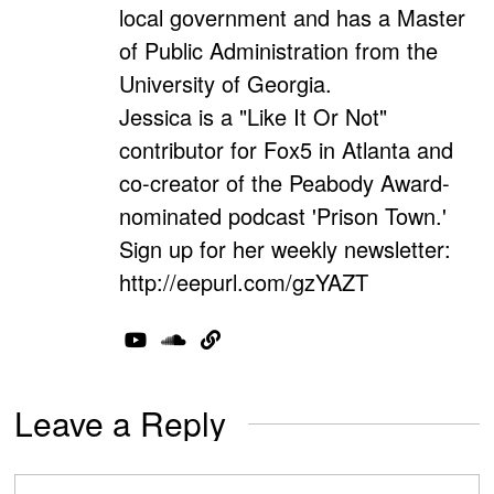
local government and has a Master
of Public Administration from the
University of Georgia.
Jessica is a "Like It Or Not"
contributor for Fox5 in Atlanta and
co-creator of the Peabody Award-
nominated podcast 'Prison Town.'
Sign up for her weekly newsletter:
http://eepurl.com/gzYAZT
Leave a Reply