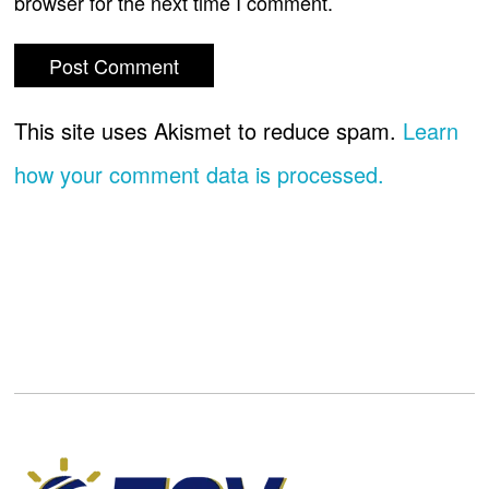
browser for the next time I comment.
This site uses Akismet to reduce spam.
Learn
how your comment data is processed.