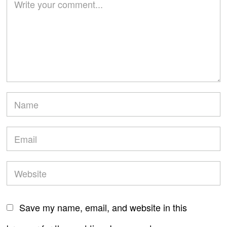
Save my name, email, and website in this