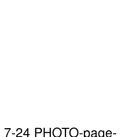
7-24 PHOTO-page-