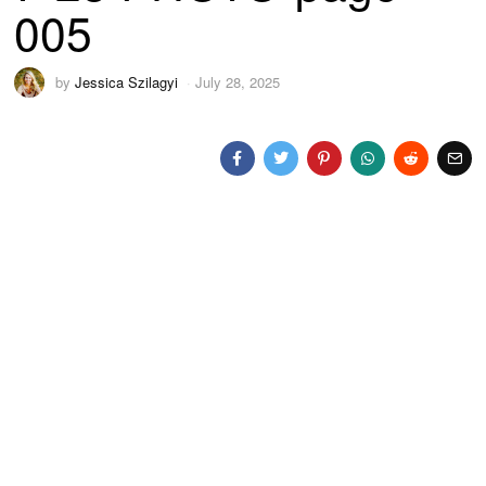
005
by
Jessica Szilagyi
July 28, 2025