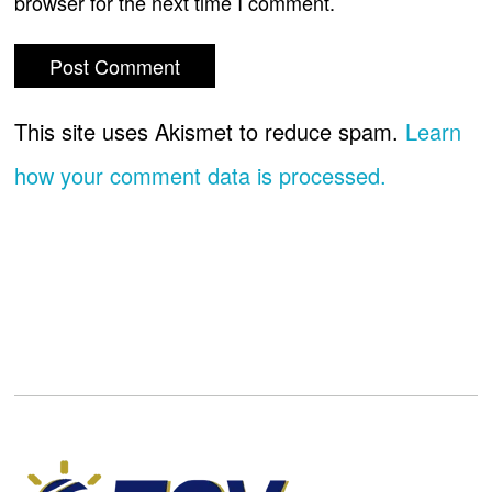
browser for the next time I comment.
This site uses Akismet to reduce spam.
Learn
how your comment data is processed.