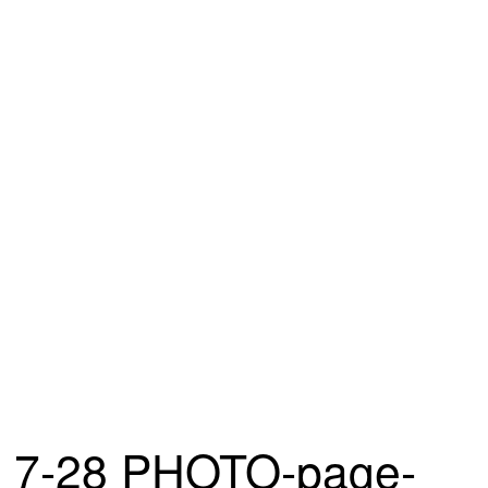
7-28 PHOTO-page-