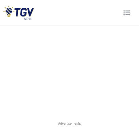
Advertisements