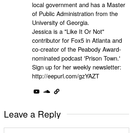
local government and has a Master
of Public Administration from the
University of Georgia.
Jessica is a "Like It Or Not"
contributor for Fox5 in Atlanta and
co-creator of the Peabody Award-
nominated podcast 'Prison Town.'
Sign up for her weekly newsletter:
http://eepurl.com/gzYAZT
Leave a Reply