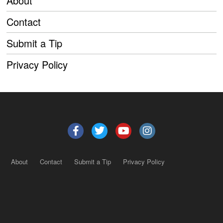
About
Contact
Submit a Tip
Privacy Policy
About
Contact
Submit a Tip
Privacy Policy