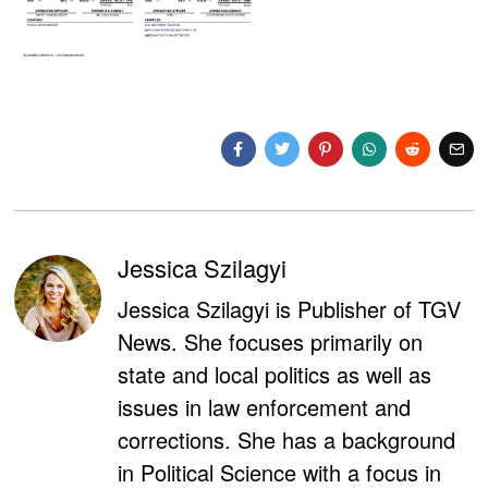
Jessica Szilagyi
Jessica Szilagyi is Publisher of TGV
News. She focuses primarily on
state and local politics as well as
issues in law enforcement and
corrections. She has a background
in Political Science with a focus in