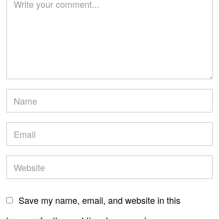
Save my name, email, and website in this