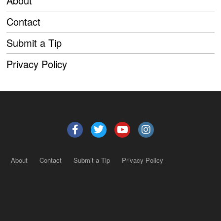
About
Contact
Submit a Tip
Privacy Policy
About
Contact
Submit a Tip
Privacy Policy