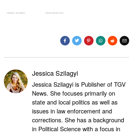
Jessica Szilagyi
Jessica Szilagyi is Publisher of TGV
News. She focuses primarily on
state and local politics as well as
issues in law enforcement and
corrections. She has a background
in Political Science with a focus in