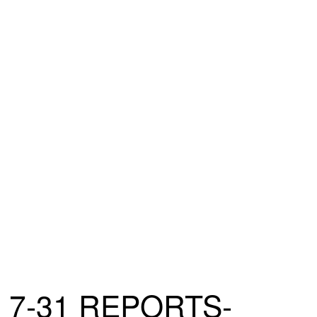
7-31 REPORTS-