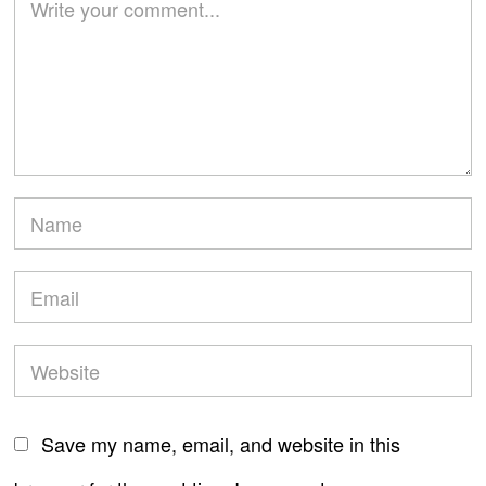
Save my name, email, and website in this