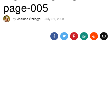
page-005
by
Jessica Szilagyi
July 31, 2023