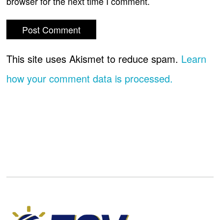
browser for the next time I comment.
This site uses Akismet to reduce spam.
Learn
how your comment data is processed.