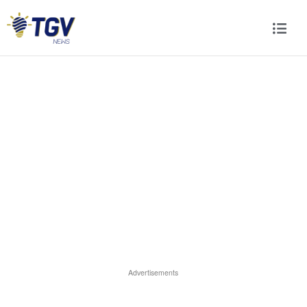
Advertisements