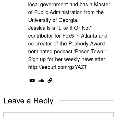
local government and has a Master
of Public Administration from the
University of Georgia.
Jessica is a "Like It Or Not"
contributor for Fox5 in Atlanta and
co-creator of the Peabody Award-
nominated podcast 'Prison Town.'
Sign up for her weekly newsletter:
http://eepurl.com/gzYAZT
Leave a Reply