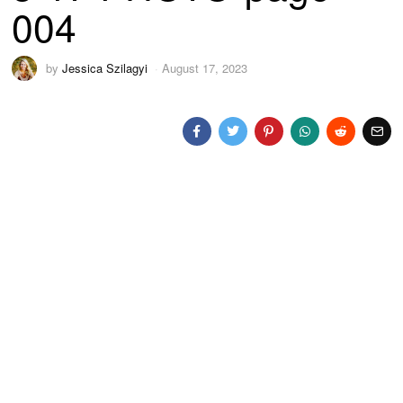
004
by
Jessica Szilagyi
August 17, 2023