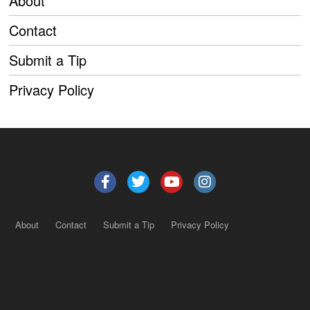
About
Contact
Submit a Tip
Privacy Policy
About
Contact
Submit a Tip
Privacy Policy