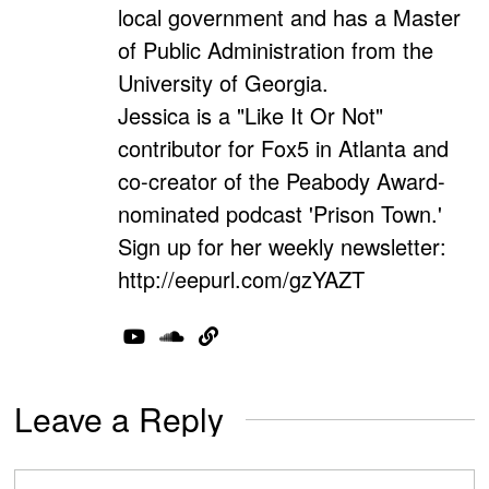
local government and has a Master
of Public Administration from the
University of Georgia.
Jessica is a "Like It Or Not"
contributor for Fox5 in Atlanta and
co-creator of the Peabody Award-
nominated podcast 'Prison Town.'
Sign up for her weekly newsletter:
http://eepurl.com/gzYAZT
Leave a Reply