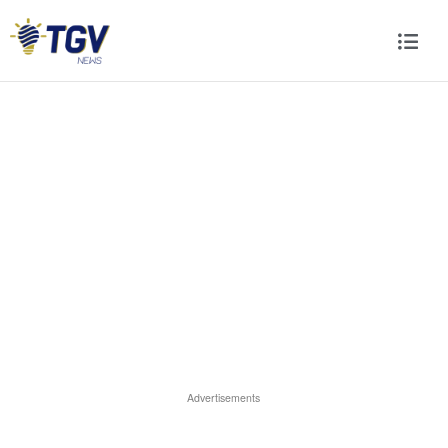
Advertisements