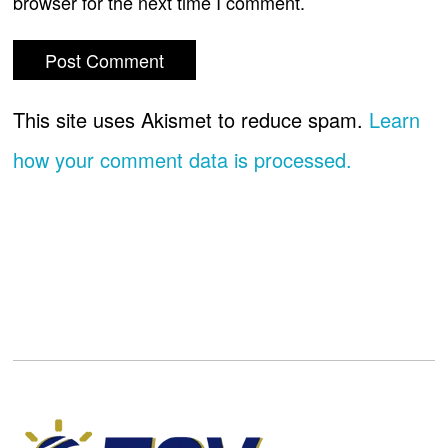
browser for the next time I comment.
This site uses Akismet to reduce spam.
Learn
how your comment data is processed.