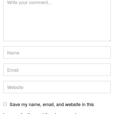
Save my name, email, and website in this