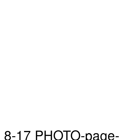
8-17 PHOTO-page-