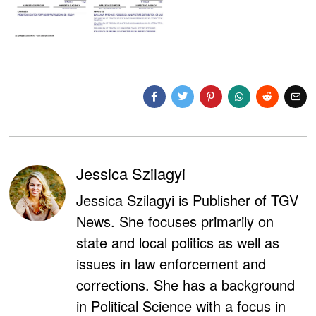
Jessica Szilagyi
Jessica Szilagyi is Publisher of TGV
News. She focuses primarily on
state and local politics as well as
issues in law enforcement and
corrections. She has a background
in Political Science with a focus in