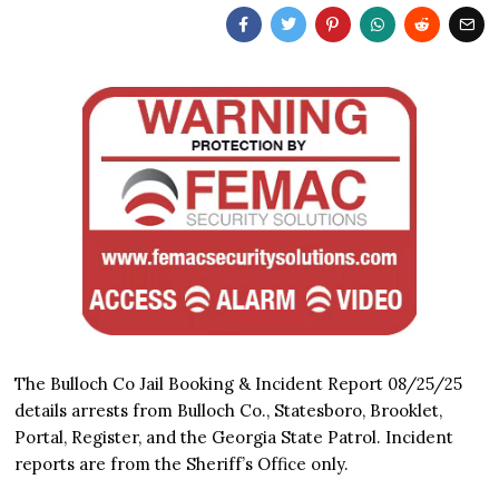
The Bulloch Co Jail Booking & Incident Report 08/25/25
details arrests from Bulloch Co., Statesboro, Brooklet,
Portal, Register, and the Georgia State Patrol. Incident
reports are from the Sheriff’s Office only.