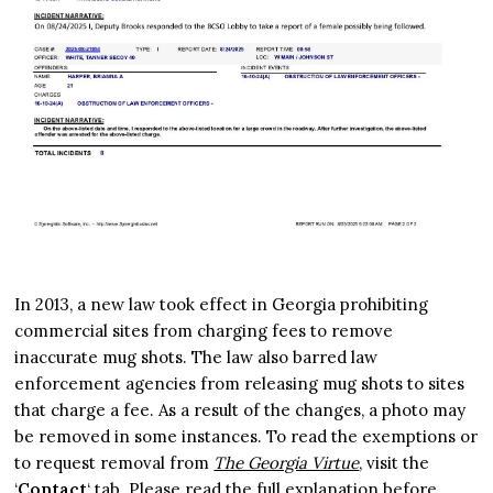
In 2013, a new law took effect in Georgia prohibiting
commercial sites from charging fees to remove
inaccurate mug shots. The law also barred law
enforcement agencies from releasing mug shots to sites
that charge a fee. As a result of the changes, a photo may
be removed in some instances. To read the exemptions or
to request removal from
The Georgia Virtue
, visit the
‘
Contact
‘ tab. Please read the full explanation before