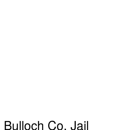
Bulloch Co. Jail