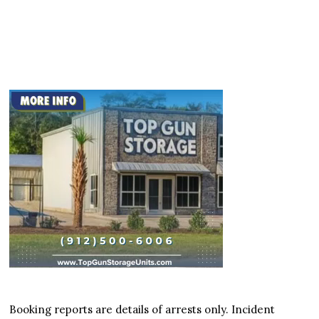
Booking reports are details of arrests only. Incident