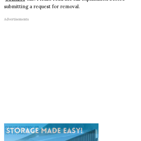
submitting a request for removal.
Advertisements