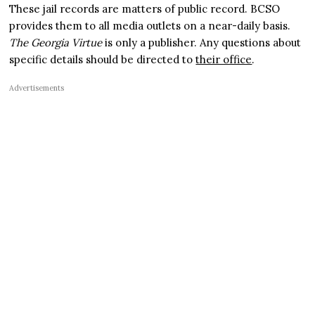
These jail records are matters of public record. BCSO
provides them to all media outlets on a near-daily basis.
The Georgia Virtue
is only a publisher. Any questions about
specific details should be directed to
their office
.
Advertisements