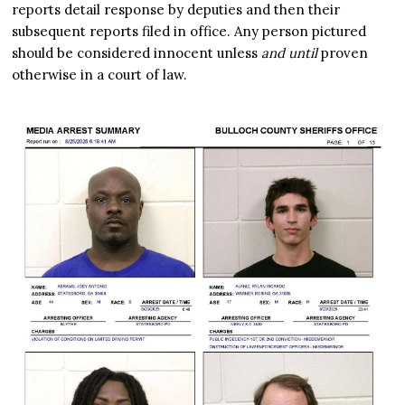
reports detail response by deputies and then their
subsequent reports filed in office. Any person pictured
should be considered innocent unless
and until
proven
otherwise in a court of law.