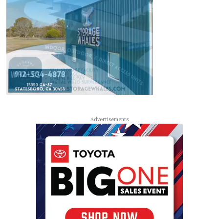
Advertisements