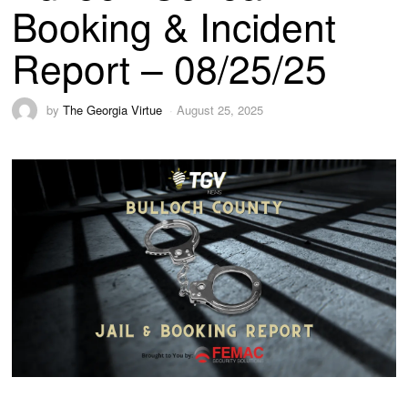
Booking & Incident
Report – 08/25/25
by
The Georgia Virtue
August 25, 2025