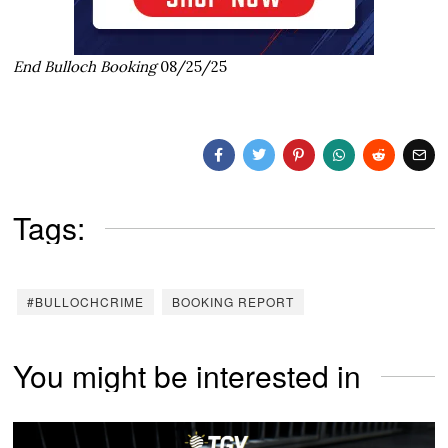
End Bulloch Booking
08/25/25
Tags:
#BULLOCHCRIME
BOOKING REPORT
You might be interested in