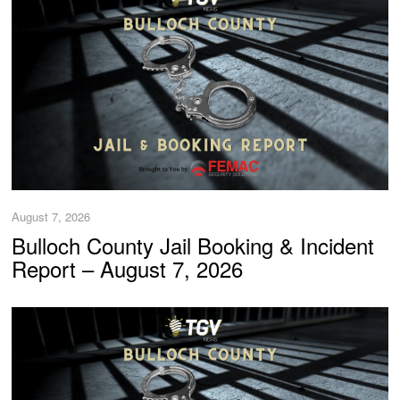
August 7, 2026
Bulloch County Jail Booking & Incident
Report – August 7, 2026