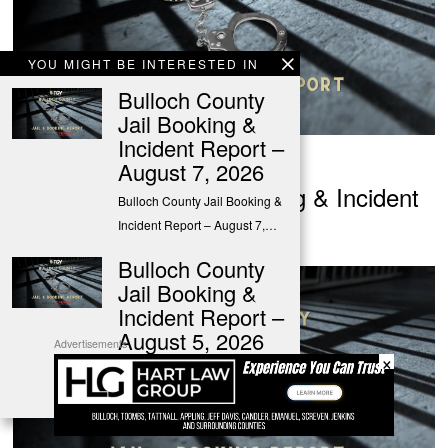
YOU MIGHT BE INTERESTED IN
Bulloch County
Jail Booking &
Incident Report –
August 5, 2026
August 7, 2026
Bulloch County Jail Booking & Incident
Bulloch County Jail Booking &
Report – August 5, 2026
Incident Report – August 7,…
Bulloch County
Jail Booking &
Incident Report –
August 5, 2026
Advertisements
×
Bulloch County Jail Booking &
Incident Report – August 5,…