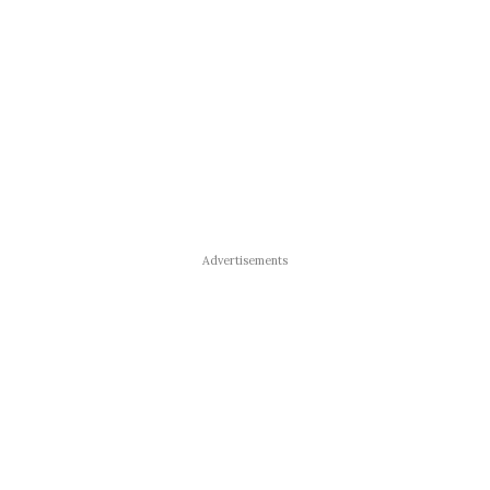
Advertisements