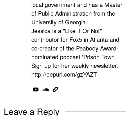
local government and has a Master
of Public Administration from the
University of Georgia.
Jessica is a "Like It Or Not"
contributor for Fox5 in Atlanta and
co-creator of the Peabody Award-
nominated podcast 'Prison Town.'
Sign up for her weekly newsletter:
http://eepurl.com/gzYAZT
Leave a Reply