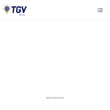
Advertisements