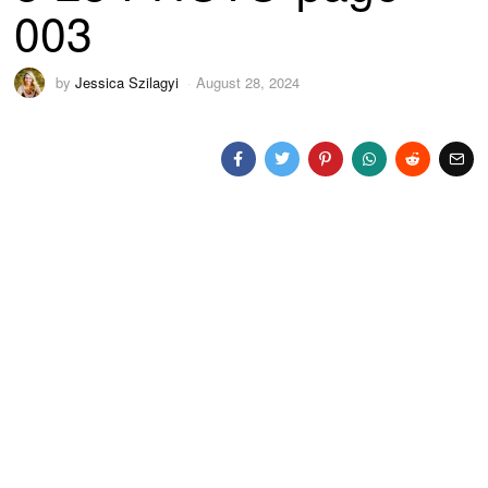
003
by
Jessica Szilagyi
August 28, 2024