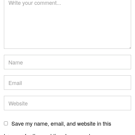
Save my name, email, and website in this