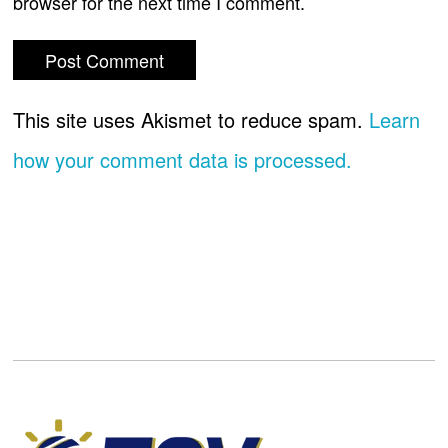
browser for the next time I comment.
This site uses Akismet to reduce spam.
Learn
how your comment data is processed.