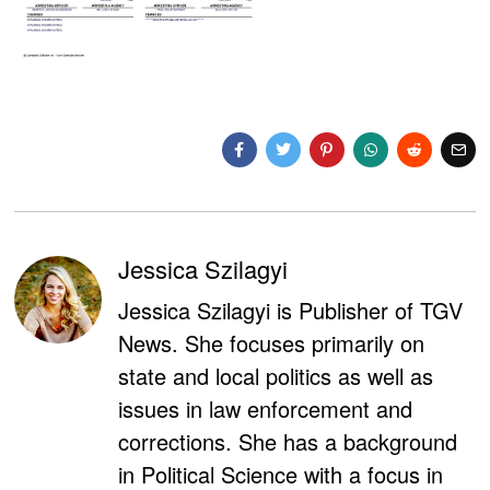
Jessica Szilagyi
Jessica Szilagyi is Publisher of TGV
News. She focuses primarily on
state and local politics as well as
issues in law enforcement and
corrections. She has a background
in Political Science with a focus in