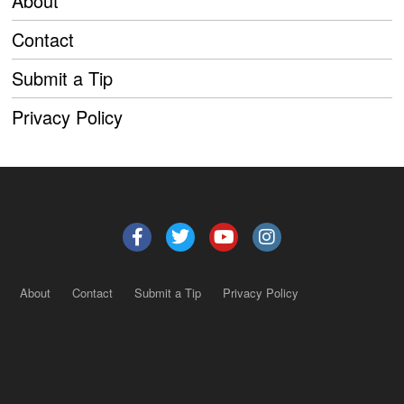
About
Contact
Submit a Tip
Privacy Policy
About
Contact
Submit a Tip
Privacy Policy