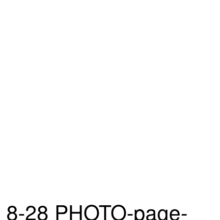
8-28 PHOTO-page-