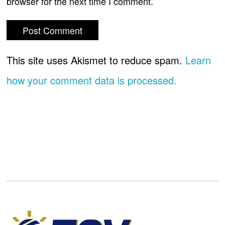
browser for the next time I comment.
This site uses Akismet to reduce spam.
Learn
how your comment data is processed.