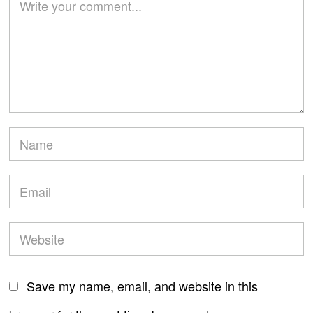
Save my name, email, and website in this