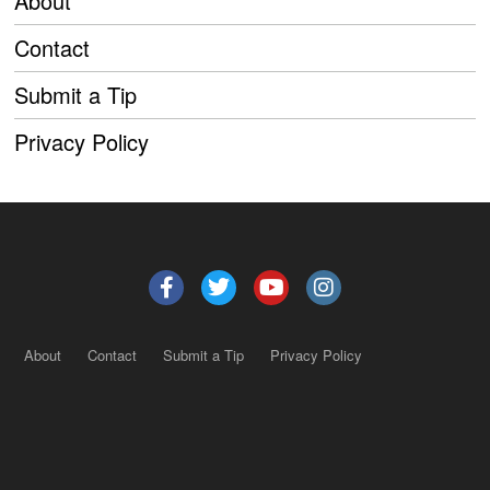
About
Contact
Submit a Tip
Privacy Policy
About
Contact
Submit a Tip
Privacy Policy