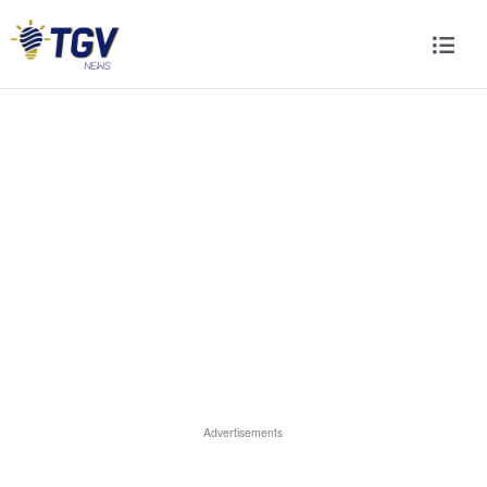
Advertisements