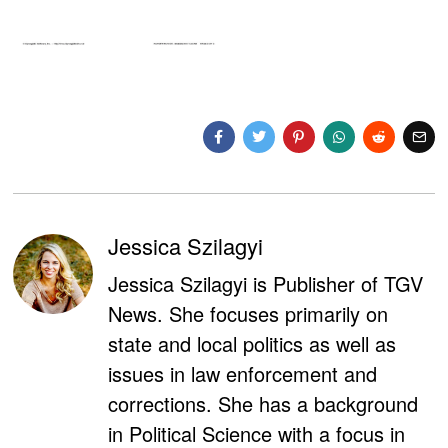
Jessica Szilagyi
Jessica Szilagyi is Publisher of TGV
News. She focuses primarily on
state and local politics as well as
issues in law enforcement and
corrections. She has a background
in Political Science with a focus in