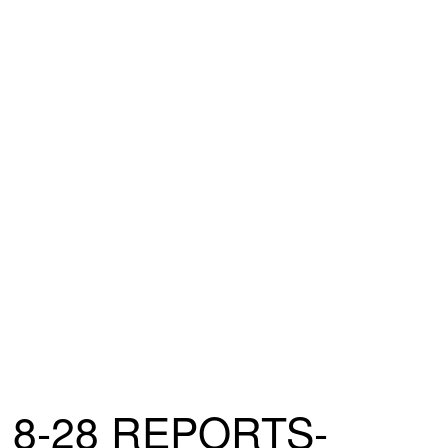
8-28 REPORTS-