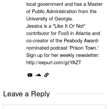
local government and has a Master
of Public Administration from the
University of Georgia.
Jessica is a "Like It Or Not"
contributor for Fox5 in Atlanta and
co-creator of the Peabody Award-
nominated podcast 'Prison Town.'
Sign up for her weekly newsletter:
http://eepurl.com/gzYAZT
Leave a Reply