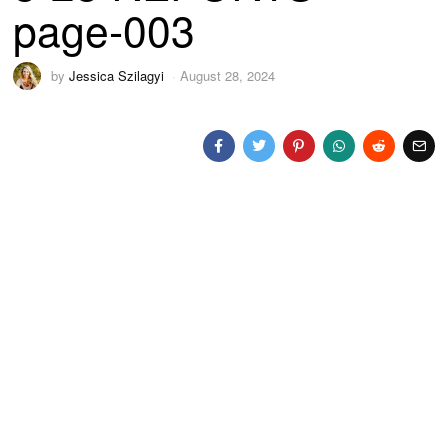
page-003
by
Jessica Szilagyi
August 28, 2024